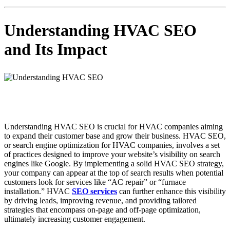
Understanding HVAC SEO
and Its Impact
Understanding HVAC SEO is crucial for HVAC companies aiming
to expand their customer base and grow their business. HVAC SEO,
or search engine optimization for HVAC companies, involves a set
of practices designed to improve your website’s visibility on search
engines like Google. By implementing a solid HVAC SEO strategy,
your company can appear at the top of search results when potential
customers look for services like “AC repair” or “furnace
installation.” HVAC
SEO services
can further enhance this visibility
by driving leads, improving revenue, and providing tailored
strategies that encompass on-page and off-page optimization,
ultimately increasing customer engagement.