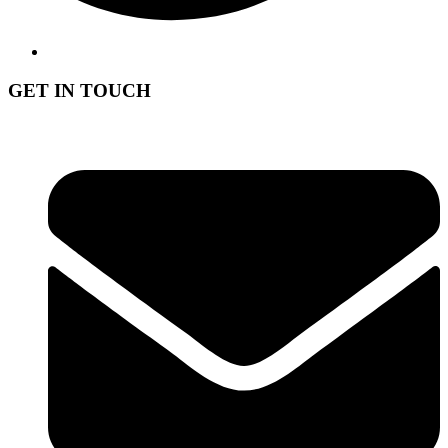
GET IN TOUCH