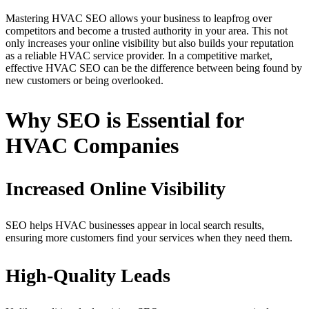
Mastering HVAC SEO allows your business to leapfrog over
competitors and become a trusted authority in your area. This not
only increases your online visibility but also builds your reputation
as a reliable HVAC service provider. In a competitive market,
effective HVAC SEO can be the difference between being found by
new customers or being overlooked.
Why SEO is Essential for
HVAC Companies
Increased Online Visibility
SEO helps HVAC businesses appear in local search results,
ensuring more customers find your services when they need them.
High-Quality Leads