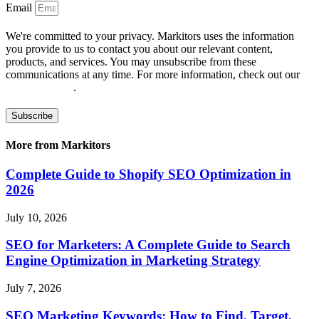
Email
We're committed to your privacy. Markitors uses the information
you provide to us to contact you about our relevant content,
products, and services. You may unsubscribe from these
communications at any time. For more information, check out our
privacy policy
.
Subscribe
More from Markitors
Complete Guide to Shopify SEO Optimization in
2026
July 10, 2026
SEO for Marketers: A Complete Guide to Search
Engine Optimization in Marketing Strategy
July 7, 2026
SEO Marketing Keywords: How to Find, Target,