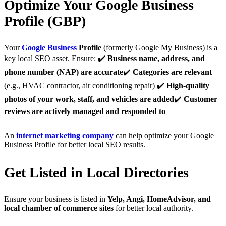
Optimize Your Google Business
Profile (GBP)
Your
Google Business
Profile
(formerly Google My Business) is a
key local SEO asset. Ensure: ✔️
Business name, address, and
phone number (NAP) are accurate
✔️
Categories are relevant
(e.g., HVAC contractor, air conditioning repair) ✔️
High-quality
photos of your work, staff, and vehicles are added
✔️
Customer
reviews are actively managed and responded to
An
internet marketing company
can help optimize your Google
Business Profile for better local SEO results.
Get Listed in Local Directories
Ensure your business is listed in
Yelp, Angi, HomeAdvisor, and
local chamber of commerce sites
for better local authority.