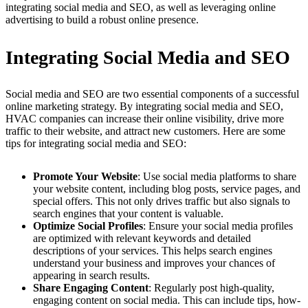
integrating social media and SEO, as well as leveraging online
advertising to build a robust online presence.
Integrating Social Media and SEO
Social media and SEO are two essential components of a successful
online marketing strategy. By integrating social media and SEO,
HVAC companies can increase their online visibility, drive more
traffic to their website, and attract new customers. Here are some
tips for integrating social media and SEO:
Promote Your Website
: Use social media platforms to share
your website content, including blog posts, service pages, and
special offers. This not only drives traffic but also signals to
search engines that your content is valuable.
Optimize Social Profiles
: Ensure your social media profiles
are optimized with relevant keywords and detailed
descriptions of your services. This helps search engines
understand your business and improves your chances of
appearing in search results.
Share Engaging Content
: Regularly post high-quality,
engaging content on social media. This can include tips, how-