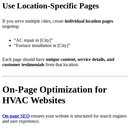
Use Location-Specific Pages
If you serve multiple cities, create
individual location pages
targeting:
“AC repair in [City]”
“Furnace installation in [City]”
Each page should have
unique content, service details, and
customer testimonials
from that location.
On-Page Optimization for
HVAC Websites
On-page SEO
ensures your website is structured for search engines
and user experience.