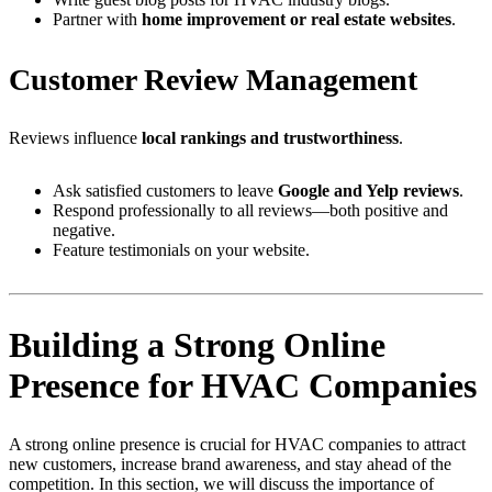
Partner with
home improvement or real estate websites
.
Customer Review Management
Reviews influence
local rankings and trustworthiness
.
Ask satisfied customers to leave
Google and Yelp reviews
.
Respond professionally to all reviews—both positive and
negative.
Feature testimonials on your website.
Building a Strong Online
Presence for HVAC Companies
A strong online presence is crucial for HVAC companies to attract
new customers, increase brand awareness, and stay ahead of the
competition. In this section, we will discuss the importance of