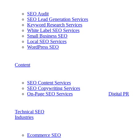
SEO Audit
SEO Lead Generation Services
Keyword Research Services
White Label SEO Services
Small Business SEO
Local SEO Services
WordPress SEO
Content
SEO Content Services
SEO Copywriting Services
On-Page SEO Services
Digital PR
Technical SEO
Industries
Ecommerce SEO