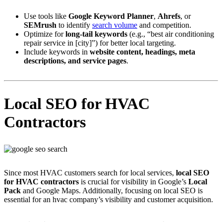
Use tools like
Google Keyword Planner
,
Ahrefs
, or
SEMrush
to identify
search volume
and competition.
Optimize for
long-tail keywords
(e.g., “best air conditioning
repair service in [city]”) for better local targeting.
Include keywords in
website content, headings, meta
descriptions, and service pages
.
Local SEO for HVAC
Contractors
Since most HVAC customers search for local services,
local SEO
for HVAC contractors
is crucial for visibility in Google’s
Local
Pack
and Google Maps. Additionally, focusing on local SEO is
essential for an hvac company’s visibility and customer acquisition.