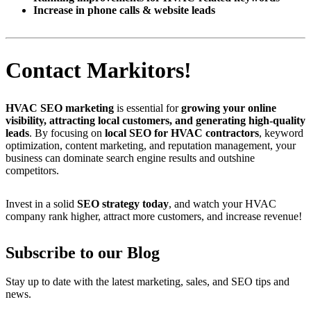
Increase in phone calls & website leads
Contact Markitors!
HVAC SEO marketing
is essential for
growing your online
visibility, attracting local customers, and generating high-quality
leads
. By focusing on
local SEO for HVAC contractors
, keyword
optimization, content marketing, and reputation management, your
business can dominate search engine results and outshine
competitors.
Invest in a solid
SEO strategy today
, and watch your HVAC
company rank higher, attract more customers, and increase revenue!
Subscribe to our Blog
Stay up to date with the latest marketing, sales, and SEO tips and
news.