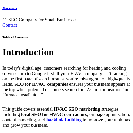
Markitors
#1 SEO Company for Small Businesses.
Contact
Table of Contents
Introduction
In today’s digital age, customers searching for heating and cooling
services turn to Google first. If your HVAC company isn’t ranking
on the first page of search results, you’re missing out on high-quality
leads.
SEO for HVAC companies
ensures your business appears at
the top when potential customers search for “AC repair near me” or
“furnace installation.”
This guide covers essential
HVAC SEO marketing
strategies,
including
local SEO for HVAC contractors
, on-page optimization,
content marketing, and
backlink building
to improve your rankings
and grow your business.