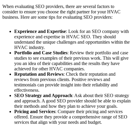
When evaluating SEO providers, there are several factors to
consider to ensure you choose the right partner for your HVAC
business. Here are some tips for evaluating SEO providers:
Experience and Expertise
: Look for an SEO company with
experience and expertise in HVAC SEO. They should
understand the unique challenges and opportunities within the
HVAC industry.
Portfolio and Case Studies
: Review their portfolio and case
studies to see examples of their previous work. This will give
you an idea of their capabilities and the results they have
achieved for other HVAC companies.
Reputation and Reviews
: Check their reputation and
reviews from previous clients. Positive reviews and
testimonials can provide insight into their reliability and
effectiveness.
SEO Strategy and Approach
: Ask about their SEO strategy
and approach. A good SEO provider should be able to explain
their methods and how they plan to achieve your goals.
Pricing and Services
: Compare their pricing and services
offered. Ensure they provide a comprehensive range of SEO
services that align with your needs and budget.