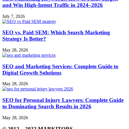
and Win High‑Intent Traffic in 2024–2026
July 7, 2026
SEO vs. Paid SEM: Which Search Marketing
Strategy Is Better?
May 28, 2026
SEO and Marketing Services: Complete Guide to
Digital Growth Solutions
May 28, 2026
SEO for Personal Injury Lawyers: Complete Guide
to Dominating Search Results in 2026
May 28, 2026
© 2012 – 2022 MARKITORS