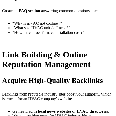
Create an
FAQ section
answering common questions like:
“Why is my AC not cooling?”
“What size HVAC unit do I need?”
“How much does furnace installation cost?”
Link Building & Online
Reputation Management
Acquire High-Quality Backlinks
Backlinks from reputable industry sites boost your authority, which
is crucial for an HVAC company’s website.
Get featured in
local news websites
or
HVAC directories
.
Write guest blog posts for HVAC industry blogs.