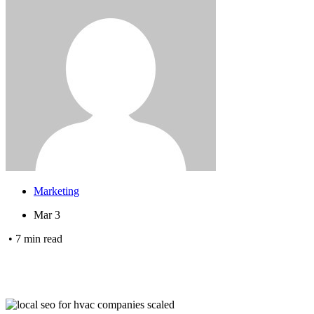
Marketing
Mar 3
•
7
min read