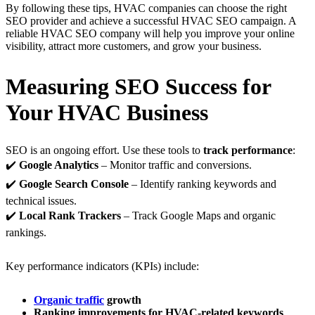
By following these tips, HVAC companies can choose the right
SEO provider and achieve a successful HVAC SEO campaign. A
reliable HVAC SEO company will help you improve your online
visibility, attract more customers, and grow your business.
Measuring SEO Success for
Your HVAC Business
SEO is an ongoing effort. Use these tools to
track performance
:
✔️
Google Analytics
– Monitor traffic and conversions.
✔️
Google Search Console
– Identify ranking keywords and
technical issues.
✔️
Local Rank Trackers
– Track Google Maps and organic
rankings.
Key performance indicators (KPIs) include:
Organic traffic
growth
Ranking improvements for HVAC-related keywords