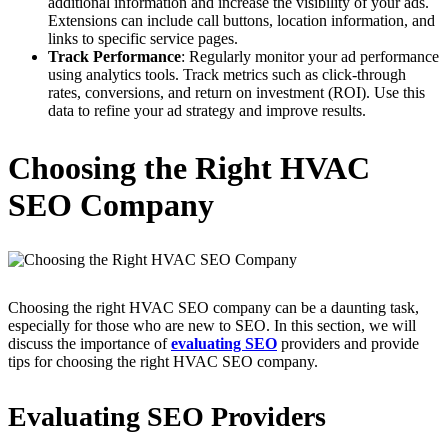
additional information and increase the visibility of your ads.
Extensions can include call buttons, location information, and
links to specific service pages.
Track Performance
: Regularly monitor your ad performance
using analytics tools. Track metrics such as click-through
rates, conversions, and return on investment (ROI). Use this
data to refine your ad strategy and improve results.
Choosing the Right HVAC
SEO Company
Choosing the right HVAC SEO company can be a daunting task,
especially for those who are new to SEO. In this section, we will
discuss the importance of
evaluating SEO
providers and provide
tips for choosing the right HVAC SEO company.
Evaluating SEO Providers