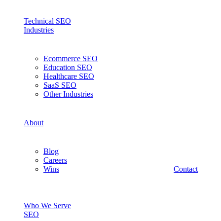
Technical SEO
Industries
Ecommerce SEO
Education SEO
Healthcare SEO
SaaS SEO
Other Industries
About
Blog
Careers
Wins
Contact
Who We Serve
SEO