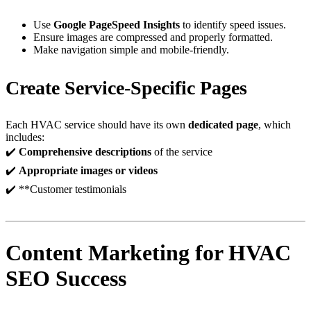
Use
Google PageSpeed Insights
to identify speed issues.
Ensure images are compressed and properly formatted.
Make navigation simple and mobile-friendly.
Create Service-Specific Pages
Each HVAC service should have its own
dedicated page
, which
includes:
✔️
Comprehensive descriptions
of the service
✔️
Appropriate images or videos
✔️ **Customer testimonials
Content Marketing for HVAC
SEO Success