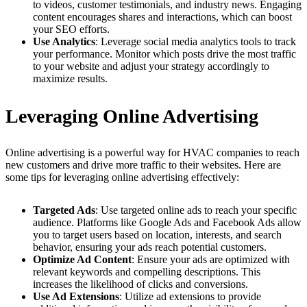
to videos, customer testimonials, and industry news. Engaging
content encourages shares and interactions, which can boost
your SEO efforts.
Use Analytics
: Leverage social media analytics tools to track
your performance. Monitor which posts drive the most traffic
to your website and adjust your strategy accordingly to
maximize results.
Leveraging Online Advertising
Online advertising is a powerful way for HVAC companies to reach
new customers and drive more traffic to their websites. Here are
some tips for leveraging online advertising effectively:
Targeted Ads
: Use targeted online ads to reach your specific
audience. Platforms like Google Ads and Facebook Ads allow
you to target users based on location, interests, and search
behavior, ensuring your ads reach potential customers.
Optimize Ad Content
: Ensure your ads are optimized with
relevant keywords and compelling descriptions. This
increases the likelihood of clicks and conversions.
Use Ad Extensions
: Utilize ad extensions to provide