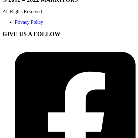
All Rights Reserved
Privacy Policy
GIVE US A FOLLOW