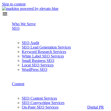
Skip to content
Who We Serve
SEO
SEO Audit
SEO Lead Generation Services
Keyword Research Services
White Label SEO Services
Small Business SEO
Local SEO Services
WordPress SEO
Content
SEO Content Services
SEO Copywriting Services
On-Page SEO Services
Digital PR