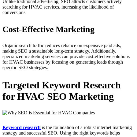
Unlike traditional advertising, SEO attracts customers actively
searching for HVAC services, increasing the likelihood of
conversions.
Cost-Effective Marketing
Organic search traffic reduces reliance on expensive paid ads,
making SEO a sustainable long-term strategy. Additionally,
specialized marketing services can provide cost-effective solutions
for HVAC businesses by focusing on generating leads through
specific SEO strategies.
Targeted Keyword Research
for HVAC SEO Marketing
Keyword research
is the foundation of a robust internet marketing
strategy and successful SEO. Using the right keywords helps