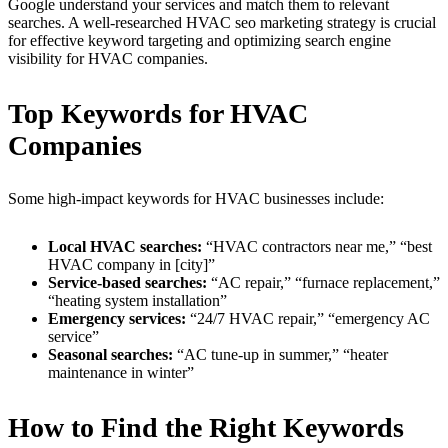
Google understand your services and match them to relevant
searches. A well-researched HVAC seo marketing strategy is crucial
for effective keyword targeting and optimizing search engine
visibility for HVAC companies.
Top Keywords for HVAC
Companies
Some high-impact keywords for HVAC businesses include:
Local HVAC searches:
“HVAC contractors near me,” “best
HVAC company in [city]”
Service-based searches:
“AC repair,” “furnace replacement,”
“heating system installation”
Emergency services:
“24/7 HVAC repair,” “emergency AC
service”
Seasonal searches:
“AC tune-up in summer,” “heater
maintenance in winter”
How to Find the Right Keywords