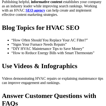
Publishing helpful,
informative content
establishes your company
as an industry leader while improving search rankings. Working
with an HVAC
SEO agency
can help create and implement
effective content marketing strategies.
Blog Topics for HVAC SEO
“How Often Should You Replace Your AC Filter?”
“Signs Your Furnace Needs Repairs”
“DIY HVAC Maintenance Tips to Save Money”
“How to Reduce Energy Bills with Smart Thermostats”
Use Videos & Infographics
Videos demonstrating HVAC repairs or explaining maintenance tips
can improve engagement and rankings.
Answer Customer Questions with
FAQs