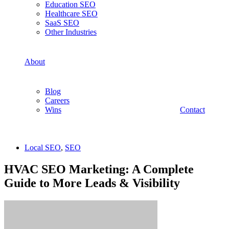
Education SEO
Healthcare SEO
SaaS SEO
Other Industries
About
Blog
Careers
Wins
Contact
Local SEO
,
SEO
HVAC SEO Marketing: A Complete
Guide to More Leads & Visibility