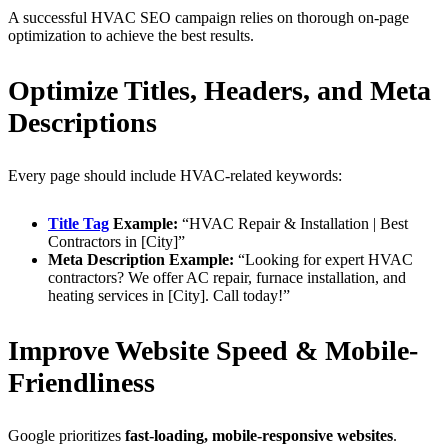
A successful HVAC SEO campaign relies on thorough on-page
optimization to achieve the best results.
Optimize Titles, Headers, and Meta
Descriptions
Every page should include HVAC-related keywords:
Title Tag
Example:
“HVAC Repair & Installation | Best
Contractors in [City]”
Meta Description Example:
“Looking for expert HVAC
contractors? We offer AC repair, furnace installation, and
heating services in [City]. Call today!”
Improve Website Speed & Mobile-
Friendliness
Google prioritizes
fast-loading, mobile-responsive websites
.