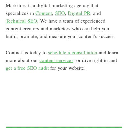
Markitors is a digital marketing agency that
specializes in
Content
,
SEO
,
Digital PR
, and
Technical SEO
. We have a team of experienced
content creators and marketers who can help you
build, promote, and measure your content’s success.
Contact us today to
schedule a consultation
and learn
more about our
content services
, or dive right in and
get a free SEO audit
for your website.