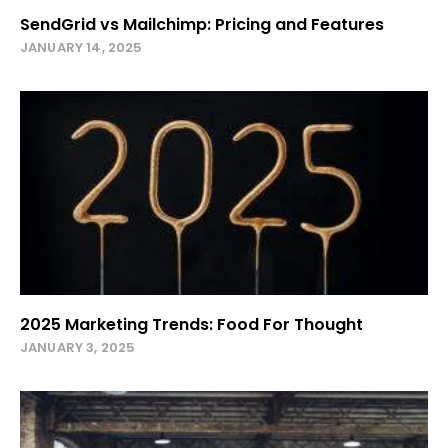
SendGrid vs Mailchimp: Pricing and Features
JANUARY 14, 2025
2025 Marketing Trends: Food For Thought
JANUARY 3, 2025