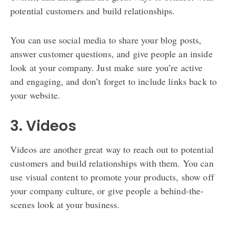
potential customers and build relationships.
You can use social media to share your blog posts,
answer customer questions, and give people an inside
look at your company. Just make sure you’re active
and engaging, and don’t forget to include links back to
your website.
3. Videos
Videos are another great way to reach out to potential
customers and build relationships with them. You can
use visual content to promote your products, show off
your company culture, or give people a behind-the-
scenes look at your business.