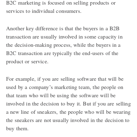
B2C marketing is focused on selling products or
services to individual consumers.
Another key difference is that the buyers in a B2B
transaction are usually involved in some capacity in
the decision-making process, while the buyers in a
B2C transaction are typically the end-users of the
product or service.
For example, if you are selling software that will be
used by a company’s marketing team, the people on
that team who will be using the software will be
involved in the decision to buy it. But if you are selling
a new line of sneakers, the people who will be wearing
the sneakers are not usually involved in the decision to
buy them.