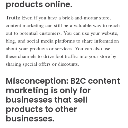
products online.
Truth:
Even if you have a brick-and-mortar store,
content marketing can still be a valuable way to reach
out to potential customers. You can use your website,
blog, and social media platforms to share information
about your products or services. You can also use
these channels to drive foot traffic into your store by
sharing special offers or discounts.
Misconception: B2C content
marketing is only for
businesses that sell
products to other
businesses.