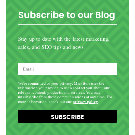
Subscribe to our Blog
Stay up to date with the latest marketing,
sales, and SEO tips and news.
We're committed to your privacy. Markitors uses the
information you provide to us to contact you about our
relevant content, products, and services. You may
unsubscribe from these communications at any time. For
privacy policy
more information, check out our
.
SUBSCRIBE