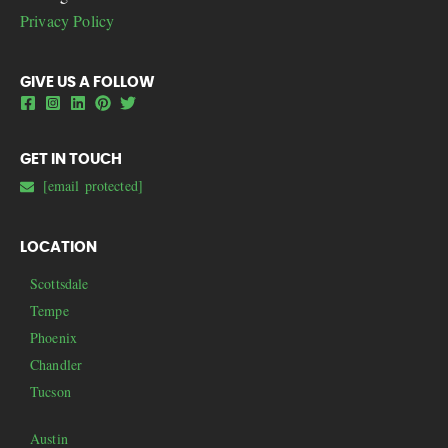
Privacy Policy
GIVE US A FOLLOW
GET IN TOUCH
[email protected]
LOCATION
Scottsdale
Tempe
Phoenix
Chandler
Tucson
Austin