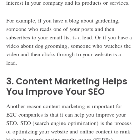
interest in your company and its products or services.
For example, if you have a blog about gardening,
someone who reads one of your posts and then
subscribes to your email list is a lead. Or if you have a
video about dog grooming, someone who watches the
video and then clicks through to your website is a
lead.
3. Content Marketing Helps
You Improve Your SEO
Another reason content marketing is important for
B2C companies is that it can help you improve your
SEO. SEO (search engine optimization) is the process
of optimizing your website and online content to rank
higher in search engine results pages (SERPs).