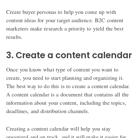
Create buyer personas to help you come up with
content ideas for your target audience. B2C content
marketers make research a priority to yield the best
results.
3. Create a content calendar
Once you know what type of content you want to
create, you need to start planning and organizing it.
The best way to do this is to create a content calendar.
A content calendar is a document that contains all the
information about your content, including the topics,
deadlines, and distribution channels.
Creating a content calendar will help you stay
organized and on track, and it will make it easier for