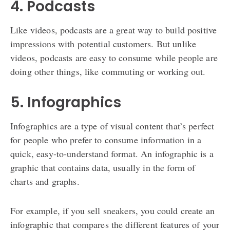
4. Podcasts
Like videos, podcasts are a great way to build positive
impressions with potential customers. But unlike
videos, podcasts are easy to consume while people are
doing other things, like commuting or working out.
5. Infographics
Infographics are a type of visual content that’s perfect
for people who prefer to consume information in a
quick, easy-to-understand format. An infographic is a
graphic that contains data, usually in the form of
charts and graphs.
For example, if you sell sneakers, you could create an
infographic that compares the different features of your