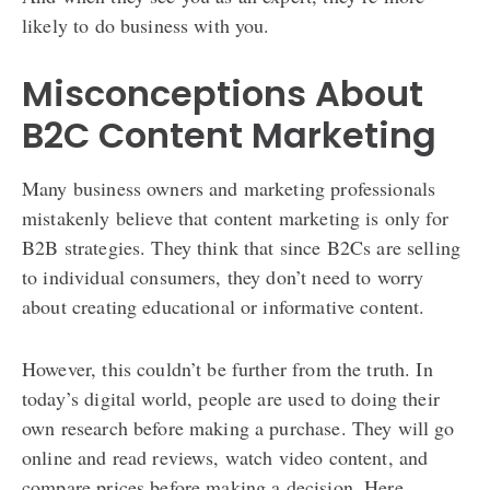
likely to do business with you.
Misconceptions About
B2C Content Marketing
Many business owners and marketing professionals
mistakenly believe that content marketing is only for
B2B strategies. They think that since B2Cs are selling
to individual consumers, they don’t need to worry
about creating educational or informative content.
However, this couldn’t be further from the truth. In
today’s digital world, people are used to doing their
own research before making a purchase. They will go
online and read reviews, watch video content, and
compare prices before making a decision. Here,