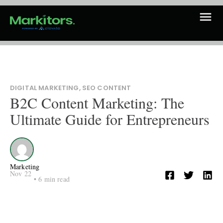
DIGITAL MARKETING
,
SEO CONTENT
B2C Content Marketing: The
Ultimate Guide for Entrepreneurs
Marketing
Nov 22
•
6
min read