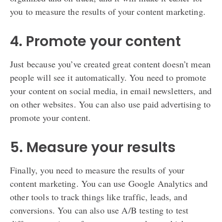
you to measure the results of your content marketing.
4. Promote your content
Just because you’ve created great content doesn’t mean
people will see it automatically. You need to promote
your content on social media, in email newsletters, and
on other websites. You can also use paid advertising to
promote your content.
5. Measure your results
Finally, you need to measure the results of your
content marketing. You can use Google Analytics and
other tools to track things like traffic, leads, and
conversions. You can also use A/B testing to test