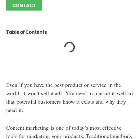
CONTACT
Table of Contents
Even if you have the best product or service in the
world, it won’t sell itself. You need to market it well so
that potential customers know it exists and why they
need it.
Content marketing is one of today’s most effective
tools for marketing your products. Traditional methods