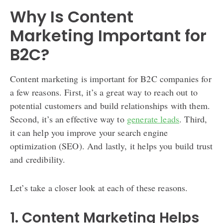
Why Is Content
Marketing Important for
B2C?
Content marketing is important for B2C companies for
a few reasons. First, it’s a great way to reach out to
potential customers and build relationships with them.
Second, it’s an effective way to
generate leads
. Third,
it can help you improve your search engine
optimization (SEO). And lastly, it helps you build trust
and credibility.
Let’s take a closer look at each of these reasons.
1. Content Marketing Helps