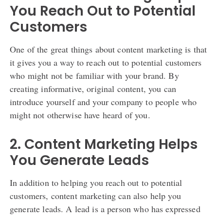
You Reach Out to Potential
Customers
One of the great things about content marketing is that
it gives you a way to reach out to potential customers
who might not be familiar with your brand. By
creating informative, original content, you can
introduce yourself and your company to people who
might not otherwise have heard of you.
2. Content Marketing Helps
You Generate Leads
In addition to helping you reach out to potential
customers, content marketing can also help you
generate leads. A lead is a person who has expressed