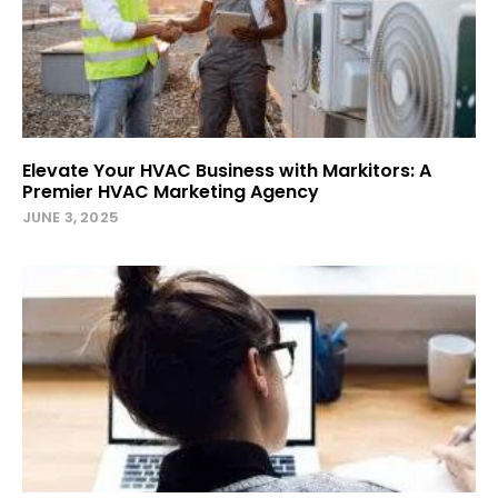
Elevate Your HVAC Business with Markitors: A
Premier HVAC Marketing Agency
JUNE 3, 2025