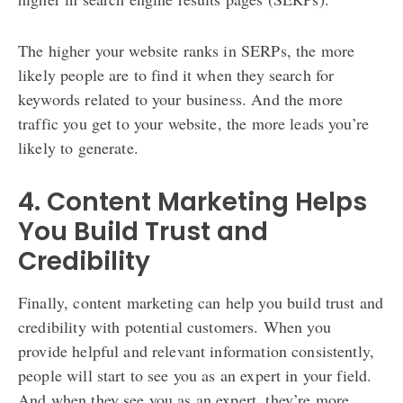
The higher your website ranks in SERPs, the more
likely people are to find it when they search for
keywords related to your business. And the more
traffic you get to your website, the more leads you’re
likely to generate.
4. Content Marketing Helps
You Build Trust and
Credibility
Finally, content marketing can help you build trust and
credibility with potential customers. When you
provide helpful and relevant information consistently,
people will start to see you as an expert in your field.
And when they see you as an expert, they’re more