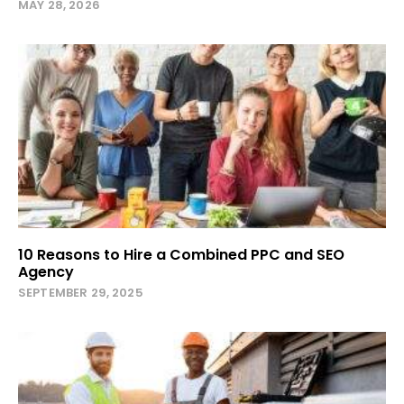
MAY 28, 2026
10 Reasons to Hire a Combined PPC and SEO
Agency
SEPTEMBER 29, 2025