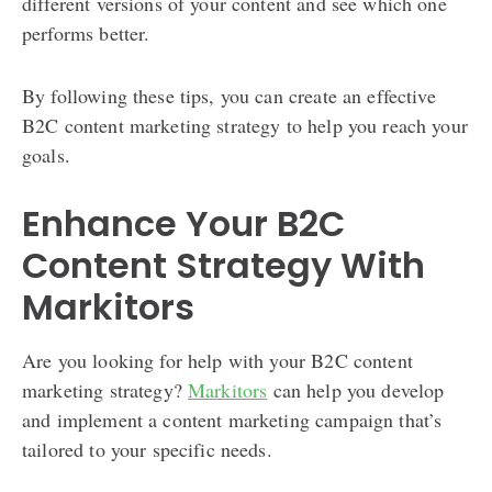
different versions of your content and see which one
performs better.
By following these tips, you can create an effective
B2C content marketing strategy to help you reach your
goals.
Enhance Your B2C
Content Strategy With
Markitors
Are you looking for help with your B2C content
marketing strategy?
Markitors
can help you develop
and implement a content marketing campaign that’s
tailored to your specific needs.