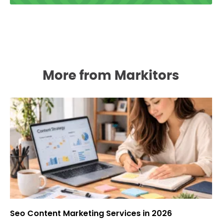
More from Markitors
Seo Content Marketing Services in 2026