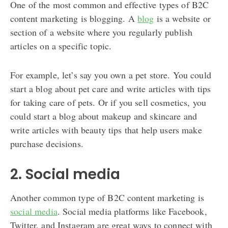
One of the most common and effective types of B2C
content marketing is blogging. A
blog
is a website or
section of a website where you regularly publish
articles on a specific topic.
For example, let’s say you own a pet store. You could
start a blog about pet care and write articles with tips
for taking care of pets. Or if you sell cosmetics, you
could start a blog about makeup and skincare and
write articles with beauty tips that help users make
purchase decisions.
2. Social media
Another common type of B2C content marketing is
social media
. Social media platforms like Facebook,
Twitter, and Instagram are great ways to connect with