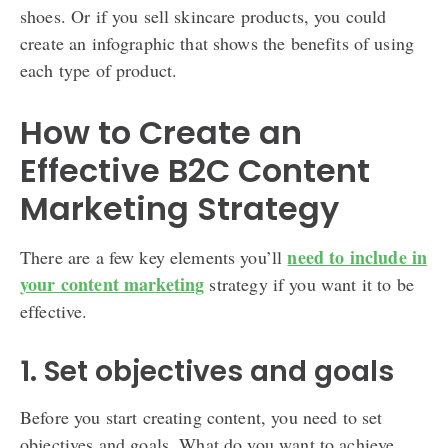
shoes. Or if you sell skincare products, you could
create an infographic that shows the benefits of using
each type of product.
How to Create an
Effective B2C Content
Marketing Strategy
need to include in
There are a few key elements you’ll
your content marketing
strategy if you want it to be
effective.
1. Set objectives and goals
Before you start creating content, you need to set
objectives and goals. What do you want to achieve