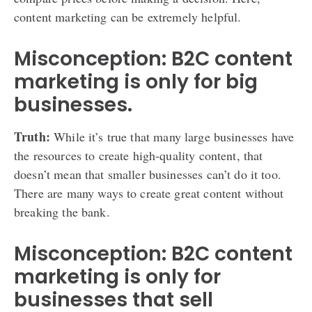
content marketing can be extremely helpful.
Misconception: B2C content
marketing is only for big
businesses.
Truth:
While it’s true that many large businesses have
the resources to create high-quality content, that
doesn’t mean that smaller businesses can’t do it too.
There are many ways to create great content without
breaking the bank.
Misconception: B2C content
marketing is only for
businesses that sell