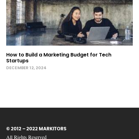
How to Build a Marketing Budget for Tech
Startups
DECEMBER 12, 2024
© 2012 – 2022 MARKITORS
All Rights Reserved