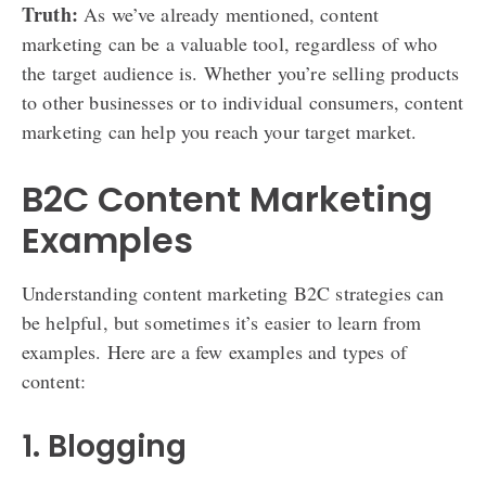
Truth:
As we’ve already mentioned, content
marketing can be a valuable tool, regardless of who
the target audience is. Whether you’re selling products
to other businesses or to individual consumers, content
marketing can help you reach your target market.
B2C Content Marketing
Examples
Understanding content marketing B2C strategies can
be helpful, but sometimes it’s easier to learn from
examples. Here are a few examples and types of
content:
1. Blogging