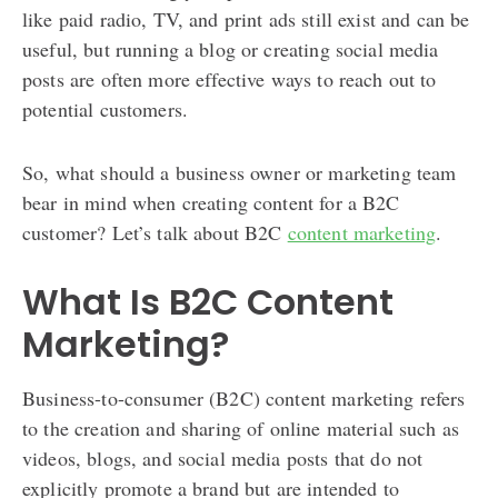
like paid radio, TV, and print ads still exist and can be
useful, but running a blog or creating social media
posts are often more effective ways to reach out to
potential customers.
So, what should a business owner or marketing team
bear in mind when creating content for a B2C
customer? Let’s talk about B2C
content marketing
.
What Is B2C Content
Marketing?
Business-to-consumer (B2C) content marketing refers
to the creation and sharing of online material such as
videos, blogs, and social media posts that do not
explicitly promote a brand but are intended to