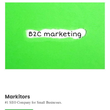
Markitors
#1 SEO Company for Small Businesses.