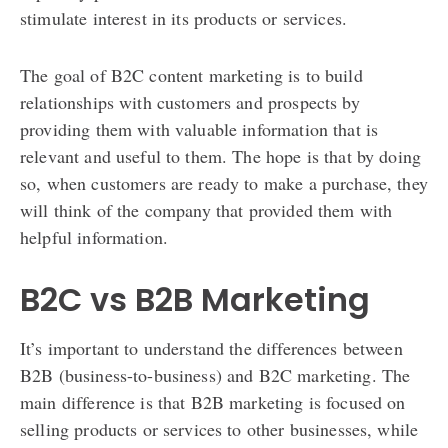
stimulate interest in its products or services.
The goal of B2C content marketing is to build
relationships with customers and prospects by
providing them with valuable information that is
relevant and useful to them. The hope is that by doing
so, when customers are ready to make a purchase, they
will think of the company that provided them with
helpful information.
B2C vs B2B Marketing
It’s important to understand the differences between
B2B (business-to-business) and B2C marketing. The
main difference is that B2B marketing is focused on
selling products or services to other businesses, while