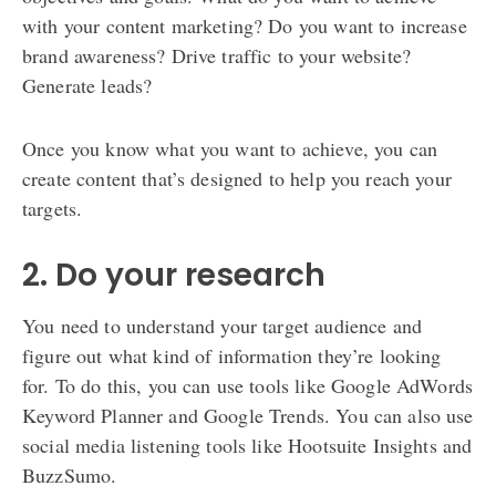
with your content marketing? Do you want to increase
brand awareness? Drive traffic to your website?
Generate leads?
Once you know what you want to achieve, you can
create content that’s designed to help you reach your
targets.
2. Do your research
You need to understand your target audience and
figure out what kind of information they’re looking
for. To do this, you can use tools like Google AdWords
Keyword Planner and Google Trends. You can also use
social media listening tools like Hootsuite Insights and
BuzzSumo.