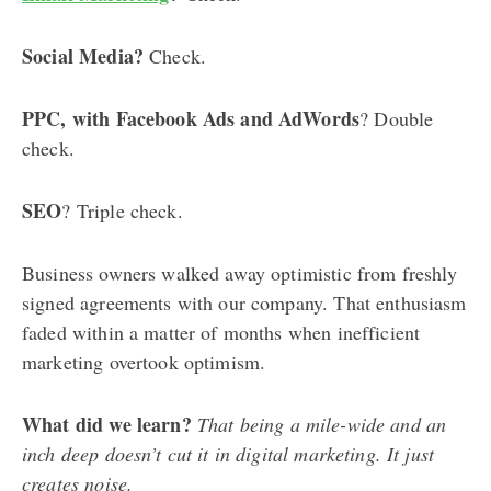
Social Media?
Check.
PPC, with Facebook Ads and AdWords
? Double
check.
SEO
? Triple check.
Business owners walked away optimistic from freshly
signed agreements with our company. That enthusiasm
faded within a matter of months when inefficient
marketing overtook optimism.
What did we learn?
That being a mile-wide and an
inch deep doesn’t cut it in digital marketing. It just
creates noise.