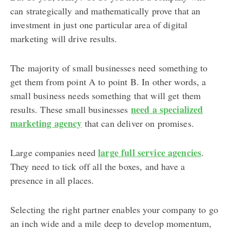
can strategically and mathematically prove that an
investment in just one particular area of digital
marketing will drive results.
The majority of small businesses need something to
get them from point A to point B. In other words, a
small business needs something that will get them
need a specialized
results. These small businesses
marketing agency
that can deliver on promises.
large full service agencies
Large companies need
.
They need to tick off all the boxes, and have a
presence in all places.
Selecting the right partner enables your company to go
an inch wide and a mile deep to develop momentum,