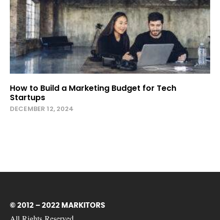
How to Build a Marketing Budget for Tech
Startups
DECEMBER 12, 2024
© 2012 – 2022 MARKITORS
All Rights Reserved