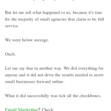
But let me tell what happened to us, because it’s true
for the majority of small agencies that claim to be full
service.
We were below average.
Ouch.
Let me say that in another way. We did everything for
anyone and it did not drive the results needed to move
small businesses forward online.
What it did successfully was tick all the checkboxes.
Email Marketing
?
Check.