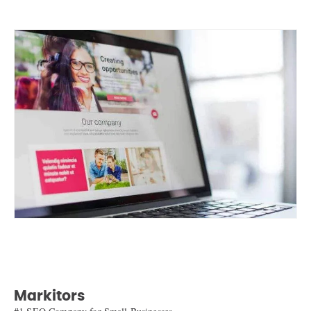
Markitors