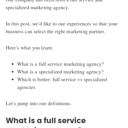
specialized marketing agency.
In this post, we’d like to our experiences so that your
business can select the right marketing partner.
Here’s what you learn:
What is a full service marketing agency?
What is a specialized marketing agency?
Which is better: full service vs specialized
agencies
Let’s jump into our definitions.
What is a full service