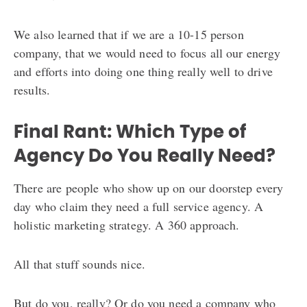
We also learned that if we are a 10-15 person
company, that we would need to focus all our energy
and efforts into doing one thing really well to drive
results.
Final Rant: Which Type of
Agency Do You Really Need?
There are people who show up on our doorstep every
day who claim they need a full service agency. A
holistic marketing strategy. A 360 approach.
All that stuff sounds nice.
But do you, really? Or do you need a company who