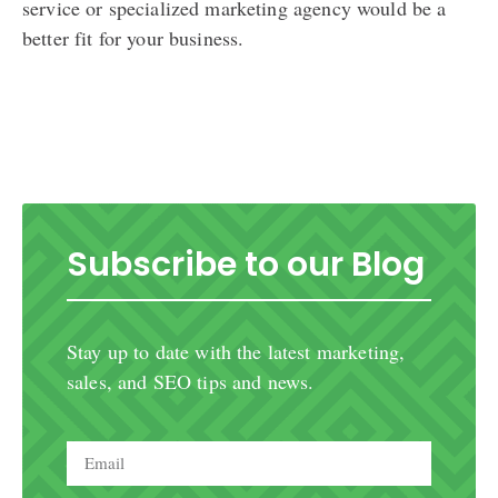
service or specialized marketing agency would be a
better fit for your business.
Subscribe to our Blog
Stay up to date with the latest marketing,
sales, and SEO tips and news.