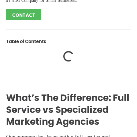
#1 SEO Company for Small Businesses.
CONTACT
Table of Contents
What’s The Difference: Full
Service vs Specialized
Marketing Agencies
Our company has been both a full service and