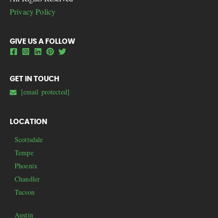
Privacy Policy
GIVE US A FOLLOW
GET IN TOUCH
[email protected]
LOCATION
Scottsdale
Tempe
Phoenix
Chandler
Tucson
Austin