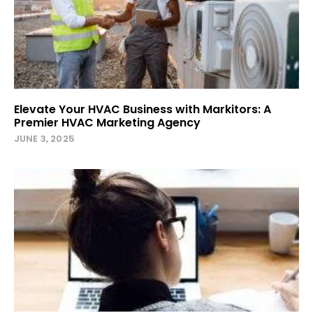
Elevate Your HVAC Business with Markitors: A
Premier HVAC Marketing Agency
JUNE 3, 2025