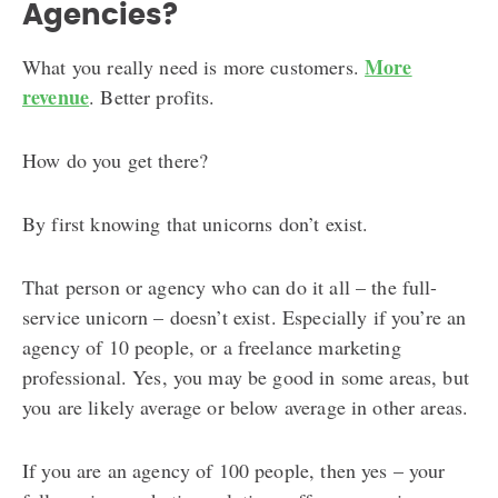
Agencies?
More
What you really need is more customers.
revenue
. Better profits.
How do you get there?
By first knowing that unicorns don’t exist.
That person or agency who can do it all – the full-
service unicorn – doesn’t exist. Especially if you’re an
agency of 10 people, or a freelance marketing
professional. Yes, you may be good in some areas, but
you are likely average or below average in other areas.
If you are an agency of 100 people, then yes – your