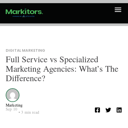
DIGITAL MARKETING
Full Service vs Specialized
Marketing Agencies: What’s The
Difference?
Marketing
Sep 10
•
3
min read