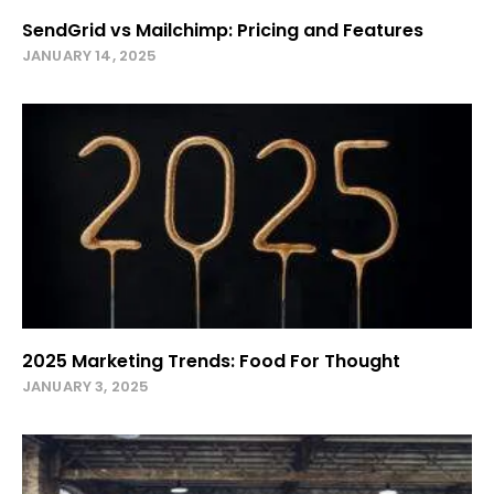
SendGrid vs Mailchimp: Pricing and Features
JANUARY 14, 2025
2025 Marketing Trends: Food For Thought
JANUARY 3, 2025