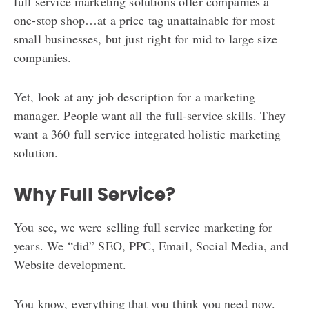
full service marketing solutions offer companies a
one-stop shop…at a price tag unattainable for most
small businesses, but just right for mid to large size
companies.
Yet, look at any job description for a marketing
manager. People want all the full-service skills. They
want a 360 full service integrated holistic marketing
solution.
Why Full Service?
You see, we were selling full service marketing for
years. We “did” SEO, PPC, Email, Social Media, and
Website development.
You know, everything that you think you need now.