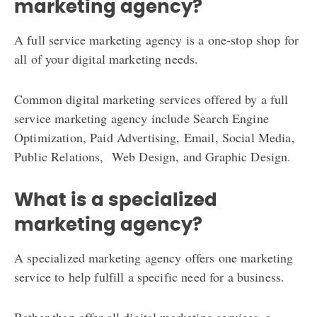
marketing agency?
A full service marketing agency is a one-stop shop for
all of your digital marketing needs.
Common digital marketing services offered by a full
service marketing agency include Search Engine
Optimization, Paid Advertising, Email, Social Media,
Public Relations, Web Design, and Graphic Design.
What is a specialized
marketing agency?
A specialized marketing agency offers one marketing
service to help fulfill a specific need for a business.
Rather than offer all digital marketing services, a