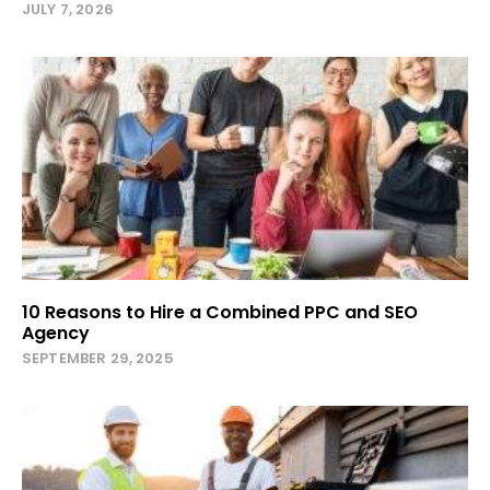
JULY 7, 2026
10 Reasons to Hire a Combined PPC and SEO
Agency
SEPTEMBER 29, 2025