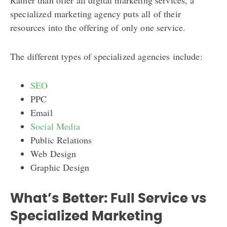
specialized marketing agency puts all of their
resources into the offering of only one service.
The different types of specialized agencies include:
SEO
PPC
Email
Social Media
Public Relations
Web Design
Graphic Design
What’s Better: Full Service vs
Specialized Marketing