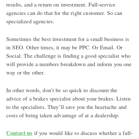
results, and a return on investment. Full-service
agencies can do that for the right customer. So can
specialized agencies.
Sometimes the best investment for a small business is
in SEO. Other times, it may be PPC. Or Email. Or
Social. The challenge is finding a good specialist who
will provide a numbers breakdown and inform you one
way or the other.
In other words, don’t be so quick to discount the
advice of a brakes specialist about your brakes. Listen
to the specialists. They’ll save you the heartache and
costs of being taken advantage of at a dealership.
Contact us
if you would like to discuss whether a full-