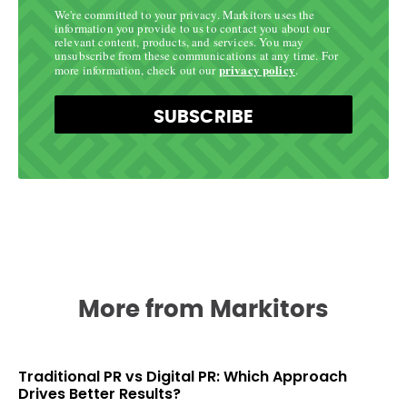
We're committed to your privacy. Markitors uses the
information you provide to us to contact you about our
relevant content, products, and services. You may
unsubscribe from these communications at any time. For
privacy policy
more information, check out our
.
SUBSCRIBE
More from Markitors
Traditional PR vs Digital PR: Which Approach
Drives Better Results?