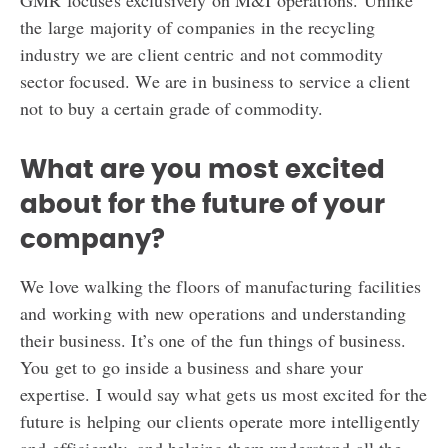
GMR focuses exclusively on M&I operations. Unlike
the large majority of companies in the recycling
industry we are client centric and not commodity
sector focused. We are in business to service a client
not to buy a certain grade of commodity.
What are you most excited
about for the future of your
company?
We love walking the floors of manufacturing facilities
and working with new operations and understanding
their business. It’s one of the fun things of business.
You get to go inside a business and share your
expertise. I would say what gets us most excited for the
future is helping our clients operate more intelligently