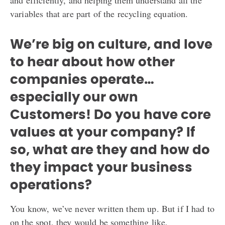
and efficiently, and helping them understand all the
variables that are part of the recycling equation.
We’re big on culture, and love
to hear about how other
companies operate…
especially our own
Customers! Do you have core
values at your company? If
so, what are they and how do
they impact your business
operations?
You know, we’ve never written them up. But if I had to
on the spot, they would be something like,