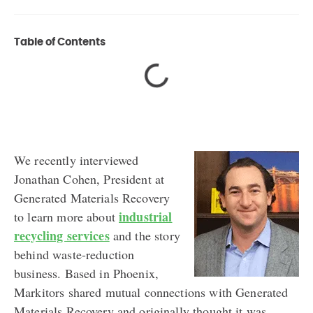
Table of Contents
We recently interviewed
Jonathan Cohen, President at
Generated Materials Recovery
industrial
to learn more about
recycling services
and the story
behind waste-reduction
business. Based in Phoenix,
Markitors shared mutual connections with Generated
Materials Recovery and originally thought it was