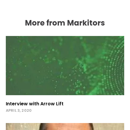
More from Markitors
Interview with Arrow Lift
APRIL 3, 2020