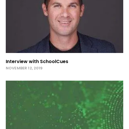
Interview with SchoolCues
NOVEMBER 12, 2019