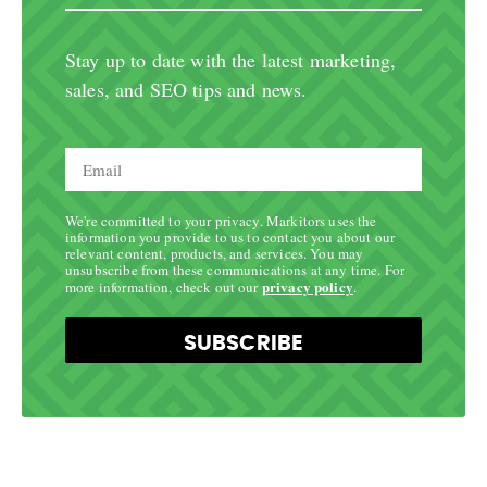
Stay up to date with the latest marketing,
sales, and SEO tips and news.
We're committed to your privacy. Markitors uses the
information you provide to us to contact you about our
relevant content, products, and services. You may
unsubscribe from these communications at any time. For
privacy policy
more information, check out our
.
SUBSCRIBE