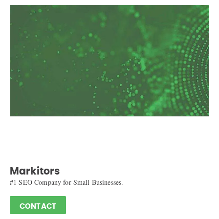
Markitors
#1 SEO Company for Small Businesses.
CONTACT