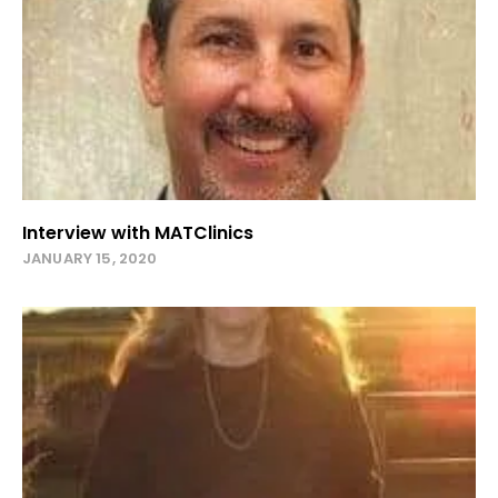
Interview with MATClinics
JANUARY 15, 2020