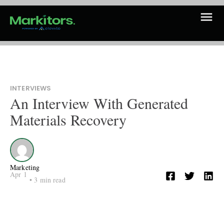
INTERVIEWS
An Interview With Generated
Materials Recovery
Marketing
Apr 1
•
3
min read