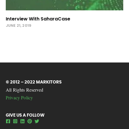
Interview With SaharaCase
JUNE 21, 2019
© 2012 – 2022 MARKITORS
All Rights Reserved
Privacy Policy
GIVE US A FOLLOW