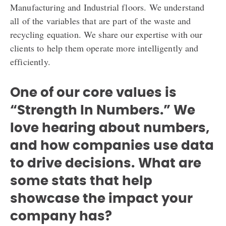
Manufacturing and Industrial floors. We understand
all of the variables that are part of the waste and
recycling equation. We share our expertise with our
clients to help them operate more intelligently and
efficiently.
One of our core values is
“Strength In Numbers.” We
love hearing about numbers,
and how companies use data
to drive decisions.
What are
some stats that help
showcase the impact your
company has?