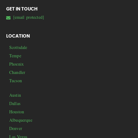
GET IN TOUCH
[email protected]
LOCATION
Scottsdale
Tempe
Phoenix
Chandler
Tucson
Austin
Dallas
Houston
Albuquerque
Denver
Las Vegas