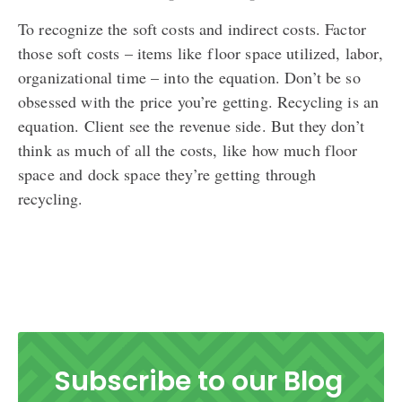
To recognize the soft costs and indirect costs. Factor
those soft costs – items like floor space utilized, labor,
organizational time – into the equation. Don’t be so
obsessed with the price you’re getting. Recycling is an
equation. Client see the revenue side. But they don’t
think as much of all the costs, like how much floor
space and dock space they’re getting through
recycling.
Subscribe to our Blog