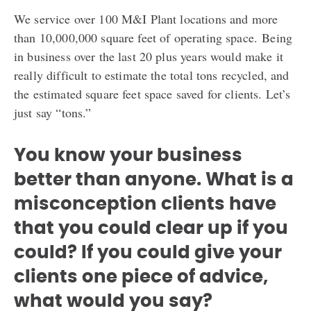
We service over 100 M&I Plant locations and more
than 10,000,000 square feet of operating space.
Being
in business over the last 20 plus years would make it
really difficult to estimate the t
otal tons recycled, and
the estimated square feet space saved for clients. Let’s
just say “tons.”
You know your business
better than anyone. What is a
misconception clients have
that you could clear up if you
could? If you could give your
clients one piece of advice,
what would you say?