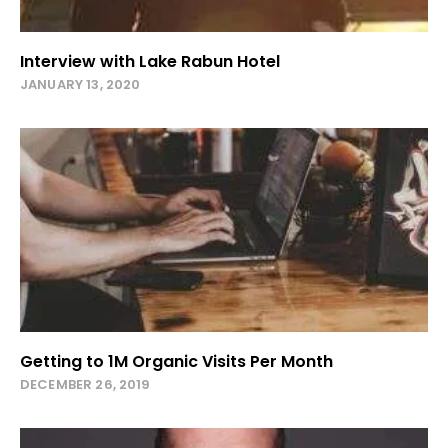
Interview with Lake Rabun Hotel
JANUARY 13, 2020
Getting to 1M Organic Visits Per Month
DECEMBER 26, 2019