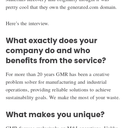
pretty cool that they own the generated.com domain.
Here’s the interview.
What exactly does your
company do and who
benefits from the service?
For more than 20 years GMR has been a creative
problem solver for manufacturing and industrial
operations, providing reliable solutions to achieve
sustainability goals. We make the most of your waste.
What makes you unique?