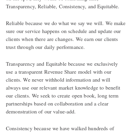
Transparency, Reliable, Consistency, and Equitable.
Reliable because we do what we say we will. We make
sure our service happens on schedule and update our
clients when there are changes. We earn our clients
trust through our daily performance.
Transparency and Equitable because we exclusively
use a transparent Revenue Share model with our
clients. We never withhold information and will
always use our relevant market knowledge to benefit
our clients. We seek to create open book, long term
partnerships based on collaboration and a clear
demonstration of our value-add.
Consistency because we have walked hundreds of