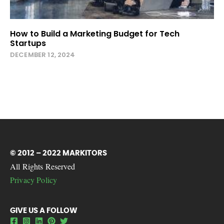
How to Build a Marketing Budget for Tech
Startups
DECEMBER 12, 2024
© 2012 – 2022 MARKITORS
All Rights Reserved
Privacy Policy
GIVE US A FOLLOW