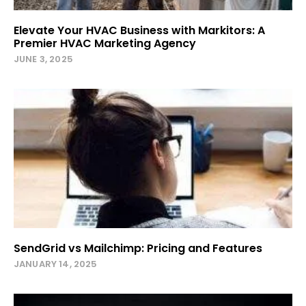
Elevate Your HVAC Business with Markitors: A
Premier HVAC Marketing Agency
JUNE 3, 2025
SendGrid vs Mailchimp: Pricing and Features
JANUARY 14, 2025