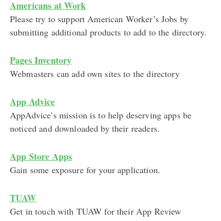
Americans at Work
Please try to support American Worker’s Jobs by
submitting additional products to add to the directory.
Pages Inventory
Webmasters can add own sites to the directory
App Advice
AppAdvice’s mission is to help deserving apps be
noticed and downloaded by their readers.
App Store Apps
Gain some exposure for your application.
TUAW
Get in touch with TUAW for their App Review