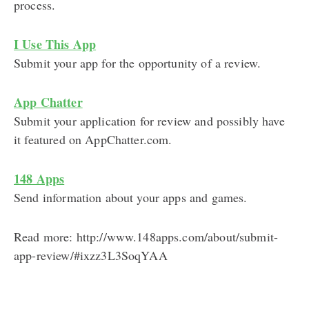
process.
I Use This App
Submit your app for the opportunity of a review.
App Chatter
Submit your application for review and possibly have
it featured on AppChatter.com.
148 Apps
Send information about your apps and games.
Read more: http://www.148apps.com/about/submit-
app-review/#ixzz3L3SoqYAA