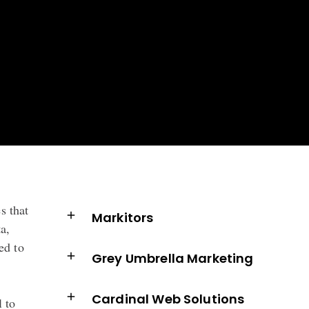
s that
Markitors
a,
ed to
Grey Umbrella Marketing
Cardinal Web Solutions
l to