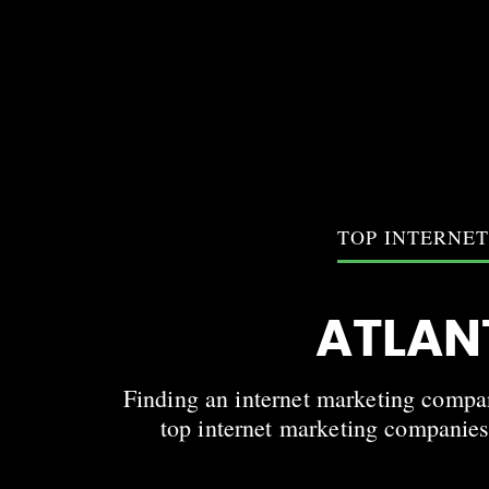
TOP INTERNE
ATLAN
Finding an internet marketing company
top internet marketing companies 