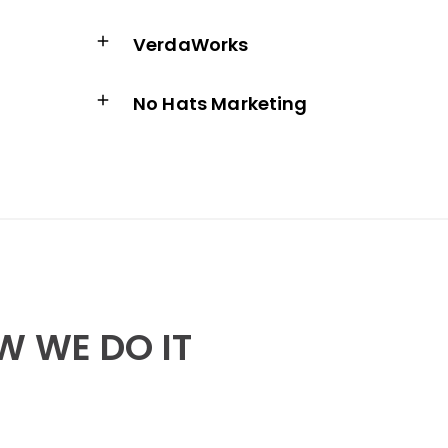
w
VerdaWorks
No Hats Marketing
 WE DO IT