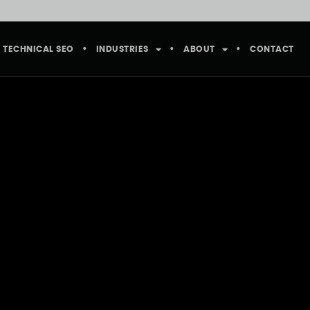
TECHNICAL SEO
INDUSTRIES
ABOUT
CONTACT