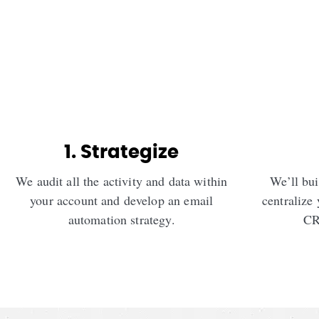
1. Strategize
We audit all the activity and data within
We’ll bui
your account and develop an email
centralize 
automation strategy.
CR