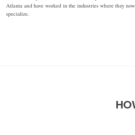
Atlanta
and have worked in the industries where they no
specialize.
HOW