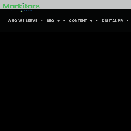
WHO WE SERVE
SEO
CONTENT
DIGITAL PR