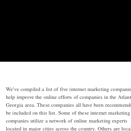
We’ve compiled a list of five internet marketing companie
help improve the online efforts of companies in the Atlant
Georgia
area. These companies all have been recommend
be included on this list. Some of these internet marketing
companies utilize a network of online marketing experts
located in major cities across the country. Others are loca