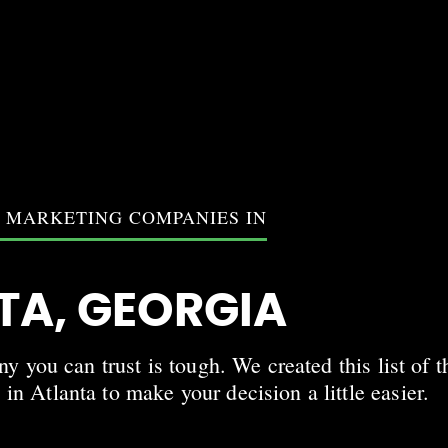
T MARKETING COMPANIES IN
TA, GEORGIA
 you can trust is tough. We created this list of t
in Atlanta to make your decision a little easier.