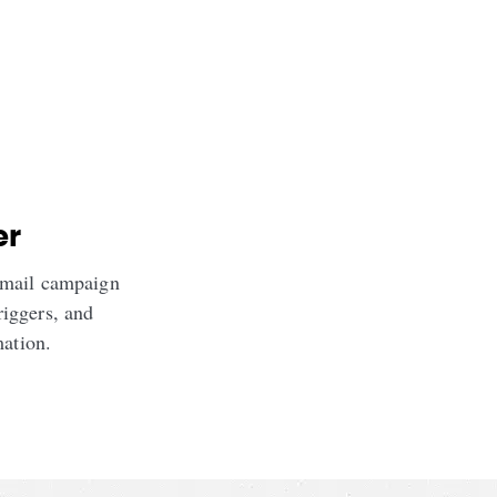
er
email campaign
riggers, and
mation.