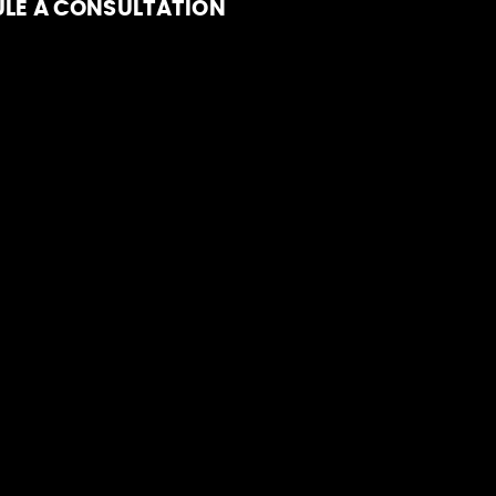
LE A CONSULTATION