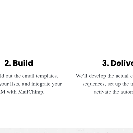
2. Build
3. Deliv
ld out the email templates,
We’ll develop the actual 
your lists, and integrate your
sequences, set up the t
M with MailChimp.
activate the auto