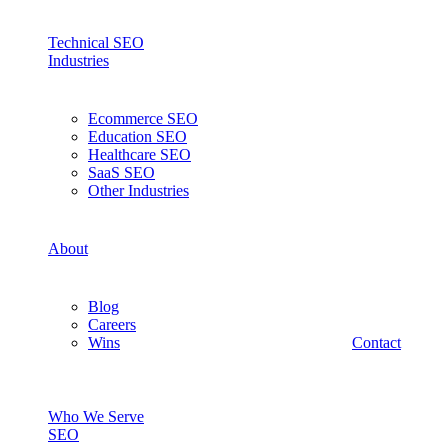
Technical SEO
Industries
Ecommerce SEO
Education SEO
Healthcare SEO
SaaS SEO
Other Industries
About
Blog
Careers
Wins
Contact
Who We Serve
SEO