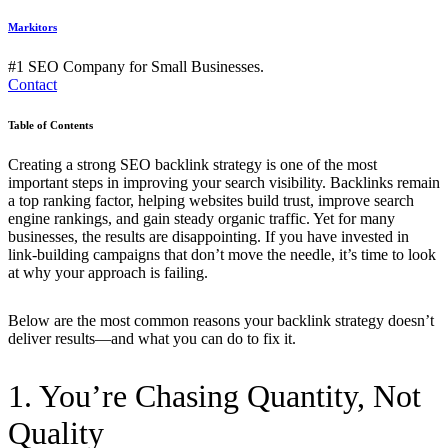
Markitors
#1 SEO Company for Small Businesses.
Contact
Table of Contents
Creating a strong SEO backlink strategy is one of the most
important steps in improving your search visibility. Backlinks remain
a top ranking factor, helping websites build trust, improve search
engine rankings, and gain steady organic traffic. Yet for many
businesses, the results are disappointing. If you have invested in
link-building campaigns that don’t move the needle, it’s time to look
at why your approach is failing.
Below are the most common reasons your backlink strategy doesn’t
deliver results—and what you can do to fix it.
1. You’re Chasing Quantity, Not
Quality