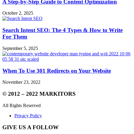
A Step-by-Step Guide to Content Optimization
October 2, 2025
Search Intent SEO: The 4 Types & How to Write
For Them
September 5, 2025
When To Use 301 Redirects on Your Website
November 23, 2022
© 2012 – 2022 MARKITORS
All Rights Reserved
Privacy Policy
GIVE US A FOLLOW