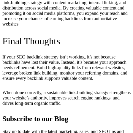
link-building strategy with content marketing, internal linking, and
distribution across social media. By creating valuable content and
promoting it on social media platforms, you expand your reach and
increase your chances of earning backlinks from authoritative
websites.
Final Thoughts
If your SEO backlink strategy isn’t working, it’s not because
backlinks have lost their value. Instead, it’s because your approach
needs refinement. Build high-quality links from relevant websites,
leverage broken link building, monitor your referring domains, and
ensure every backlink supports valuable content.
When done correctly, a sustainable link-building strategy strengthens
your website’s authority, improves search engine rankings, and
drives long-term organic traffic.
Subscribe to our Blog
Stay up to date with the latest marketing, sales, and SEO tips and