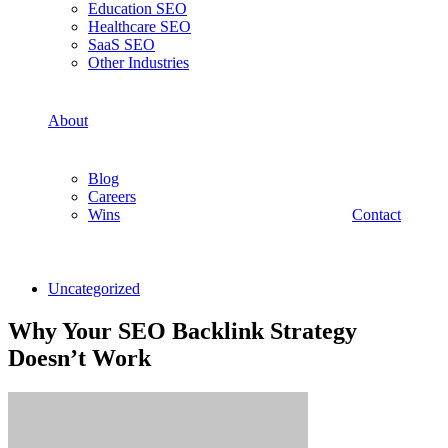
Education SEO
Healthcare SEO
SaaS SEO
Other Industries
About
Blog
Careers
Wins
Contact
Uncategorized
Why Your SEO Backlink Strategy
Doesn’t Work