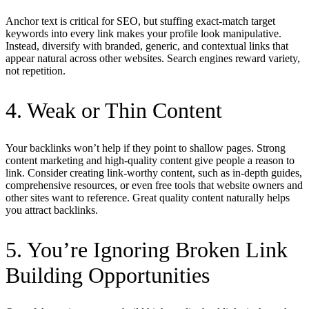
Anchor text is critical for SEO, but stuffing exact-match target
keywords into every link makes your profile look manipulative.
Instead, diversify with branded, generic, and contextual links that
appear natural across other websites. Search engines reward variety,
not repetition.
4. Weak or Thin Content
Your backlinks won’t help if they point to shallow pages. Strong
content marketing and high-quality content give people a reason to
link. Consider creating link-worthy content, such as in-depth guides,
comprehensive resources, or even free tools that website owners and
other sites want to reference. Great quality content naturally helps
you attract backlinks.
5. You’re Ignoring Broken Link
Building Opportunities