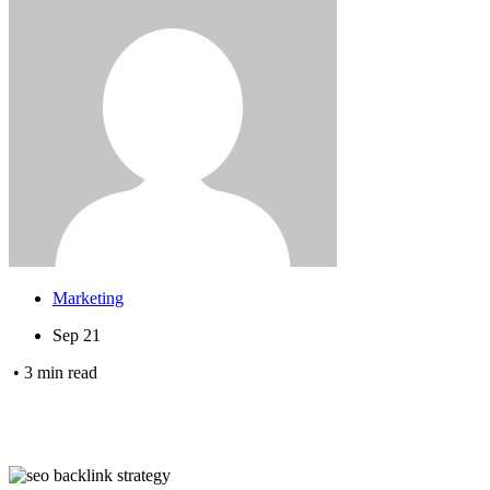
Marketing
Sep 21
•
3
min read