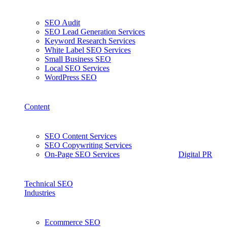
SEO Audit
SEO Lead Generation Services
Keyword Research Services
White Label SEO Services
Small Business SEO
Local SEO Services
WordPress SEO
Content
SEO Content Services
SEO Copywriting Services
On-Page SEO Services
Digital PR
Technical SEO
Industries
Ecommerce SEO