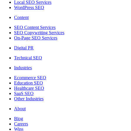
Local SEO Services
WordPress SEO
Content
SEO Content Services
SEO Copywriting Services
On-Page SEO Services
Digital PR
Technical SEO
Industries
Ecommerce SEO
Education SEO
Healthcare SEO
SaaS SEO
Other Industries
About
Blog
Careers
Wins