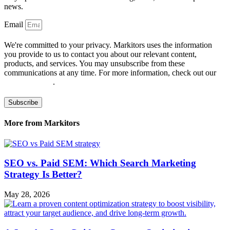
news.
Email
We're committed to your privacy. Markitors uses the information
you provide to us to contact you about our relevant content,
products, and services. You may unsubscribe from these
communications at any time. For more information, check out our
privacy policy
.
Subscribe
More from Markitors
SEO vs. Paid SEM: Which Search Marketing
Strategy Is Better?
May 28, 2026