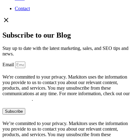
Contact
Subscribe to our Blog
Stay up to date with the latest marketing, sales, and SEO tips and
news.
Email
We're committed to your privacy. Markitors uses the information
you provide to us to contact you about our relevant content,
products, and services. You may unsubscribe from these
communications at any time. For more information, check out our
privacy policy
.
Subscribe
We’re committed to your privacy. Markitors uses the information
you provide to us to contact you about our relevant content,
products, and services. You may unsubscribe from these