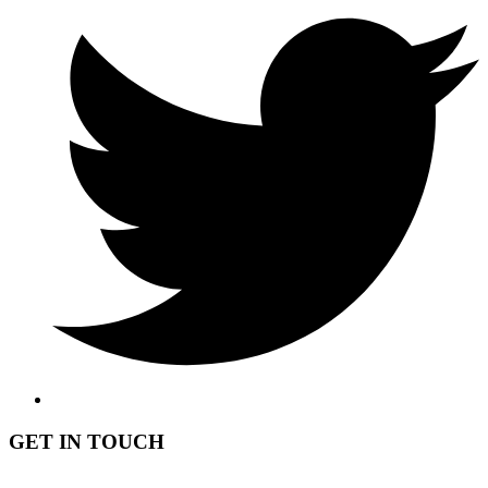
GET IN TOUCH