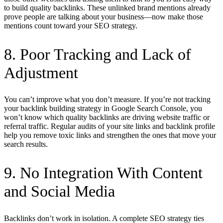
to build quality backlinks. These unlinked brand mentions already
prove people are talking about your business—now make those
mentions count toward your SEO strategy.
8. Poor Tracking and Lack of
Adjustment
You can’t improve what you don’t measure. If you’re not tracking
your backlink building strategy in Google Search Console, you
won’t know which quality backlinks are driving website traffic or
referral traffic. Regular audits of your site links and backlink profile
help you remove toxic links and strengthen the ones that move your
search results.
9. No Integration With Content
and Social Media
Backlinks don’t work in isolation. A complete SEO strategy ties