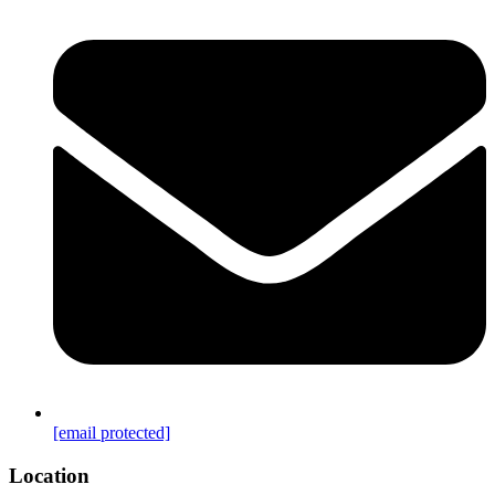
[email protected]
Location