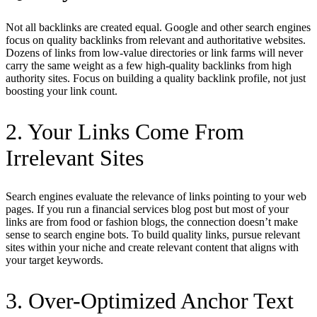
Not all backlinks are created equal. Google and other search engines
focus on quality backlinks from relevant and authoritative websites.
Dozens of links from low-value directories or link farms will never
carry the same weight as a few high-quality backlinks from high
authority sites. Focus on building a quality backlink profile, not just
boosting your link count.
2. Your Links Come From
Irrelevant Sites
Search engines evaluate the relevance of links pointing to your web
pages. If you run a financial services blog post but most of your
links are from food or fashion blogs, the connection doesn’t make
sense to search engine bots. To build quality links, pursue relevant
sites within your niche and create relevant content that aligns with
your target keywords.
3. Over-Optimized Anchor Text