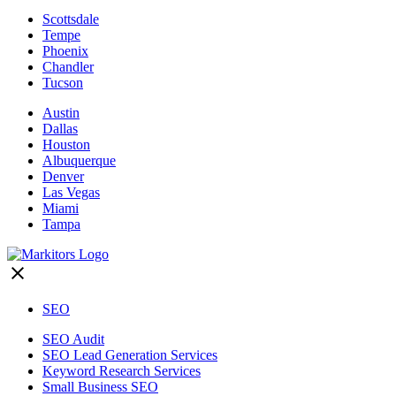
Scottsdale
Tempe
Phoenix
Chandler
Tucson
Austin
Dallas
Houston
Albuquerque
Denver
Las Vegas
Miami
Tampa
SEO
SEO Audit
SEO Lead Generation Services
Keyword Research Services
Small Business SEO