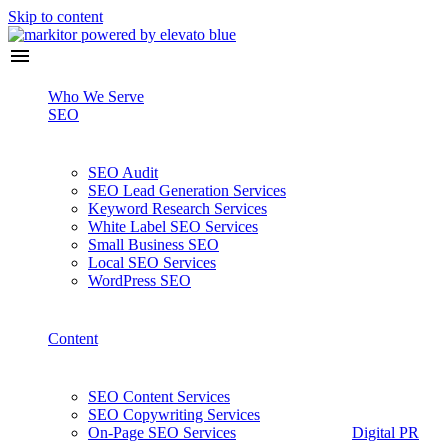
Skip to content
Who We Serve
SEO
SEO Audit
SEO Lead Generation Services
Keyword Research Services
White Label SEO Services
Small Business SEO
Local SEO Services
WordPress SEO
Content
SEO Content Services
SEO Copywriting Services
On-Page SEO Services
Digital PR