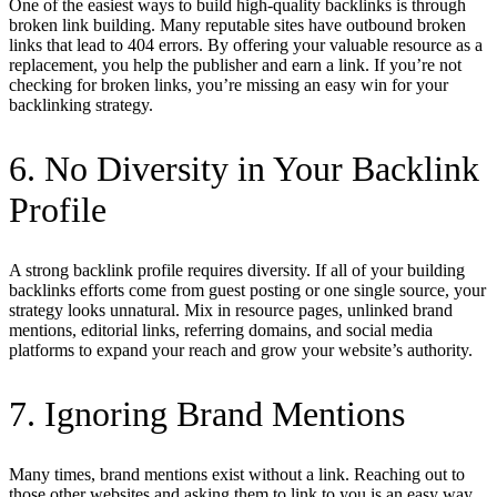
One of the easiest ways to build high-quality backlinks is through
broken link building. Many reputable sites have outbound broken
links that lead to 404 errors. By offering your valuable resource as a
replacement, you help the publisher and earn a link. If you’re not
checking for broken links, you’re missing an easy win for your
backlinking strategy.
6. No Diversity in Your Backlink
Profile
A strong backlink profile requires diversity. If all of your building
backlinks efforts come from guest posting or one single source, your
strategy looks unnatural. Mix in resource pages, unlinked brand
mentions, editorial links, referring domains, and social media
platforms to expand your reach and grow your website’s authority.
7. Ignoring Brand Mentions
Many times, brand mentions exist without a link. Reaching out to
those other websites and asking them to link to you is an easy way