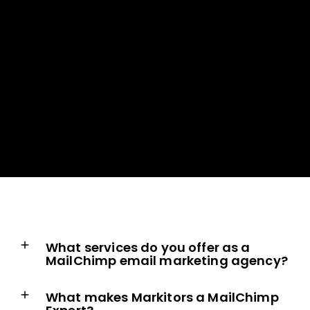
What services do you offer as a
MailChimp email marketing agency?
What makes Markitors a MailChimp