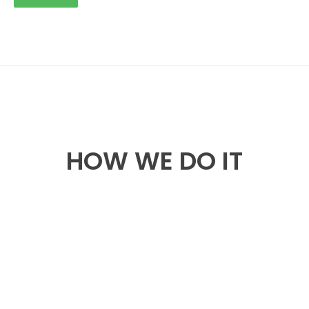
HOW WE DO IT