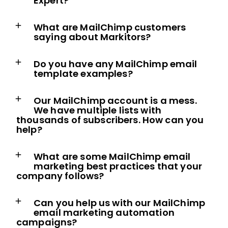
Expert?
What are MailChimp customers
saying about Markitors?
Do you have any MailChimp email
template examples?
Our MailChimp account is a mess.
We have multiple lists with
thousands of subscribers. How can you
help?
What are some MailChimp email
marketing best practices that your
company follows?
Can you help us with our MailChimp
email marketing automation
campaigns?