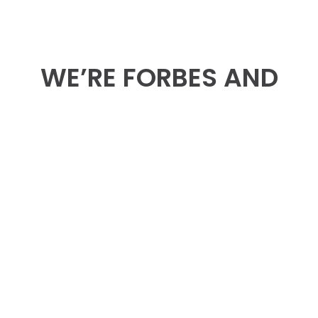
WE’RE FORBES AND
HUFFPOST
CONTRIBUTORS