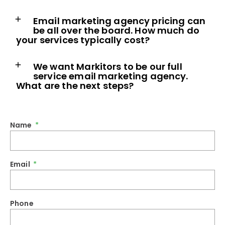
Email marketing agency pricing can
be all over the board. How much do
your services typically cost?
We want Markitors to be our full
service email marketing agency.
What are the next steps?
Name
Email
Phone