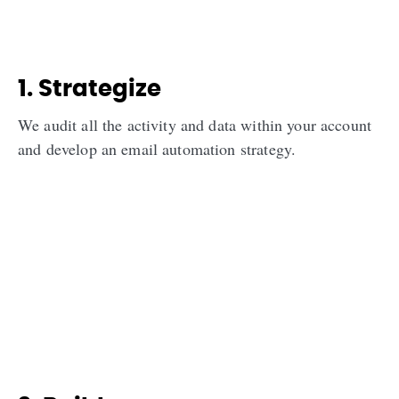
1. Strategize
We audit all the activity and data within your account
and develop an email automation strategy.