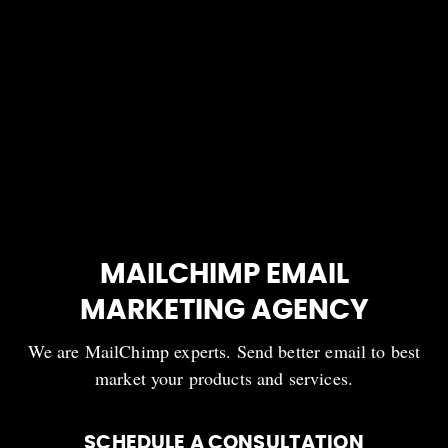
MAILCHIMP EMAIL
MARKETING AGENCY
We are MailChimp experts. Send better email to best
market your products and services.
SCHEDULE A CONSULTATION