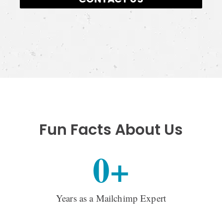
Fun Facts About Us
0
+
Years as a Mailchimp Expert