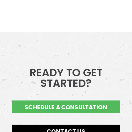
READY TO GET
STARTED?
SCHEDULE A CONSULTATION
CONTACT US