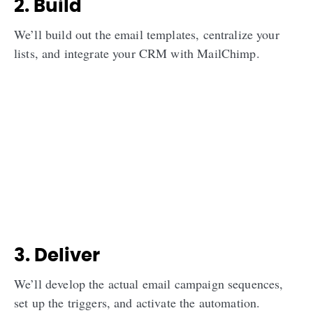
2. Build
We’ll build out the email templates, centralize your
lists, and integrate your CRM with MailChimp.
3. Deliver
We’ll develop the actual email campaign sequences,
set up the triggers, and activate the automation.