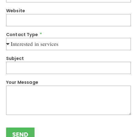
Website
Contact Type
Subject
Your Message
SEND