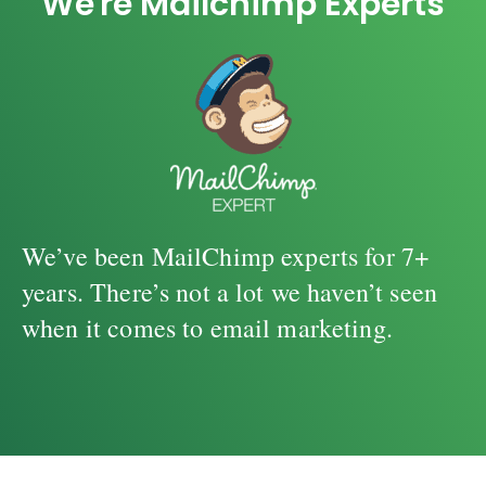
We're Mailchimp Experts
We’ve been MailChimp experts for 7+
years. There’s not a lot we haven’t seen
when it comes to email marketing.