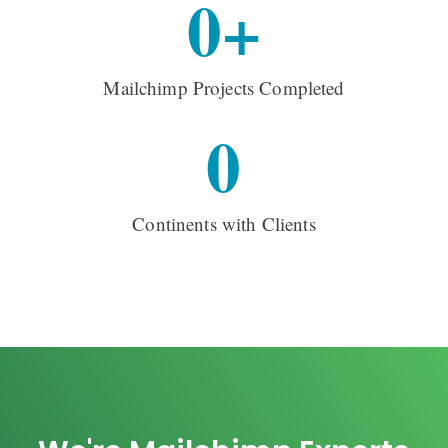
0
+
Mailchimp Projects Completed
0
Continents with Clients