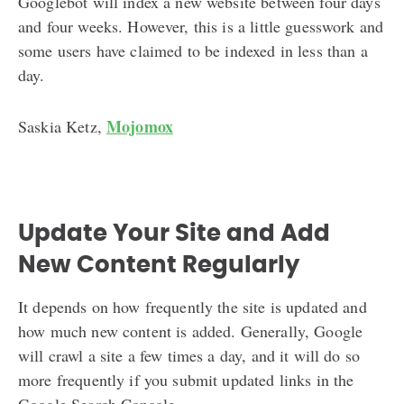
Googlebot will index a new website between four days
and four weeks. However, this is a little guesswork and
some users have claimed to be indexed in less than a
day.
Mojomox
Saskia Ketz,
Update Your Site and Add
New Content Regularly
It depends on how frequently the site is updated and
how much new content is added. Generally, Google
will crawl a site a few times a day, and it will do so
more frequently if you submit updated links in the
Google Search Console.