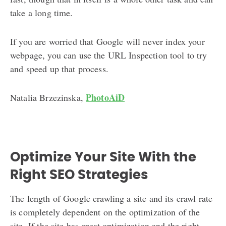
take a long time.
If you are worried that Google will never index your
webpage, you can use the URL Inspection tool to try
and speed up that process.
PhotoAiD
Natalia Brzezinska,
Optimize Your Site With the
Right SEO Strategies
The length of Google crawling a site and its crawl rate
is completely dependent on the optimization of the
site. If the site has great optimization and the right