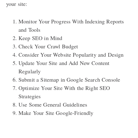
your site:
Monitor Your Progress With Indexing Reports
and Tools
Keep SEO in Mind
Check Your Crawl Budget
Consider Your Website Popularity and Design
Update Your Site and Add New Content
Regularly
Submit a Sitemap in Google Search Console
Optimize Your Site With the Right SEO
Strategies
Use Some General Guidelines
Make Your Site Google-Friendly