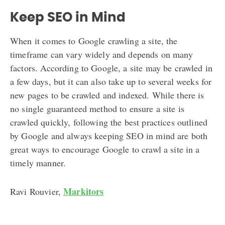
Keep SEO in Mind
When it comes to Google crawling a site, the
timeframe can vary widely and depends on many
factors. According to Google, a site may be crawled in
a few days, but it can also take up to several weeks for
new pages to be crawled and indexed. While there is
no single guaranteed method to ensure a site is
crawled quickly, following the best practices outlined
by Google and always keeping SEO in mind are both
great ways to encourage Google to crawl a site in a
timely manner.
Markitors
Ravi Rouvier,