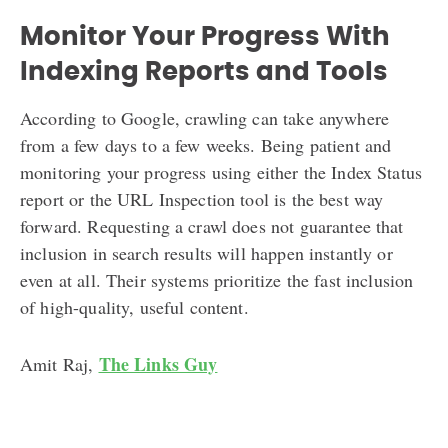
Monitor Your Progress With
Indexing Reports and Tools
According to Google, crawling can take anywhere
from a few days to a few weeks. Being patient and
monitoring your progress using either the Index Status
report or the URL Inspection tool is the best way
forward. Requesting a crawl does not guarantee that
inclusion in search results will happen instantly or
even at all. Their systems prioritize the fast inclusion
of high-quality, useful content.
The Links Guy
Amit Raj,