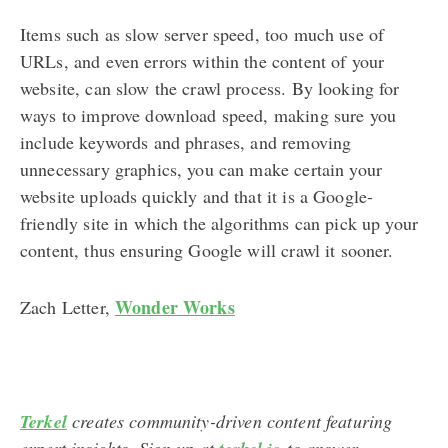
Items such as slow server speed, too much use of
URLs, and even errors within the content of your
website, can slow the crawl process. By looking for
ways to improve download speed, making sure you
include keywords and phrases, and removing
unnecessary graphics, you can make certain your
website uploads quickly and that it is a Google-
friendly site in which the algorithms can pick up your
content, thus ensuring Google will crawl it sooner.
Wonder Works
Zach Letter,
Terkel
creates community-driven content featuring
expert insights. Sign up at
to answer