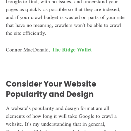
Google to find, with no issues, and understand your
pages as quickly as possible so that they are indexed,
and if your crawl budget is wasted on parts of your site
that have no meaning, crawlers won’t be able to crawl
the site efficiently.
The Ridge Wallet
Connor MacDonald,
Consider Your Website
Popularity and Design
A website’s popularity and design format are all
elements of how long it will take Google to crawl a
website. It’s my understanding that in general,