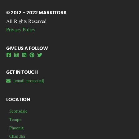
© 2012 – 2022 MARKITORS
All Rights Reserved
Privacy Policy
GIVE US A FOLLOW
GET IN TOUCH
[email protected]
LOCATION
Scottsdale
Tempe
Phoenix
Chandler