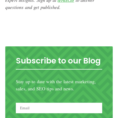
terkel.io
questions and get published.
Subscribe to our Blog
Stay up to date with the latest marketing,
sales, and SEO tips and news.