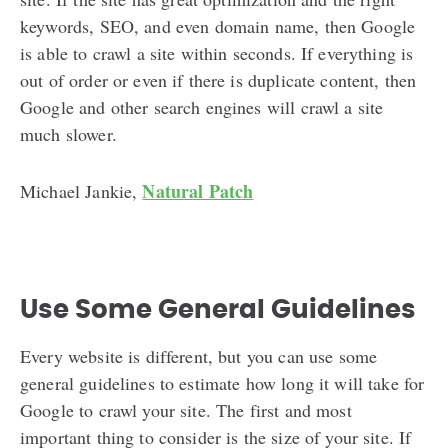
keywords, SEO, and even domain name, then Google
is able to crawl a site within seconds. If everything is
out of order or even if there is duplicate content, then
Google and other search engines will crawl a site
much slower.
Natural Patch
Michael Jankie,
Use Some General Guidelines
Every website is different, but you can use some
general guidelines to estimate how long it will take for
Google to crawl your site. The first and most
important thing to consider is the size of your site. If