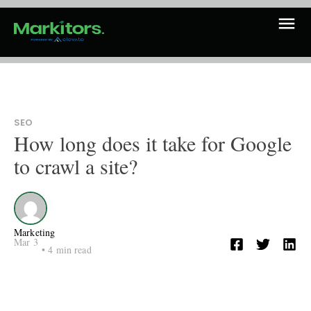
SEO
How long does it take for Google
to crawl a site?
Marketing
Mar 3
•
4
min read