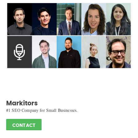
Markitors
#1 SEO Company for Small Businesses.
CONTACT