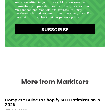
We're committed to your privacy. Markitors uses the
information you provide to us to contact you about our
relevant content, products, and services. You may
unsubscribe from these communications at any time. For
privacy policy
more information, check out our
.
SUBSCRIBE
More from Markitors
Complete Guide to Shopify SEO Optimization in
2026