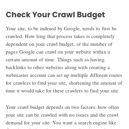
Check Your Crawl Budget
Your site, to be indexed by Google, needs to first be
crawled. How long that process takes is completely
dependent on your crawl budget, or the number of
pages Google can crawl on your website within a
certain amount of time. Things such as having
backlinks to other websites along with creating a
webmaster account can set up multiple different routes
for crawlers to find your site, shortening the amount of
time it would take for these crawlers to find your site.
Your crawl budget depends on two factors: how often
your site can be crawled with no issues and the crawl
demand for your site. You want a search engine like