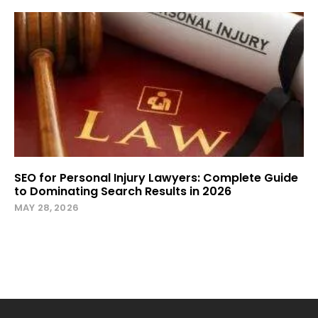
SEO for Personal Injury Lawyers: Complete Guide
to Dominating Search Results in 2026
MAY 28, 2026