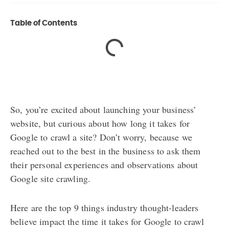
Table of Contents
So, you’re excited about launching your business’
website, but curious about how long it takes for
Google to crawl a site? Don’t worry, because we
reached out to the best in the business to ask them
their personal experiences and observations about
Google site crawling.
Here are the top 9 things industry thought-leaders
believe impact the time it takes for Google to crawl