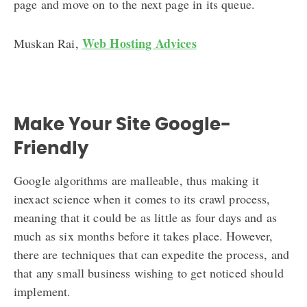
page and move on to the next page in its queue.
Web Hosting Advices
Muskan Rai,
Make Your Site Google-
Friendly
Google algorithms are malleable, thus making it
inexact science when it comes to its crawl process,
meaning that it could be as little as four days and as
much as six months before it takes place. However,
there are techniques that can expedite the process, and
that any small business wishing to get noticed should
implement.