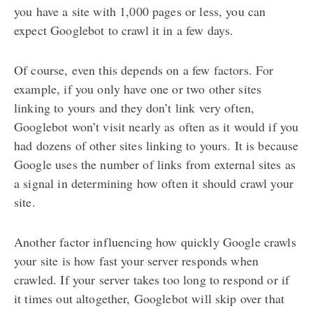
you have a site with 1,000 pages or less, you can
expect Googlebot to crawl it in a few days.
Of course, even this depends on a few factors. For
example, if you only have one or two other sites
linking to yours and they don’t link very often,
Googlebot won’t visit nearly as often as it would if you
had dozens of other sites linking to yours. It is because
Google uses the number of links from external sites as
a signal in determining how often it should crawl your
site.
Another factor influencing how quickly Google crawls
your site is how fast your server responds when
crawled. If your server takes too long to respond or if
it times out altogether, Googlebot will skip over that