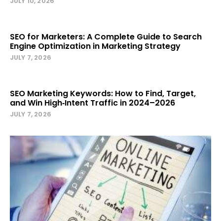
JULY 10, 2026
SEO for Marketers: A Complete Guide to Search
Engine Optimization in Marketing Strategy
JULY 7, 2026
SEO Marketing Keywords: How to Find, Target,
and Win High‑Intent Traffic in 2024–2026
JULY 7, 2026