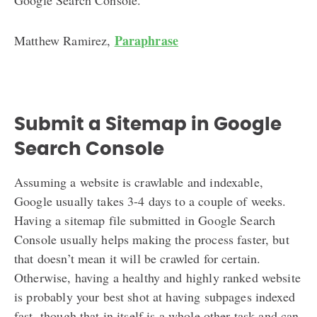
Paraphrase
Matthew Ramirez,
Submit a Sitemap in Google
Search Console
Assuming a website is crawlable and indexable,
Google usually takes 3-4 days to a couple of weeks.
Having a sitemap file submitted in Google Search
Console usually helps making the process faster, but
that doesn’t mean it will be crawled for certain.
Otherwise, having a healthy and highly ranked website
is probably your best shot at having subpages indexed
fast, though that in itself is a whole other task and can