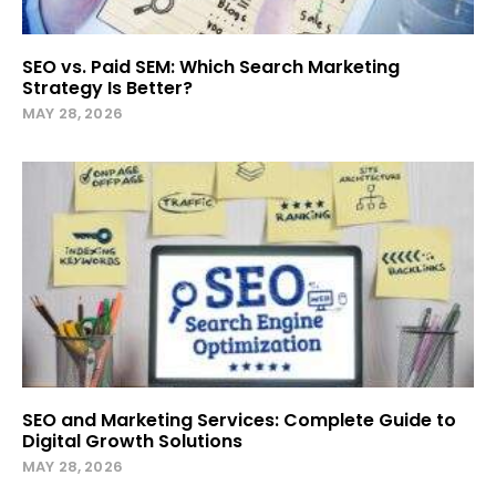
SEO vs. Paid SEM: Which Search Marketing
Strategy Is Better?
MAY 28, 2026
SEO and Marketing Services: Complete Guide to
Digital Growth Solutions
MAY 28, 2026