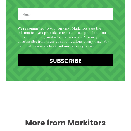
We're committed to your privacy. Markitors uses the
information you provide to us to contact you about our
relevant content, products, and services. You may
unsubscribe from these communications at any time. For
privacy policy
more information, check out our
.
SUBSCRIBE
More from Markitors