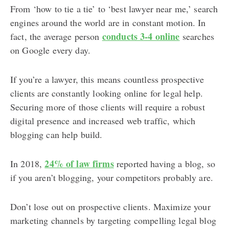
From ‘how to tie a tie’ to ‘best lawyer near me,’ search
engines around the world are in constant motion. In
conducts 3-4 online
fact, the average person
searches
on Google every day.
If you’re a lawyer, this means countless prospective
clients are constantly looking online for legal help.
Securing more of those clients will require a robust
digital presence and increased web traffic, which
blogging can help build.
24% of law firms
In 2018,
reported having a blog, so
if you aren’t blogging, your competitors probably are.
Don’t lose out on prospective clients. Maximize your
marketing channels by targeting compelling legal blog