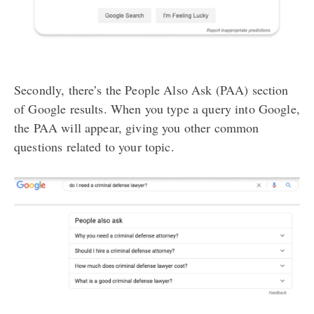
Secondly, there’s the People Also Ask (PAA) section
of Google results. When you type a query into Google,
the PAA will appear, giving you other common
questions related to your topic.