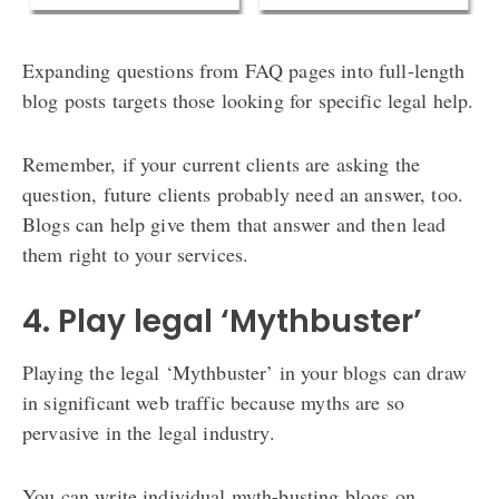
Expanding questions from FAQ pages into full-length
blog posts targets those looking for specific legal help.
Remember, if your current clients are asking the
question, future clients probably need an answer, too.
Blogs can help give them that answer and then lead
them right to your services.
4. Play legal ‘Mythbuster’
Playing the legal ‘Mythbuster’ in your blogs can draw
in significant web traffic because myths are so
pervasive in the legal industry.
You can write individual myth-busting blogs on