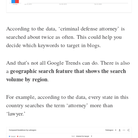
According to the data, ‘criminal defense attorney’ is
searched about twice as often. This could help you
decide which keywords to target in blogs.
And that’s not all Google Trends can do. There is also
geographic search feature that shows the search
a
volume by region
.
For example, according to the data, every state in this
country searches the term ‘attorney’ more than
‘lawyer.’