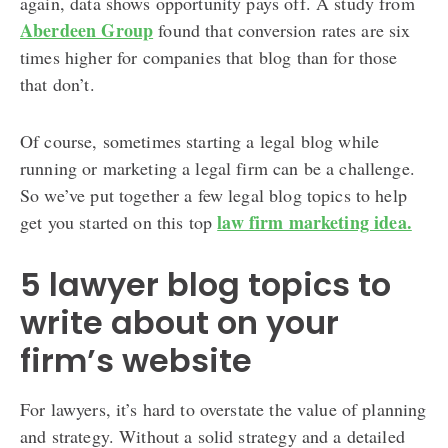
again, data shows opportunity pays off. A study from
Aberdeen Group
found that conversion rates are six
times higher for companies that blog than for those
that don’t.
Of course, sometimes starting a legal blog while
running or marketing a legal firm can be a challenge.
So we’ve put together a few legal blog topics to help
law firm marketing idea.
get you started on this top
5 lawyer blog topics to
write about on your
firm’s website
For lawyers, it’s hard to overstate the value of planning
and strategy. Without a solid strategy and a detailed