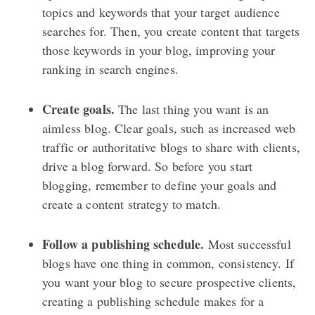
topics and keywords that your target audience
searches for. Then, you create content that targets
those keywords in your blog, improving your
ranking in search engines.
Create goals.
The last thing you want is an
aimless blog. Clear goals, such as increased web
traffic or authoritative blogs to share with clients,
drive a blog forward. So before you start
blogging, remember to define your goals and
create a content strategy to match.
Follow a publishing schedule.
Most successful
blogs have one thing in common, consistency. If
you want your blog to secure prospective clients,
creating a publishing schedule makes for a