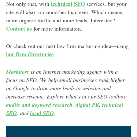
technical SEO
Not only that, with
services, but your
site will also run smoother than ever. Which means
more organic traffic and more leads. Interested?
Contact us
for more information.
Or check out our next law firm marketing idea—using
law firm directories
.
Markitors
is an internet marketing agency with a
focus on SEO. We help small businesses rank higher
on Google to draw more leads to websites and
increase revenue. Explore what’s in our SEO toolbox:
audits and keyword research
,
digital PR
,
technical
SEO
, and
local SEO
.