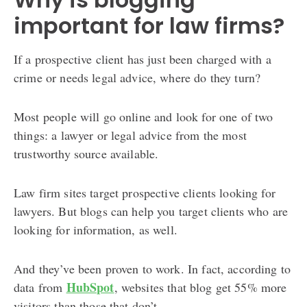
important for law firms?
If a prospective client has just been charged with a
crime or needs legal advice, where do they turn?
Most people will go online and look for one of two
things: a lawyer or legal advice from the most
trustworthy source available.
Law firm sites target prospective clients looking for
lawyers. But blogs can help you target clients who are
looking for information, as well.
And they’ve been proven to work. In fact, according to
HubSpot
data from
, websites that blog get 55% more
visitors than those that don’t.