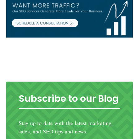
Subscribe to our Blog
Stay up to date with the latest marketing,
sales, and SEO tips and news.