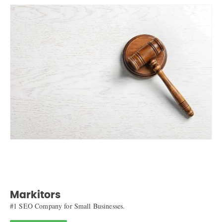
Markitors
#1 SEO Company for Small Businesses.