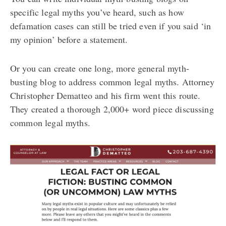
specific legal myths you’ve heard, such as how
defamation cases can still be tried even if you said ‘in
my opinion’ before a statement.
Or you can create one long, more general myth-
busting blog to address common legal myths. Attorney
Christopher Dematteo and his firm went this route.
They created a thorough 2,000+ word piece discussing
common legal myths.