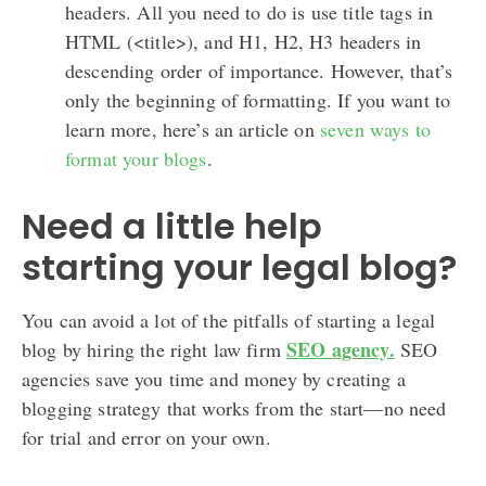
headers. All you need to do is use title tags in
HTML (<title>), and H1, H2, H3 headers in
descending order of importance. However, that’s
only the beginning of formatting. If you want to
learn more, here’s an article on
seven ways to
format your blogs
.
Need a little help
starting your legal blog?
You can avoid a lot of the pitfalls of starting a legal
SEO agency.
blog by hiring the right law firm
SEO
agencies save you time and money by creating a
blogging strategy that works from the start—no need
for trial and error on your own.