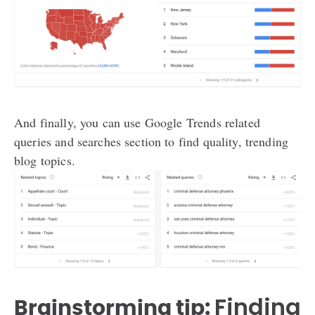
And finally, you can use Google Trends related
queries and searches section to find quality, trending
blog topics.
Finding
Brainstorming tip: