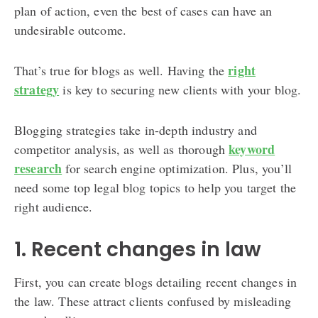
plan of action, even the best of cases can have an
undesirable outcome.
right
That’s true for blogs as well. Having the
strategy
is key to securing new clients with your blog.
Blogging strategies take in-depth industry and
keyword
competitor analysis, as well as thorough
research
for search engine optimization. Plus, you’ll
need some top legal blog topics to help you target the
right audience.
1. Recent changes in law
First, you can create blogs detailing recent changes in
the law. These attract clients confused by misleading