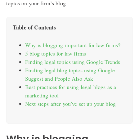
topics on your firm’s blog.
Table of Contents
Why is blogging important for law firms?
5 blog topics for law firms
Finding legal topics using Google Trends
Finding legal blog topics using Google
Suggest and People Also Ask
Best practices for using legal blogs as a
marketing tool
Next steps after you’ve set up your blog
Why is blogging