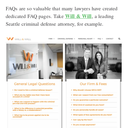
FAQs are so valuable that many lawyers have created
Will & Will
dedicated FAQ pages. Take
, a leading
Seattle criminal defense attorney, for example.