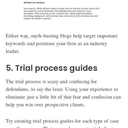
Either way, myth-busting blogs help target important
keywords and positions your firm as an industry
leader.
5. Trial process guides
The trial process is scary and confusing for
defendants, to say the least. Using your experience to
eliminate just a little bit of that fear and confusion can
help you win over prospective clients.
Try creating trial process guides for each type of case