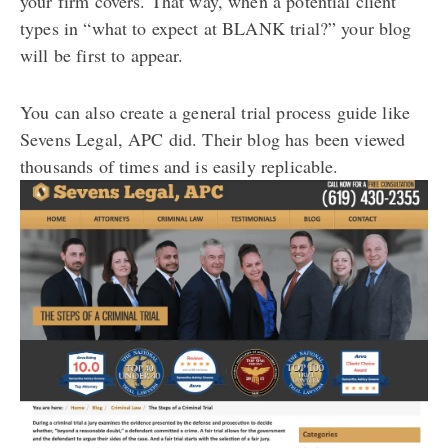
your firm covers. That way, when a potential client
types in “what to expect at BLANK trial?” your blog
will be first to appear.
You can also create a general trial process guide like
Sevens Legal, APC did. Their blog has been viewed
thousands of times and is easily replicable.