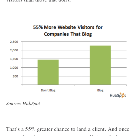
Source: HubSpot
That’s a 55% greater chance to land a client. And once