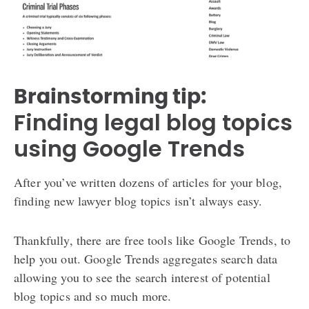
Brainstorming tip:
Finding legal blog topics
using Google Trends
After you’ve written dozens of articles for your blog,
finding new lawyer blog topics isn’t always easy.
Thankfully, there are free tools like Google Trends, to
help you out. Google Trends aggregates search data
allowing you to see the search interest of potential
blog topics and so much more.