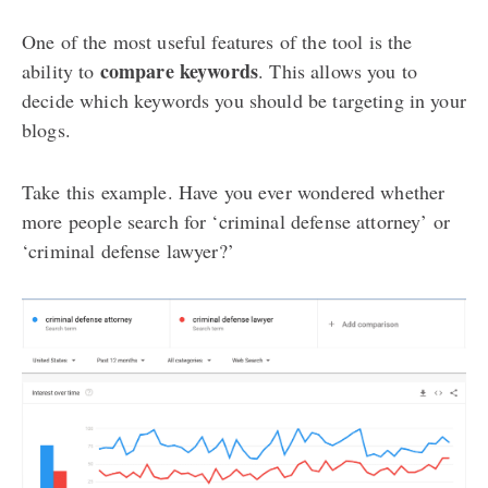
One of the most useful features of the tool is the
compare keywords
ability to
. This allows you to
decide which keywords you should be targeting in your
blogs.
Take this example. Have you ever wondered whether
more people search for ‘criminal defense attorney’ or
‘criminal defense lawyer?’