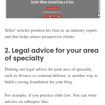
Telles’ articles position his firm as an industry expert,
and that helps attract prospective clients.
2. Legal advice for your area
of specialty
Dishing out legal advice for your area of specialty,
such as divorce or criminal defense, is another way to
build a strong foundation for your blog.
For example, if you practice elder law. You can write
articles on subtopics like: