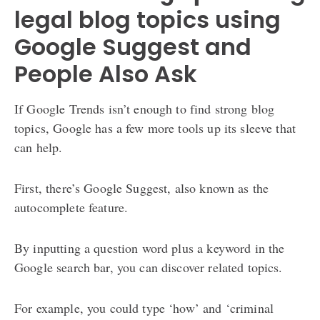
legal blog topics using
Google Suggest and
People Also Ask
If Google Trends isn’t enough to find strong blog
topics, Google has a few more tools up its sleeve that
can help.
First, there’s Google Suggest, also known as the
autocomplete feature.
By inputting a question word plus a keyword in the
Google search bar, you can discover related topics.
For example, you could type ‘how’ and ‘criminal