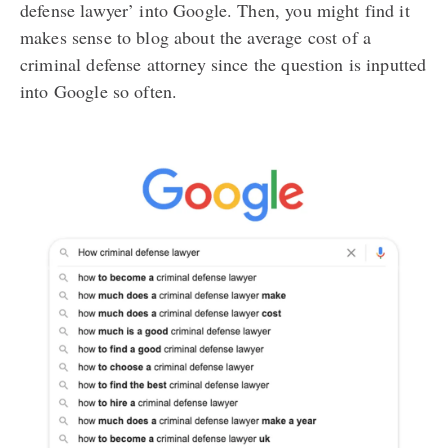
defense lawyer’ into Google. Then, you might find it
makes sense to blog about the average cost of a
criminal defense attorney since the question is inputted
into Google so often.