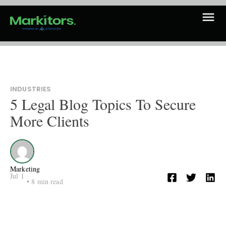
INDUSTRIES
5 Legal Blog Topics To Secure
More Clients
Marketing
Jul 1
•
8
min read