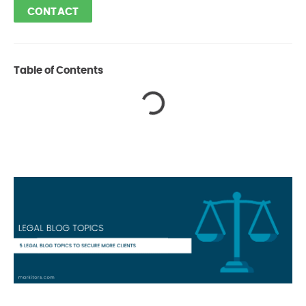
CONTACT
Table of Contents