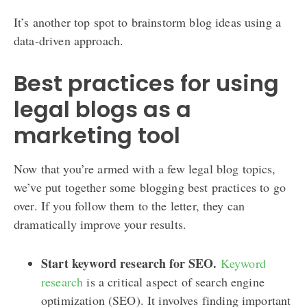
It’s another top spot to brainstorm blog ideas using a
data-driven approach.
Best practices for using
legal blogs as a
marketing tool
Now that you’re armed with a few legal blog topics,
we’ve put together some blogging best practices to go
over. If you follow them to the letter, they can
dramatically improve your results.
Start keyword research for SEO.
Keyword
research
is a critical aspect of search engine
optimization (SEO). It involves finding important