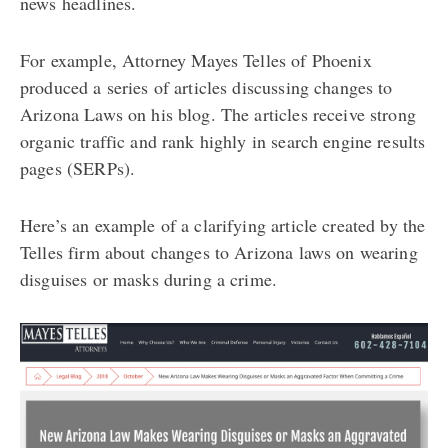
news headlines.
For example, Attorney Mayes Telles of Phoenix
produced a series of articles discussing changes to
Arizona Laws on his blog. The articles receive strong
organic traffic and rank highly in search engine results
pages (SERPs).
Here’s an example of a clarifying article created by the
Telles firm about changes to Arizona laws on wearing
disguises or masks during a crime.