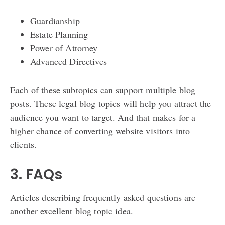
Guardianship
Estate Planning
Power of Attorney
Advanced Directives
Each of these subtopics can support multiple blog
posts. These legal blog topics will help you attract the
audience you want to target. And that makes for a
higher chance of converting website visitors into
clients.
3. FAQs
Articles describing frequently asked questions are
another excellent blog topic idea.