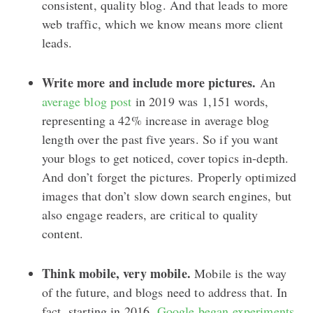
consistent, quality blog. And that leads to more
web traffic, which we know means more client
leads.
Write more and include more pictures.
An
average blog post
in 2019 was 1,151 words,
representing a 42% increase in average blog
length over the past five years. So if you want
your blogs to get noticed, cover topics in-depth.
And don’t forget the pictures. Properly optimized
images that don’t slow down search engines, but
also engage readers, are critical to quality
content.
Think mobile, very mobile.
Mobile is the way
of the future, and blogs need to address that. In
fact, starting in 2016,
Google began experiments