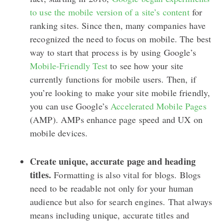
to use the mobile version of a site’s content
for
ranking sites. Since then, many companies have
recognized the need to focus on mobile. The best
way to start that process is by using Google’s
Mobile-Friendly Test
to see how your site
currently functions for mobile users. Then, if
you’re looking to make your site mobile friendly,
you can use Google’s
Accelerated Mobile Pages
(AMP). AMPs enhance page speed and UX on
mobile devices.
Create unique, accurate page and heading
titles.
Formatting is also vital for blogs. Blogs
need to be readable not only for your human
audience but also for search engines. That always
means including unique, accurate titles and