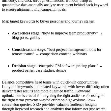
difficulty, and click-through estimations. But don’t stop at
quantitative data-manually analyze user intent behind each keyword
to ensure alignment with campaign goals.
Map target keywords to buyer personas and journey stages:
Awareness stage
: “how to improve team productivity” →
blog posts, guides
Consideration stage
: “best project management tools for
remote teams” → comparison content, webinars
Decision stage
: “enterprise PM software pricing plans” →
product pages, case studies, demos
Balance competitive head terms with quick-win opportunities.
Long-tail keywords and related keywords with lower difficulty often
deliver faster results and more qualified traffic. Keyword
optimization is crucial for targeting the right audience-focusing on
the right terms prevents wasted effort on high-volume, low-
conversion queries. SEO provides valuable audience insights
through keyword research and analytics that inform not just search