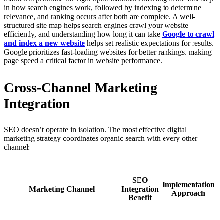
in how search engines work, followed by indexing to determine
relevance, and ranking occurs after both are complete. A well-
structured site map helps search engines crawl your website
efficiently, and understanding how long it can take
Google to crawl
and index a new website
helps set realistic expectations for results.
Google prioritizes fast-loading websites for better rankings, making
page speed a critical factor in website performance.
Cross-Channel Marketing
Integration
SEO doesn’t operate in isolation. The most effective digital
marketing strategy coordinates organic search with every other
channel:
SEO
Implementation
Marketing Channel
Integration
Approach
Benefit