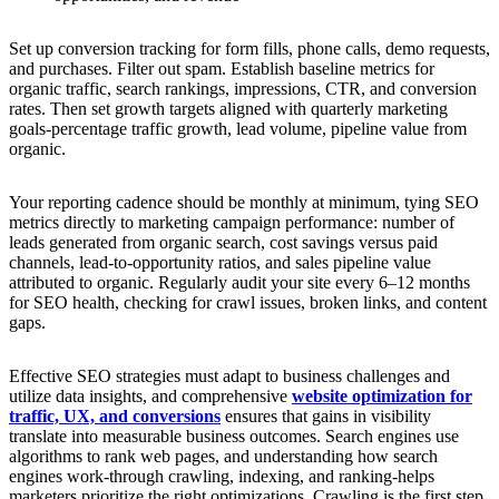
Set up conversion tracking for form fills, phone calls, demo requests,
and purchases. Filter out spam. Establish baseline metrics for
organic traffic, search rankings, impressions, CTR, and conversion
rates. Then set growth targets aligned with quarterly marketing
goals-percentage traffic growth, lead volume, pipeline value from
organic.
Your reporting cadence should be monthly at minimum, tying SEO
metrics directly to marketing campaign performance: number of
leads generated from organic search, cost savings versus paid
channels, lead-to-opportunity ratios, and sales pipeline value
attributed to organic. Regularly audit your site every 6–12 months
for SEO health, checking for crawl issues, broken links, and content
gaps.
Effective SEO strategies must adapt to business challenges and
utilize data insights, and comprehensive
website optimization for
traffic, UX, and conversions
ensures that gains in visibility
translate into measurable business outcomes. Search engines use
algorithms to rank web pages, and understanding how search
engines work-through crawling, indexing, and ranking-helps
marketers prioritize the right optimizations. Crawling is the first step