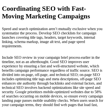
Coordinating SEO with Fast-
Moving Marketing Campaigns
Speed and search optimization aren’t mutually exclusive when you
systematize the process. Develop SEO checklists for campaign
launches covering title tags, headers, target keywords, internal
linking, schema markup, image alt text, and page speed
requirements.
Include SEO review in your campaign brief process-earlier in the
timeline, not as an afterthought. Good SEO improves user
experience by ensuring a fast and well-structured website, which
benefits campaign performance regardless of traffic source. SEO is
divided into on-page, off-page, and technical SEO; on-page SEO
includes optimizing title tags and meta descriptions, off-page SEO
enhances site authority through backlinks and external factors, and
technical SEO involves backend optimizations like site speed and
security. Google prioritizes mobile-optimized websites due to 58%
of searches occurring on mobile devices, so ensure every campaign
landing page passes mobile usability checks. When users search for
your campaign terms, they should find web pages that load fast,