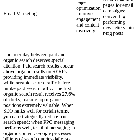
page
pages for email
optimization
campaigns;
Email Marketing
improves
convert high-
engagement
performing
and content
newsletters into
discovery
blog posts
The interplay between paid and
organic search deserves special
attention. Paid search results appear
above organic results on SERPs,
providing immediate visibility,
while organic search traffic is free
unlike paid search traffic. The first
organic search result receives 27.6%
of clicks, making top organic
positions extremely valuable. When
SEO ranks well for certain terms,
you can strategically reduce paid
search spend; when PPC messaging
performs well, test that messaging in
organic content. Google processes
billions of search queries daily, so