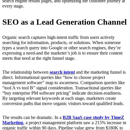
search engine results pages, and optimizing the customer journey at
every stage.
SEO as a Lead Generation Channel
Organic search captures high-intent traffic from users actively
searching for information, products, or solutions. When someone
types a search query into Google or other search engines, they’re
expressing a need-and the marketer’s job is to ensure their content
meets that need at the right funnel stage.
The relationship between
search intent
and the marketing funnel is
direct. Informational queries like “how to choose project
management software” map to awareness. Comparison queries like
“tool A vs tool B” signal consideration. Transactional queries like
“buy enterprise PM software pricing” indicate decision-readiness.
By targeting relevant keywords at each stage, marketers create
conversion paths that move organic visitors toward qualified leads.
The results can be dramatic. In a
B2B SaaS case study by TimeZ
Marketing
, a project management platform saw a 215% increase in
organic traffic within 90 days. Pipeline value grew from $180K to