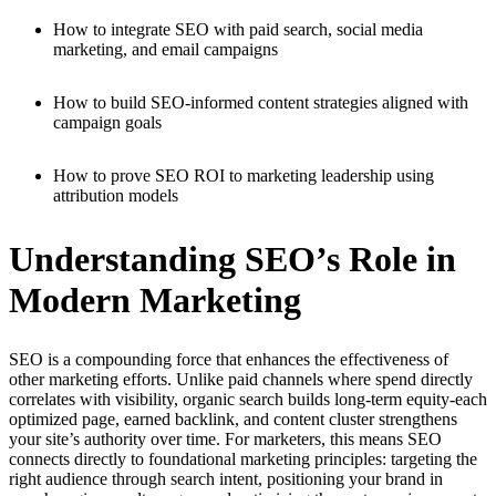
How to integrate SEO with paid search, social media
marketing, and email campaigns
How to build SEO-informed content strategies aligned with
campaign goals
How to prove SEO ROI to marketing leadership using
attribution models
Understanding SEO’s Role in
Modern Marketing
SEO is a compounding force that enhances the effectiveness of
other marketing efforts. Unlike paid channels where spend directly
correlates with visibility, organic search builds long-term equity-each
optimized page, earned backlink, and content cluster strengthens
your site’s authority over time. For marketers, this means SEO
connects directly to foundational marketing principles: targeting the
right audience through search intent, positioning your brand in