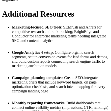
Additional Resources
Marketing-focused SEO tools
: SEMrush and Ahrefs for
competitive research and rank tracking; BrightEdge and
Conductor for enterprise marketing teams needing integrated
SEO and content analytics
Google Analytics 4 setup
: Configure organic search
segments, set up conversion events for lead forms and demos,
and build custom reports connecting search engine traffic to
marketing attribution models
Campaign planning templates
: Create SEO-integrated
marketing briefs that include keyword targets, on page
optimization checklists, and search intent mapping for every
campaign landing page
Monthly reporting frameworks
: Build dashboards that
connect online visibility metrics (impressions, CTR, rankings)