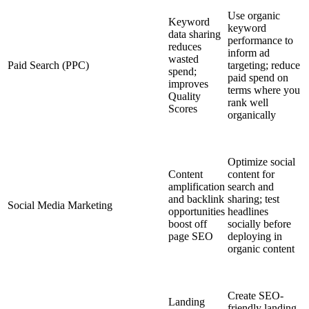
Use organic
Keyword
keyword
data sharing
performance to
reduces
inform ad
wasted
Paid Search (PPC)
targeting; reduce
spend;
paid spend on
improves
terms where you
Quality
rank well
Scores
organically
Optimize social
Content
content for
amplification
search and
and backlink
sharing; test
Social Media Marketing
opportunities
headlines
boost off
socially before
page SEO
deploying in
organic content
Create SEO-
Landing
friendly landing