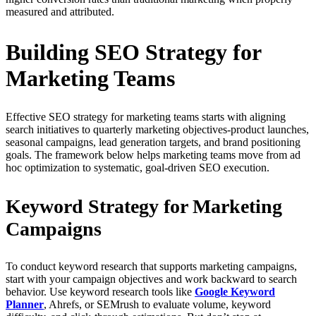
measured and attributed.
Building SEO Strategy for
Marketing Teams
Effective SEO strategy for marketing teams starts with aligning
search initiatives to quarterly marketing objectives-product launches,
seasonal campaigns, lead generation targets, and brand positioning
goals. The framework below helps marketing teams move from ad
hoc optimization to systematic, goal-driven SEO execution.
Keyword Strategy for Marketing
Campaigns
To conduct keyword research that supports marketing campaigns,
start with your campaign objectives and work backward to search
behavior. Use keyword research tools like
Google Keyword
Planner
, Ahrefs, or SEMrush to evaluate volume, keyword