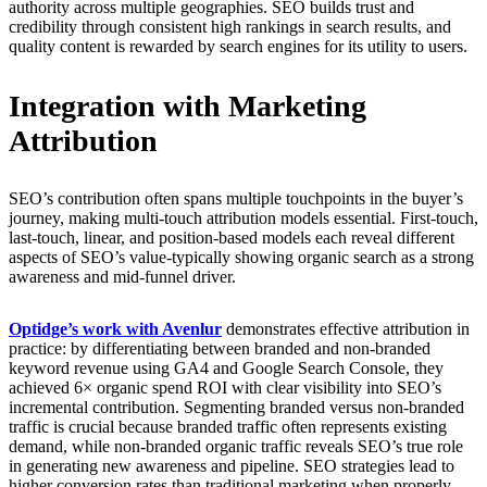
authority across multiple geographies. SEO builds trust and
credibility through consistent high rankings in search results, and
quality content is rewarded by search engines for its utility to users.
Integration with Marketing
Attribution
SEO’s contribution often spans multiple touchpoints in the buyer’s
journey, making multi-touch attribution models essential. First-touch,
last-touch, linear, and position-based models each reveal different
aspects of SEO’s value-typically showing organic search as a strong
awareness and mid-funnel driver.
Optidge’s work with Avenlur
demonstrates effective attribution in
practice: by differentiating between branded and non-branded
keyword revenue using GA4 and Google Search Console, they
achieved 6× organic spend ROI with clear visibility into SEO’s
incremental contribution. Segmenting branded versus non-branded
traffic is crucial because branded traffic often represents existing
demand, while non-branded organic traffic reveals SEO’s true role
in generating new awareness and pipeline. SEO strategies lead to
higher conversion rates than traditional marketing when properly