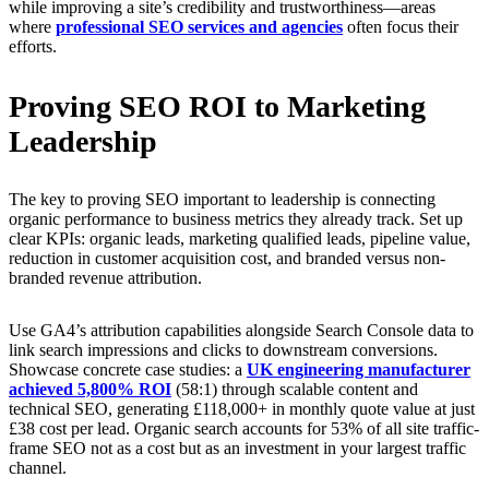
while improving a site’s credibility and trustworthiness—areas
where
professional SEO services and agencies
often focus their
efforts.
Proving SEO ROI to Marketing
Leadership
The key to proving SEO important to leadership is connecting
organic performance to business metrics they already track. Set up
clear KPIs: organic leads, marketing qualified leads, pipeline value,
reduction in customer acquisition cost, and branded versus non-
branded revenue attribution.
Use GA4’s attribution capabilities alongside Search Console data to
link search impressions and clicks to downstream conversions.
Showcase concrete case studies: a
UK engineering manufacturer
achieved 5,800% ROI
(58:1) through scalable content and
technical SEO, generating £118,000+ in monthly quote value at just
£38 cost per lead. Organic search accounts for 53% of all site traffic-
frame SEO not as a cost but as an investment in your largest traffic
channel.