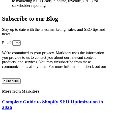
to marketing KPIs (leads, pipeline, revenue, CAC) for
stakeholder reporting
Subscribe to our Blog
Stay up to date with the latest marketing, sales, and SEO tips and
news.
Email
We're committed to your privacy. Markitors uses the information
you provide to us to contact you about our relevant content,
products, and services. You may unsubscribe from these
communications at any time. For more information, check out our
privacy policy
.
Subscribe
More from Markitors
Complete Guide to Shopify SEO Optimization in
2026