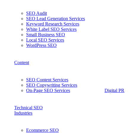
SEO Audit
SEO Lead Generation Services
Keyword Research Services
White Label SEO Services
Small Business SEO
Local SEO Services
WordPress SEO
Content
SEO Content Services
SEO Copywriting Services
On-Page SEO Services
Digital PR
Technical SEO
Industries
Ecommerce SEO