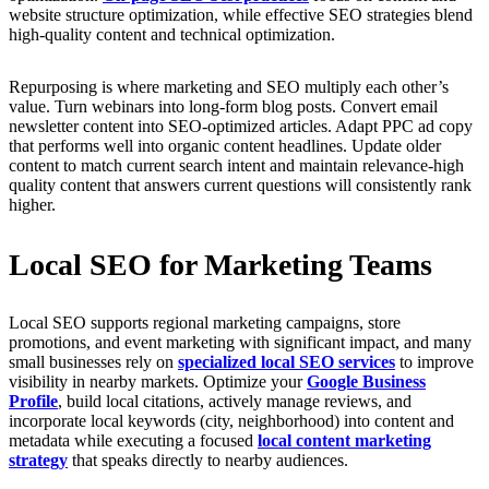
website structure optimization, while effective SEO strategies blend
high-quality content and technical optimization.
Repurposing is where marketing and SEO multiply each other’s
value. Turn webinars into long-form blog posts. Convert email
newsletter content into SEO-optimized articles. Adapt PPC ad copy
that performs well into organic content headlines. Update older
content to match current search intent and maintain relevance-high
quality content that answers current questions will consistently rank
higher.
Local SEO for Marketing Teams
Local SEO supports regional marketing campaigns, store
promotions, and event marketing with significant impact, and many
small businesses rely on
specialized local SEO services
to improve
visibility in nearby markets. Optimize your
Google Business
Profile
, build local citations, actively manage reviews, and
incorporate local keywords (city, neighborhood) into content and
metadata while executing a focused
local content marketing
strategy
that speaks directly to nearby audiences.