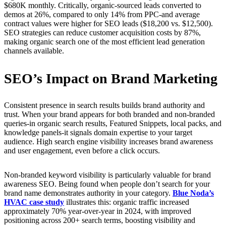
$680K monthly. Critically, organic-sourced leads converted to
demos at 26%, compared to only 14% from PPC-and average
contract values were higher for SEO leads ($18,200 vs. $12,500).
SEO strategies can reduce customer acquisition costs by 87%,
making organic search one of the most efficient lead generation
channels available.
SEO’s Impact on Brand Marketing
Consistent presence in search results builds brand authority and
trust. When your brand appears for both branded and non-branded
queries-in organic search results, Featured Snippets, local packs, and
knowledge panels-it signals domain expertise to your target
audience. High search engine visibility increases brand awareness
and user engagement, even before a click occurs.
Non-branded keyword visibility is particularly valuable for brand
awareness SEO. Being found when people don’t search for your
brand name demonstrates authority in your category.
Blue Noda’s
HVAC case study
illustrates this: organic traffic increased
approximately 70% year-over-year in 2024, with improved
positioning across 200+ search terms, boosting visibility and