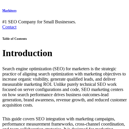
Markitors
#1 SEO Company for Small Businesses.
Contact
Table of Contents
Introduction
Search engine optimization (SEO) for marketers is the strategic
practice of aligning search optimization with marketing objectives to
increase organic visibility, generate qualified leads, and deliver
measurable marketing ROI. Unlike purely technical SEO work
focused on server configurations and code, SEO marketing centers
on how search performance drives business outcomes-lead
generation, brand awareness, revenue growth, and reduced customer
acquisition costs.
This guide covers SEO integration with marketing campaigns,
performance measurement frameworks, cross-channel coordination,