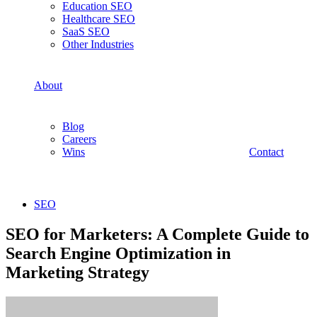
Education SEO
Healthcare SEO
SaaS SEO
Other Industries
About
Blog
Careers
Wins
Contact
SEO
SEO for Marketers: A Complete Guide to
Search Engine Optimization in
Marketing Strategy