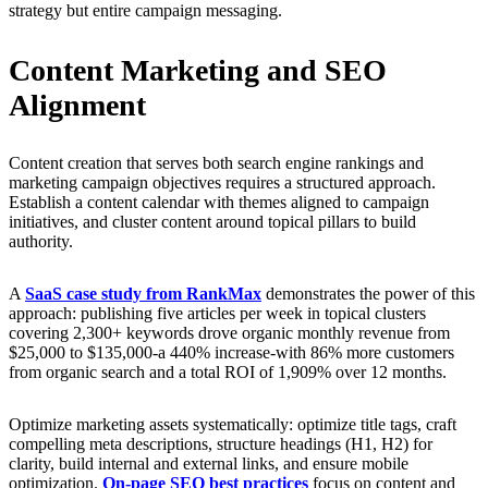
strategy but entire campaign messaging.
Content Marketing and SEO
Alignment
Content creation that serves both search engine rankings and
marketing campaign objectives requires a structured approach.
Establish a content calendar with themes aligned to campaign
initiatives, and cluster content around topical pillars to build
authority.
A
SaaS case study from RankMax
demonstrates the power of this
approach: publishing five articles per week in topical clusters
covering 2,300+ keywords drove organic monthly revenue from
$25,000 to $135,000-a 440% increase-with 86% more customers
from organic search and a total ROI of 1,909% over 12 months.
Optimize marketing assets systematically: optimize title tags, craft
compelling meta descriptions, structure headings (H1, H2) for
clarity, build internal and external links, and ensure mobile
optimization.
On-page SEO best practices
focus on content and