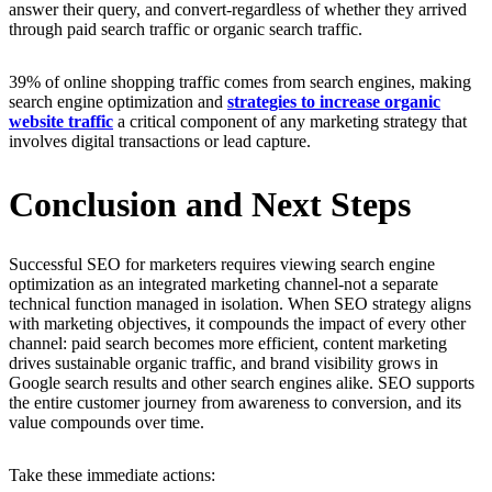
answer their query, and convert-regardless of whether they arrived
through paid search traffic or organic search traffic.
39% of online shopping traffic comes from search engines, making
search engine optimization and
strategies to increase organic
website traffic
a critical component of any marketing strategy that
involves digital transactions or lead capture.
Conclusion and Next Steps
Successful SEO for marketers requires viewing search engine
optimization as an integrated marketing channel-not a separate
technical function managed in isolation. When SEO strategy aligns
with marketing objectives, it compounds the impact of every other
channel: paid search becomes more efficient, content marketing
drives sustainable organic traffic, and brand visibility grows in
Google search results and other search engines alike. SEO supports
the entire customer journey from awareness to conversion, and its
value compounds over time.
Take these immediate actions: