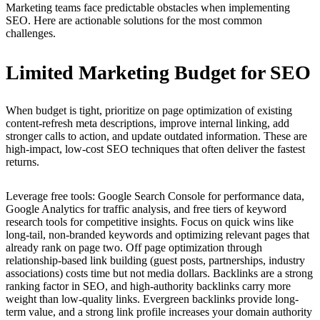
Marketing teams face predictable obstacles when implementing
SEO. Here are actionable solutions for the most common
challenges.
Limited Marketing Budget for SEO
When budget is tight, prioritize on page optimization of existing
content-refresh meta descriptions, improve internal linking, add
stronger calls to action, and update outdated information. These are
high-impact, low-cost SEO techniques that often deliver the fastest
returns.
Leverage free tools: Google Search Console for performance data,
Google Analytics for traffic analysis, and free tiers of keyword
research tools for competitive insights. Focus on quick wins like
long-tail, non-branded keywords and optimizing relevant pages that
already rank on page two. Off page optimization through
relationship-based link building (guest posts, partnerships, industry
associations) costs time but not media dollars. Backlinks are a strong
ranking factor in SEO, and high-authority backlinks carry more
weight than low-quality links. Evergreen backlinks provide long-
term value, and a strong link profile increases your domain authority