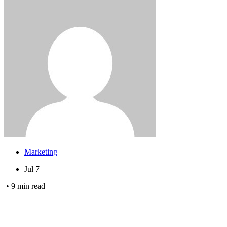
Marketing
Jul 7
•
9
min read