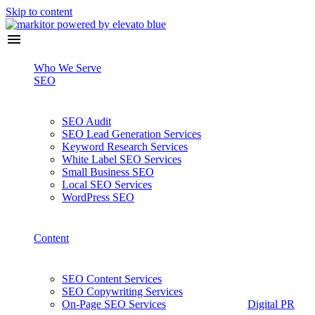
Skip to content
Who We Serve
SEO
SEO Audit
SEO Lead Generation Services
Keyword Research Services
White Label SEO Services
Small Business SEO
Local SEO Services
WordPress SEO
Content
SEO Content Services
SEO Copywriting Services
On-Page SEO Services
Digital PR