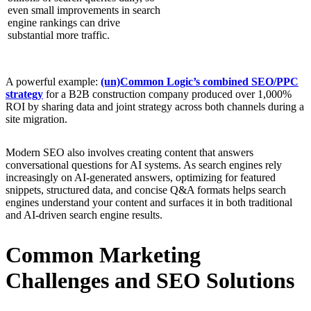
even small improvements in search
engine rankings can drive
substantial more traffic.
A powerful example:
(un)Common Logic’s combined SEO/PPC
strategy
for a B2B construction company produced over 1,000%
ROI by sharing data and joint strategy across both channels during a
site migration.
Modern SEO also involves creating content that answers
conversational questions for AI systems. As search engines rely
increasingly on AI-generated answers, optimizing for featured
snippets, structured data, and concise Q&A formats helps search
engines understand your content and surfaces it in both traditional
and AI-driven search engine results.
Common Marketing
Challenges and SEO Solutions