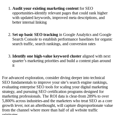
Audit your existing marketing content
for SEO
opportunities-identify relevant pages that could rank higher
with updated keywords, improved meta descriptions, and
better internal linking
Set up basic SEO tracking
in Google Analytics and Google
Search Console to establish performance baselines for organic
search traffic, search rankings, and conversion rates
Identify one high-value keyword cluster
aligned with next
quarter’s marketing priorities and build a content plan around
it
For advanced exploration, consider diving deeper into technical
SEO fundamentals to improve your site’s search engine rankings,
evaluating enterprise SEO tools for scaling your digital marketing
strategy, and pursuing SEO certification programs designed for
marketing professionals. The ROI data is clear-from 289% to over
5,800% across industries-and the marketers who treat SEO as a core
growth lever, not an afterthought, will capture disproportionate value
from the channel where more than half of all website traffic
originates.