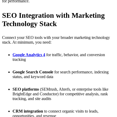
for performance.
SEO Integration with Marketing
Technology Stack
Connect your SEO tools with your broader marketing technology
stack. At minimum, you need:
Google Analytics 4
for traffic, behavior, and conversion
tracking
Google Search Console
for search performance, indexing
status, and keyword data
SEO platforms
(SEMrush, Ahrefs, or enterprise tools like
BrightEdge and Conductor) for competitive analysis, rank
tracking, and site audits
CRM integration
to connect organic visits to leads,
opportunities, and revenue