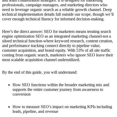
and team collaboration strategies. It is designed for marketing
professionals, campaign managers, and marketing directors who
need to leverage organic search as a reliable growth channel. Deep
technical implementation details fall outside our scope, though we’ll
cover enough technical fluency for informed decision-making.
Here’s the direct answer: SEO for marketers means treating search
engine optimization SEO as an integrated marketing channel-not a
siloed technical function-where keyword research, content creation,
and performance tracking connect directly to pipeline value,
customer acquisition, and brand equity. With 53% of all site traffic
coming from organic search, marketers who ignore SEO leave their
most scalable acquisition channel underutilized.
By the end of this guide, you will understand:
How SEO functions within the broader marketing mix and
supports the entire customer journey from awareness to
conversion
How to measure SEO’s impact on marketing KPIs including
leads, pipeline, and revenue