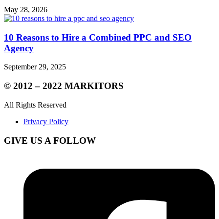
May 28, 2026
10 Reasons to Hire a Combined PPC and SEO
Agency
September 29, 2025
© 2012 – 2022 MARKITORS
All Rights Reserved
Privacy Policy
GIVE US A FOLLOW