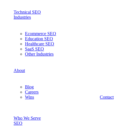
Technical SEO
Industries
Ecommerce SEO
Education SEO
Healthcare SEO
SaaS SEO
Other Industries
About
Blog
Careers
Wins
Contact
Who We Serve
SEO