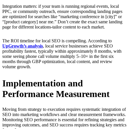
Integration matters: if your team is running regional events, local
PPC, or community outreach, ensure corresponding landing pages
are optimized for searches like “marketing conference in [city]” or
“[product category] near me.” Don’t create the exact same landing
page for different locations-tailor content to each market.
The ROI timeline for local SEO is compelling. According to
UpGrowth’s analysis
, local service businesses achieve SEO
profitability fastest, typically within approximately 8 months, with
some seeing phone call volume multiply 5–10× in the first six
months through GBP optimization, local content, and review
volume growth.
Implementation and
Performance Measurement
Moving from strategy to execution requires systematic integration of
SEO into marketing workflows and clear measurement frameworks.
Monitoring SEO performance is essential for refining strategies and
improving outcomes, and SEO success requires tracking key metrics