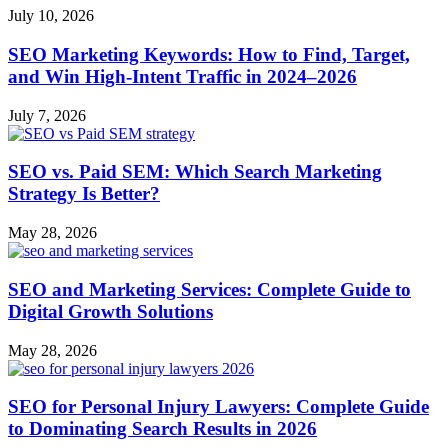
July 10, 2026
SEO Marketing Keywords: How to Find, Target,
and Win High‑Intent Traffic in 2024–2026
July 7, 2026
SEO vs. Paid SEM: Which Search Marketing
Strategy Is Better?
May 28, 2026
SEO and Marketing Services: Complete Guide to
Digital Growth Solutions
May 28, 2026
SEO for Personal Injury Lawyers: Complete Guide
to Dominating Search Results in 2026