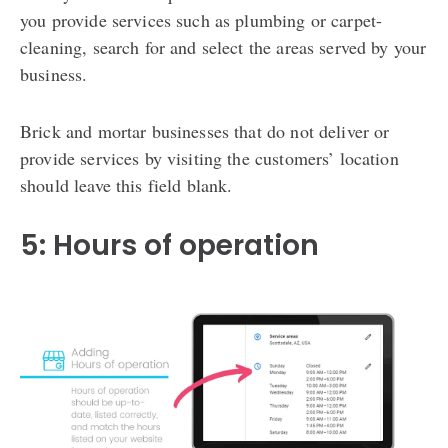
you provide services such as plumbing or carpet-
cleaning, search for and select the areas served by your
business.
Brick and mortar businesses that do not deliver or
provide services by visiting the customers’ location
should leave this field blank.
5: Hours of operation