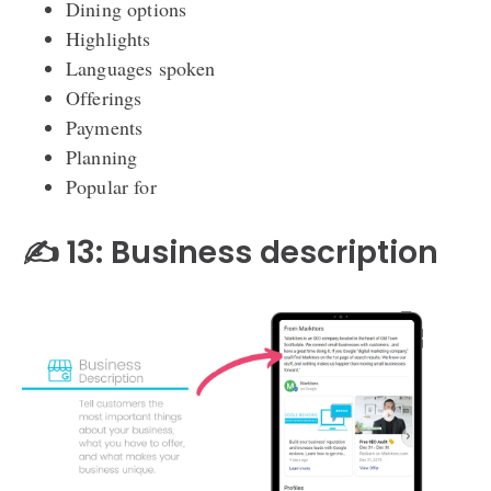
Dining options
Highlights
Languages spoken
Offerings
Payments
Planning
Popular for
✍️ 13: Business description