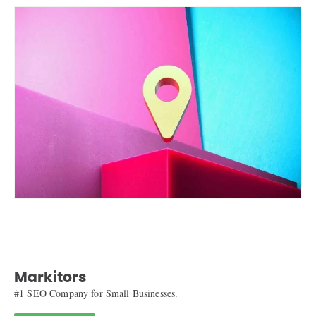
Markitors
#1 SEO Company for Small Businesses.