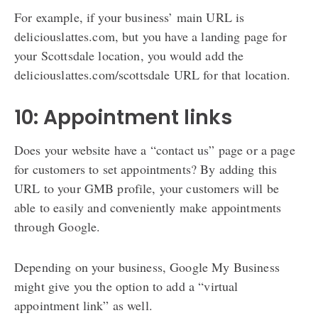
For example, if your business’ main URL is
deliciouslattes.com, but you have a landing page for
your Scottsdale location, you would add the
deliciouslattes.com/scottsdale URL for that location.
10: Appointment links
Does your website have a “contact us” page or a page
for customers to set appointments? By adding this
URL to your GMB profile, your customers will be
able to easily and conveniently make appointments
through Google.
Depending on your business, Google My Business
might give you the option to add a “virtual
appointment link” as well.