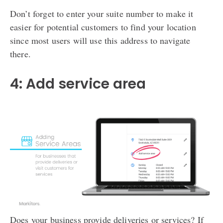
Don’t forget to enter your suite number to make it
easier for potential customers to find your location
since most users will use this address to navigate
there.
4: Add service area
Does your business provide deliveries or services? If