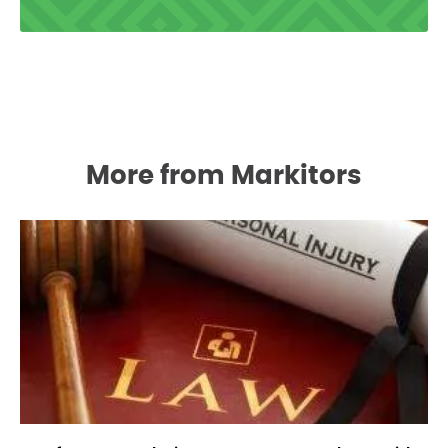
More from Markitors