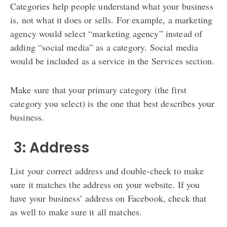
Categories help people understand what your business
is, not what it does or sells. For example, a marketing
agency would select “marketing agency” instead of
adding “social media” as a category. Social media
would be included as a service in the Services section.
Make sure that your primary category (the first
category you select) is the one that best describes your
business.
️ 3: Address
List your correct address and double-check to make
sure it matches the address on your website. If you
have your business’ address on Facebook, check that
as well to make sure it all matches.