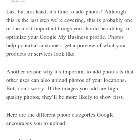
Last but not least, it’s time to add photos! Although
this is the last step we’re covering, this is probably one
of the most important things you should be adding to
optimize your Google My Business profile. Photos
help potential customers get a preview of what your
products or services look like.
Another reason why it’s important to add photos is that
other uses can also upload photos of your locations.
But, don’t worry! If the images you add are high-
quality photos, they’ll be more likely to show first.
Here are the different photo categories Google
encourages you to upload: