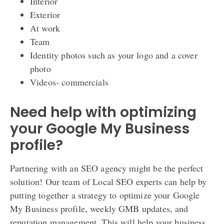
Interior
Exterior
At work
Team
Identity photos such as your logo and a cover
photo
Videos- commercials
Need help with optimizing
your Google My Business
profile?
Partnering with an SEO agency might be the perfect
solution! Our team of Local SEO experts can help by
putting together a strategy to optimize your Google
My Business profile, weekly GMB updates, and
reputation management. This will help your business