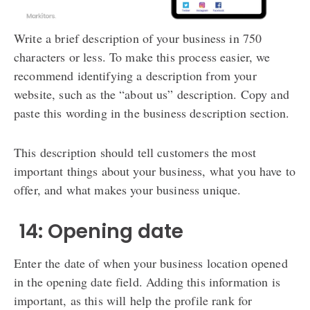
Write a brief description of your business in 750
characters or less. To make this process easier, we
recommend identifying a description from your
website, such as the “about us” description. Copy and
paste this wording in the business description section.
This description should tell customers the most
important things about your business, what you have to
offer, and what makes your business unique.
️ 14: Opening date
Enter the date of when your business location opened
in the opening date field. Adding this information is
important, as this will help the profile rank for