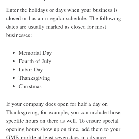
Enter the holidays or days when your business is
closed or has an irregular schedule. The following
dates are usually marked as closed for most
businesses:
Memorial Day
Fourth of July
Labor Day
Thanksgiving
Christmas
If your company does open for half a day on
Thanksgiving, for example, you can include those
specific hours on there as well.
To ensure special
opening hours show up on time, add them to your
GMB profile at least seven days in advance.