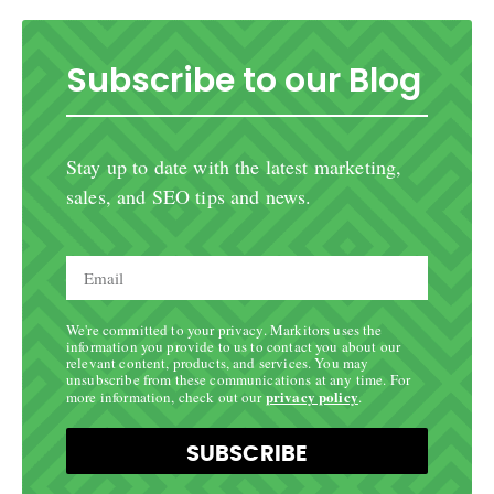
Subscribe to our Blog
Stay up to date with the latest marketing,
sales, and SEO tips and news.
We're committed to your privacy. Markitors uses the
information you provide to us to contact you about our
relevant content, products, and services. You may
unsubscribe from these communications at any time. For
privacy policy
more information, check out our
.
SUBSCRIBE