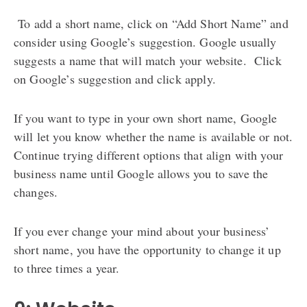
To add a short name, click on “Add Short Name” and
consider using Google’s suggestion. Google usually
suggests a name that will match your website. Click
on Google’s suggestion and click apply.
If you want to type in your own short name, Google
will let you know whether the name is available or not.
Continue trying different options that align with your
business name until Google allows you to save the
changes.
If you ever change your mind about your business’
short name, you have the opportunity to change it up
to three times a year.