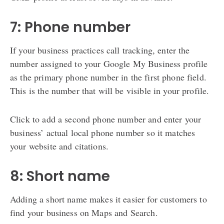
7: Phone number
If your business practices call tracking, enter the
number assigned to your Google My Business profile
as the primary phone number in the first phone field.
This is the number that will be visible in your profile.
Click to add a second phone number and enter your
business’ actual local phone number so it matches
your website and citations.
8: Short name
Adding a short name makes it easier for customers to
find your business on Maps and Search.