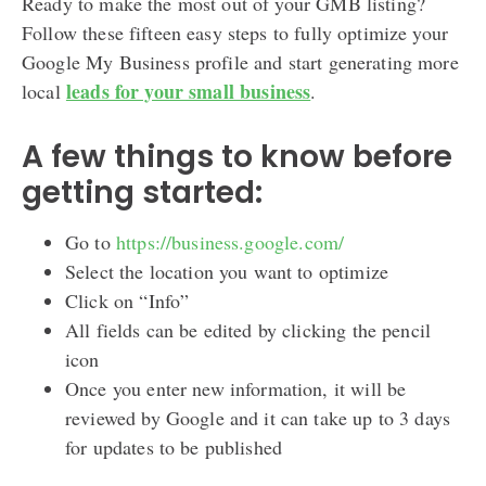
Ready to make the most out of your GMB listing?
Follow these fifteen easy steps to fully optimize your
Google My Business profile and start generating more
leads for your small business
local
.
A few things to know before
getting started:
Go to
https://business.google.com/
Select the location you want to optimize
Click on “Info”
All fields can be edited by clicking the pencil
icon
Once you enter new information, it will be
reviewed by Google and it can take up to 3 days
for updates to be published