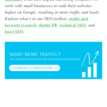
work with small businesses to rank their websites
higher on Google, resulting in more traffic and leads.
Explore what’s in our SEO toolbox:
audits and
keyword research
,
digital PR
,
technical SEO
, and
local SEO
.