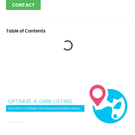
CONTACT
Table of Contents