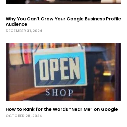
Why You Can’t Grow Your Google Business Profile
Audience
DECEMBER 31, 2024
How to Rank for the Words “Near Me” on Google
OCTOBER 28, 2024