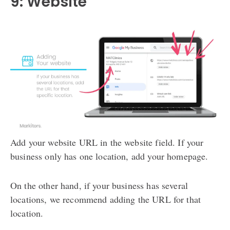
9: Website
Add your website URL in the website field. If your
business only has one location, add your homepage.
On the other hand, if your business has several
locations, we recommend adding the URL for that
location.