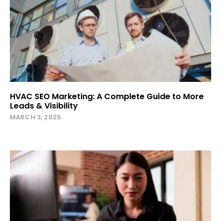
HVAC SEO Marketing: A Complete Guide to More
Leads & Visibility
MARCH 3, 2025