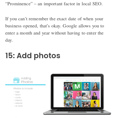
“Prominence” – an important factor in local SEO.
If you can’t remember the exact date of when your
business opened, that’s okay. Google allows you to
enter a month and year without having to enter the
day.
15: Add photos