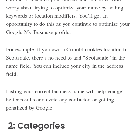
worry about trying to optimize your name by adding
keywords or location modifiers. You’ll get an
opportunity to do this as you continue to optimize your
Google My Business profile.
For example, if you own a Crumbl cookies location in
Scottsdale, there’s no need to add “Scottsdale” in the
name field. You can include your city in the address
field.
Listing your correct business name will help you get
better results and avoid any confusion or getting
penalized by Google.
️ 2: Categories