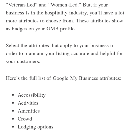
“Veteran-Led” and “Women-Led.” But, if your
business is in the hospitality industry, you’ll have a lot
more attributes to choose from. These attributes show
as badges on your GMB profile.
Select the attributes that apply to your business in
order to maintain your listing accurate and helpful for
your customers.
Here’s the full list of Google My Business attributes:
Accessibility
Activities
Amenities
Crowd
Lodging options