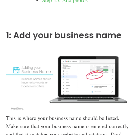
Step 15: Add photos
1: Add your business name
This is where your business name should be listed.
Make sure that your business name is entered correctly
and that it matches your website and citations. Don’t