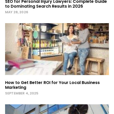
SEO for Personal Injury Lawyers: Complete Guide
to Dominating Search Results in 2026
MAY 28, 2026
How to Get Better ROI for Your Local Business
Marketing
SEPTEMBER 4, 2025