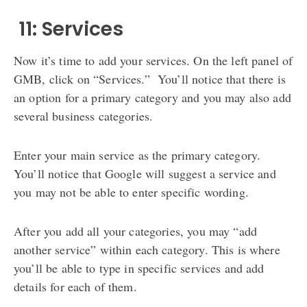
️ 11: Services
Now it’s time to add your services. On the left panel of
GMB, click on “Services.” You’ll notice that there is
an option for a primary category and you may also add
several business categories.
Enter your main service as the primary category.
You’ll notice that Google will suggest a service and
you may not be able to enter specific wording.
After you add all your categories, you may “add
another service” within each category. This is where
you’ll be able to type in specific services and add
details for each of them.