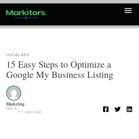
LOCAL SEO
15 Easy Steps to Optimize a
Google My Business Listing
Marketing
Dec 8
•
7
min read