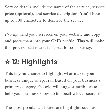
Service details include the name of the service, service
price (optional), and service description. You’ll have
up to 300 characters to describe the service.
Pro tip:
find your services on your website and copy
and paste them into your GMB profile. This will make
this process easier and it’s great for consistency.
⭐ 12: Highlights
This is your chance to highlight what makes your
business unique or special. Based on your business’s
primary category, Google will suggest attributes to
help your business show up in specific local searches.
The most popular attributes are highlights such as