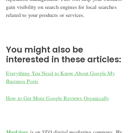
gain visibility on search engines for local searches
related to your products or services.
You might also be
interested in these articles:
Everything You Need to Know About Google My
Business Posts
How to Get More Google Reviews Organically
Markitors
is an SEO digital marketing company. We