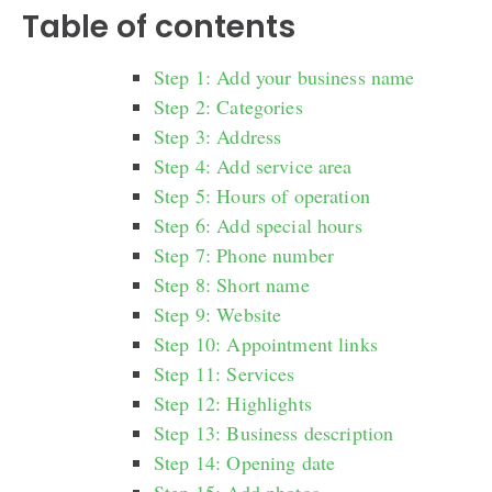
Table of contents
Step 1: Add your business name
Step 2: Categories
Step 3: Address
Step 4: Add service area
Step 5: Hours of operation
Step 6: Add special hours
Step 7: Phone number
Step 8: Short name
Step 9: Website
Step 10: Appointment links
Step 11: Services
Step 12: Highlights
Step 13: Business description
Step 14: Opening date