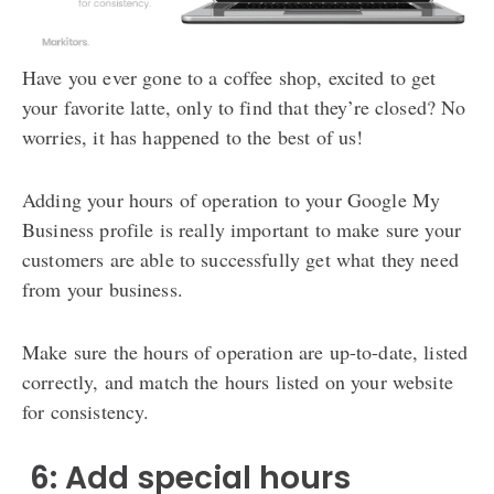
Have you ever gone to a coffee shop, excited to get
your favorite latte, only to find that they’re closed? No
worries, it has happened to the best of us!
Adding your hours of operation to your Google My
Business profile is really important to make sure your
customers are able to successfully get what they need
from your business.
Make sure the hours of operation are up-to-date, listed
correctly, and match the hours listed on your website
for consistency.
️ 6: Add special hours