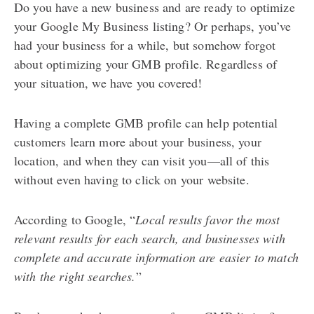
Do you have a new business and are ready to optimize
your Google My Business listing? Or perhaps, you’ve
had your business for a while, but somehow forgot
about optimizing your GMB profile. Regardless of
your situation, we have you covered!
Having a complete GMB profile can help potential
customers learn more about your business, your
location, and when they can visit you—all of this
without even having to click on your website.
According to Google, “
Local results favor the most
relevant results for each search, and businesses with
complete and accurate information are easier to match
with the right searches.
”