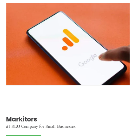
Markitors
#1 SEO Company for Small Businesses.