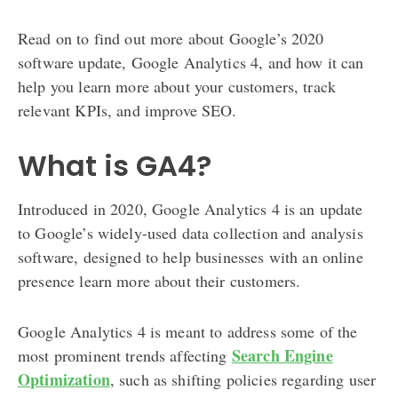
Read on to find out more about Google’s 2020
software update, Google Analytics 4, and how it can
help you learn more about your customers, track
relevant KPIs, and improve SEO.
What is GA4?
Introduced in 2020, Google Analytics 4 is an update
to Google’s widely-used data collection and analysis
software, designed to help businesses with an online
presence learn more about their customers.
Google Analytics 4 is meant to address some of the
Search Engine
most prominent trends affecting
Optimization
, such as shifting policies regarding user