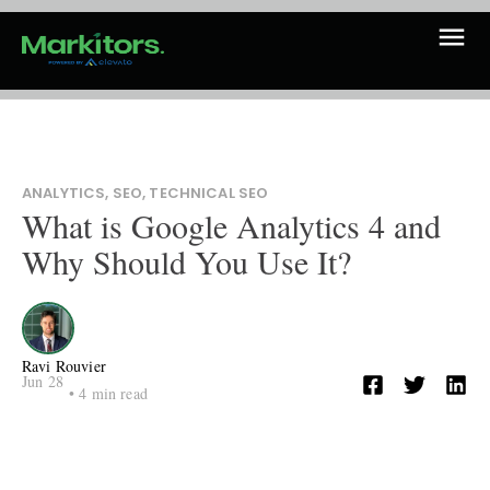
ANALYTICS
,
SEO
,
TECHNICAL SEO
What is Google Analytics 4 and
Why Should You Use It?
Ravi Rouvier
Jun 28
•
4
min read