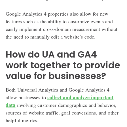
Google Analytics 4 properties also allow for new
features such as the ability to customize events and
easily implement cross-domain measurement without
the need to manually edit a website’s code.
How do UA and GA4
work together to provide
value for businesses?
Both Universal Analytics and Google Analytics 4
collect and analyze important
allow businesses to
data
involving customer demographics and behavior,
sources of website traffic, goal conversions, and other
helpful metrics.