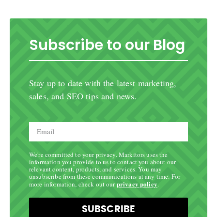
Subscribe to our Blog
Stay up to date with the latest marketing,
sales, and SEO tips and news.
We're committed to your privacy. Markitors uses the
information you provide to us to contact you about our
relevant content, products, and services. You may
unsubscribe from these communications at any time. For
privacy policy
more information, check out our
.
SUBSCRIBE