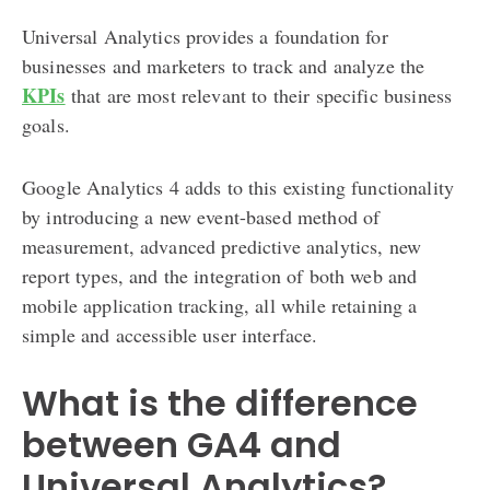
Universal Analytics provides a foundation for
businesses and marketers to track and analyze the
KPIs
that are most relevant to their specific business
goals.
Google Analytics 4 adds to this existing functionality
by introducing a new event-based method of
measurement, advanced predictive analytics, new
report types, and the integration of both web and
mobile application tracking, all while retaining a
simple and accessible user interface.
What is the difference
between GA4 and
Universal Analytics?