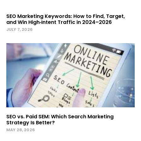
SEO Marketing Keywords: How to Find, Target,
and Win High‑Intent Traffic in 2024–2026
JULY 7, 2026
SEO vs. Paid SEM: Which Search Marketing
Strategy Is Better?
MAY 28, 2026