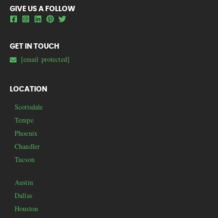
GIVE US A FOLLOW
GET IN TOUCH
[email protected]
LOCATION
Scottsdale
Tempe
Phoenix
Chandler
Tucson
Austin
Dallas
Houston