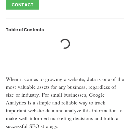
CONTACT
Table of Contents
When it comes to growing a website, data is one of the
most valuable assets for any business, regardless of
size or industry. For small businesses, Google
Analytics is a simple and reliable way to track
important website data and analyze this information to
make well-informed marketing decisions and build a
successful SEO strategy.