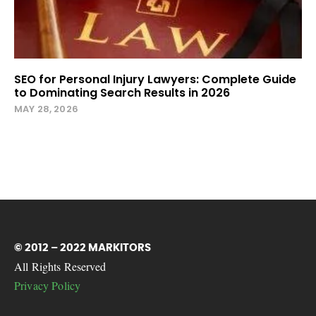
SEO for Personal Injury Lawyers: Complete Guide
to Dominating Search Results in 2026
MAY 28, 2026
© 2012 – 2022 MARKITORS
All Rights Reserved
Privacy Policy