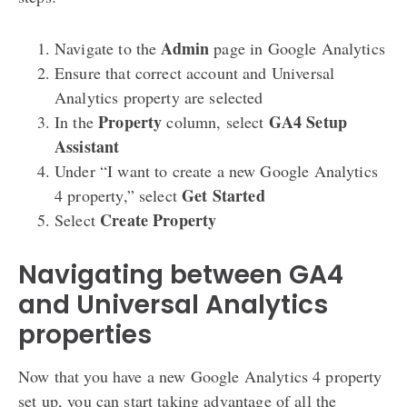
Admin
Navigate to the
page in Google Analytics
Ensure that correct account and Universal
Analytics property are selected
Property
GA4 Setup
In the
column, select
Assistant
Under “I want to create a new Google Analytics
Get Started
4 property,” select
Create Property
Select
Navigating between GA4
and Universal Analytics
properties
Now that you have a new Google Analytics 4 property
set up, you can start taking advantage of all the