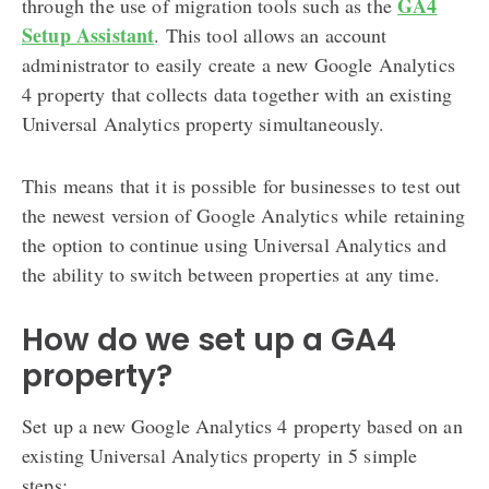
GA4
through the use of migration tools such as the
Setup Assistant
. This tool allows an account
administrator to easily create a new Google Analytics
4 property that collects data together with an existing
Universal Analytics property simultaneously.
This means that it is possible for businesses to test out
the newest version of Google Analytics while retaining
the option to continue using Universal Analytics and
the ability to switch between properties at any time.
How do we set up a GA4
property?
Set up a new Google Analytics 4 property based on an
existing Universal Analytics property in 5 simple
steps: