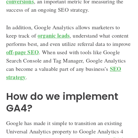
conversions
, an important metric for measuring the
success of an ongoing SEO strategy.
In addition, Google Analytics allows marketers to
organic leads
keep track of
, understand what content
performs best, and even utilize referral data to improve
off-page SEO
. When used with tools like Google
Search Console and Tag Manager, Google Analytics
SEO
can become a valuable part of any business’s
strategy
.
How do we implement
GA4?
Google has made it simple to transition an existing
Universal Analytics property to Google Analytics 4