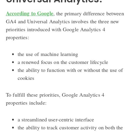
According to Google
, the primary difference between
GA4 and Universal Analytics involves the three new
priorities introduced with Google Analytics 4
properties:
the use of machine learning
a renewed focus on the customer lifecycle
the ability to function with or without the use of
cookies
To fulfill these priorities, Google Analytics 4
properties include:
a streamlined user-centric interface
the ability to track customer activity on both the