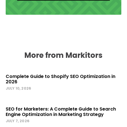
More from Markitors
Complete Guide to Shopify SEO Optimization in
2026
JULY 10, 2026
SEO for Marketers: A Complete Guide to Search
Engine Optimization in Marketing Strategy
JULY 7, 2026