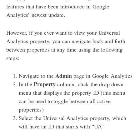
features that have been introduced in Google
Analytics’ newest update.
However, if you ever want to view your Universal
Analytics property, you can navigate back and forth
between properties at any time using the following
steps:
Admin
Navigate to the
page in Google Analytics
Property
In the
column, click the drop down
menu that displays the property ID (this menu
can be used to toggle between all active
properties)
Select the Universal Analytics property, which
will have an ID that starts with “UA”