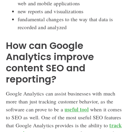
web and mobile applications
new reports and visualizations
fundamental changes to the way that data is
recorded and analyzed
How can Google
Analytics improve
content SEO and
reporting?
Google Analytics can assist businesses with much
more than just tracking customer behavior, as the
useful tool
software can prove to be a
when it comes
to SEO as well. One of the most useful SEO features
track
that Google Analytics provides is the ability to