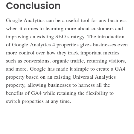
Conclusion
Google Analytics can be a useful tool for any business
when it comes to learning more about customers and
improving an existing SEO strategy. The introduction
of Google Analytics 4 properties gives businesses even
more control over how they track important metrics
such as conversions, organic traffic, returning visitors,
and more. Google has made it simple to create a GA4
property based on an existing Universal Analytics
property, allowing businesses to harness all the
benefits of GA4 while retaining the flexibility to
switch properties at any time.