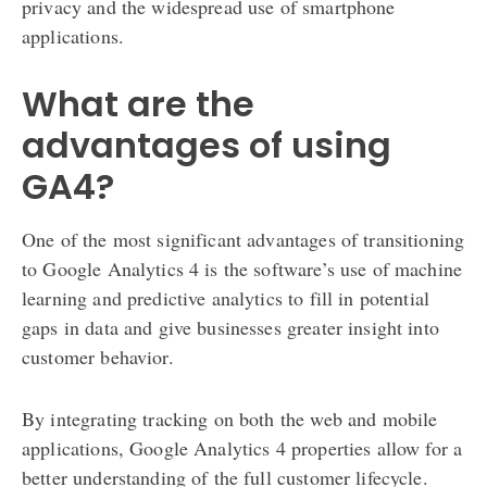
privacy and the widespread use of smartphone
applications.
What are the
advantages of using
GA4?
One of the most significant advantages of transitioning
to Google Analytics 4 is the software’s use of machine
learning and predictive analytics to fill in potential
gaps in data and give businesses greater insight into
customer behavior.
By integrating tracking on both the web and mobile
applications, Google Analytics 4 properties allow for a
better understanding of the full customer lifecycle.