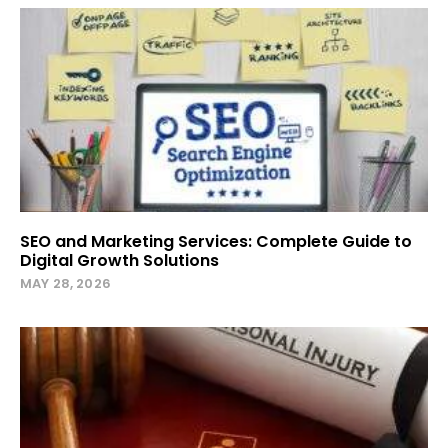
SEO and Marketing Services: Complete Guide to
Digital Growth Solutions
MAY 28, 2026