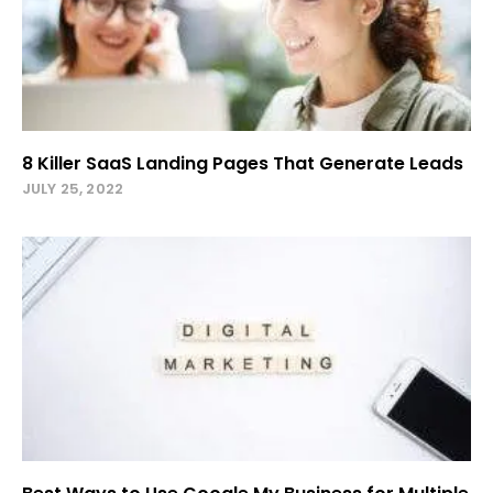
8 Killer SaaS Landing Pages That Generate Leads
JULY 25, 2022