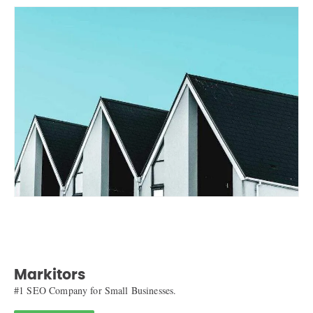
Markitors
#1 SEO Company for Small Businesses.