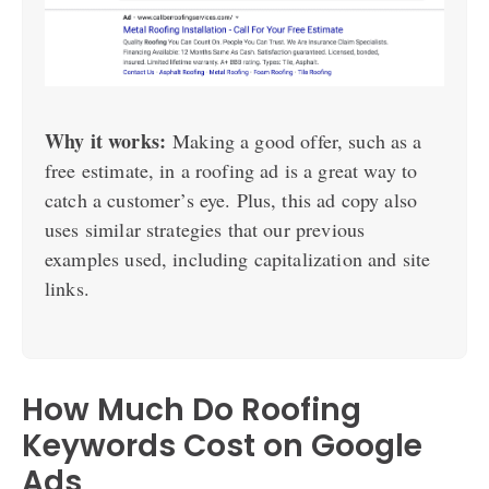
Why it works:
Making a good offer, such as a
free estimate, in a roofing ad is a great way to
catch a customer’s eye. Plus, this ad copy also
uses similar strategies that our previous
examples used, including capitalization and site
links.
How Much Do Roofing
Keywords Cost on Google
Ads