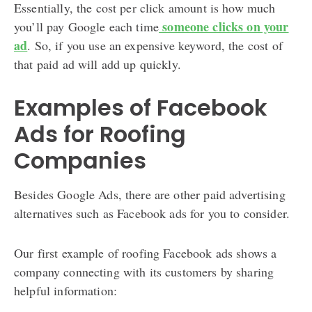
Essentially, the cost per click amount is how much
someone clicks on your
you’ll pay Google each time
ad
. So, if you use an expensive keyword, the cost of
that paid ad will add up quickly.
Examples of Facebook
Ads for Roofing
Companies
Besides Google Ads, there are other paid advertising
alternatives such as Facebook ads for you to consider.
Our first example of roofing Facebook ads shows a
company connecting with its customers by sharing
helpful information: