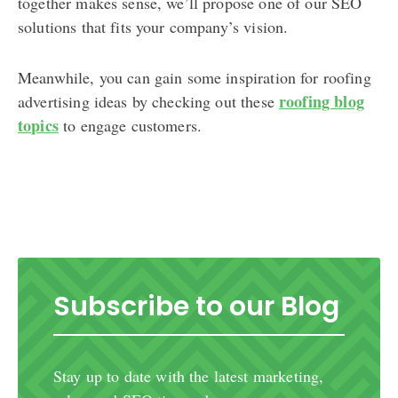
together makes sense, we’ll propose one of our SEO
solutions that fits your company’s vision.
Meanwhile, you can gain some inspiration for roofing
roofing blog
advertising ideas by checking out these
topics
to engage customers.
Subscribe to our Blog
Stay up to date with the latest marketing,