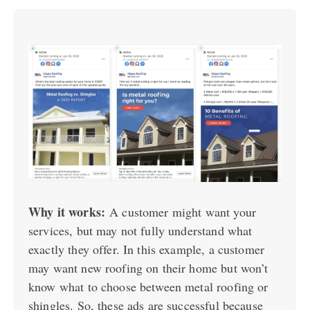
Why it works:
A customer might want your
services, but may not fully understand what
exactly they offer. In this example, a customer
may want new roofing on their home but won’t
know what to choose between metal roofing or
shingles. So, these ads are successful because