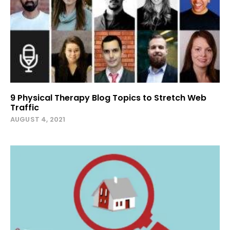
9 Physical Therapy Blog Topics to Stretch Web
Traffic
AUGUST 4, 2021