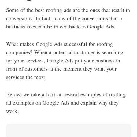
Some of the best roofing ads are the ones that result in
conversions. In fact, many of the conversions that a
business sees can be traced back to Google Ads.
What makes Google Ads successful for roofing
companies? When a potential customer is searching
for your services, Google Ads put your business in
front of customers at the moment they want your
services the most.
Below, we take a look at several examples of roofing
ad examples on Google Ads and explain why they
work.