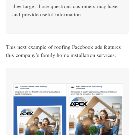
they target those questions customers may have
and provide useful information.
This next example of roofing Facebook ads features
this company’s family home installation services: