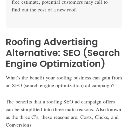
free estimate, potential customers may call to
find out the cost of a new roof.
Roofing Advertising
Alternative: SEO (Search
Engine Optimization)
What’s the benefit your roofing business can gain from
an SEO (search engine optimization) ad campaign?
The benefits that a roofing SEO ad campaign offers
can be simplified into three main reasons. Also known
as the three C’s, these reasons are: Costs, Clicks, and
Conversions.