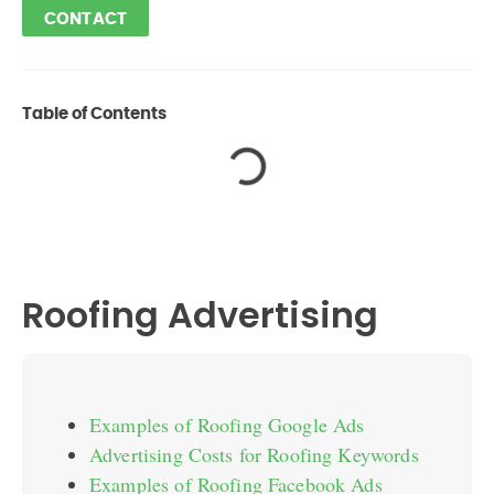
CONTACT
Table of Contents
Roofing Advertising
Examples of Roofing Google Ads
Advertising Costs for Roofing Keywords
Examples of Roofing Facebook Ads