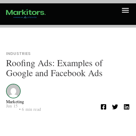
INDUSTRIES
Roofing Ads: Examples of
Google and Facebook Ads
Marketing
Jun 15
•
6
min read