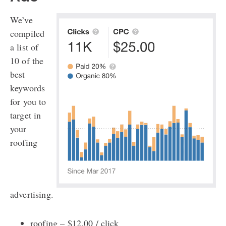
We’ve
compiled
a list of
10 of the
best
keywords
for you to
target in
your
roofing
advertising.
roofing – $12.00 / click