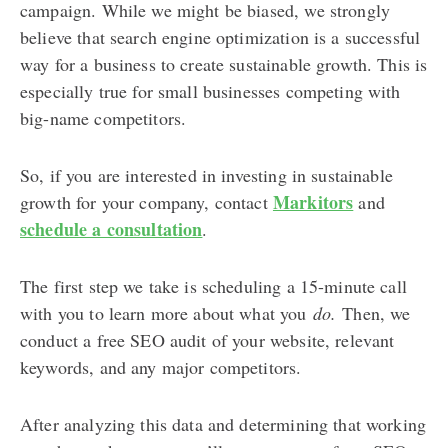
campaign. While we might be biased, we strongly
believe that search engine optimization is a successful
way for a business to create sustainable growth. This is
especially true for small businesses competing with
big-name competitors.
So, if you are interested in investing in sustainable
Markitors
growth for your company, contact
and
schedule a consultation
.
The first step we take is scheduling a 15-minute call
with you to learn more about what you
do.
Then, we
conduct a free SEO audit of your website, relevant
keywords, and any major competitors.
After analyzing this data and determining that working