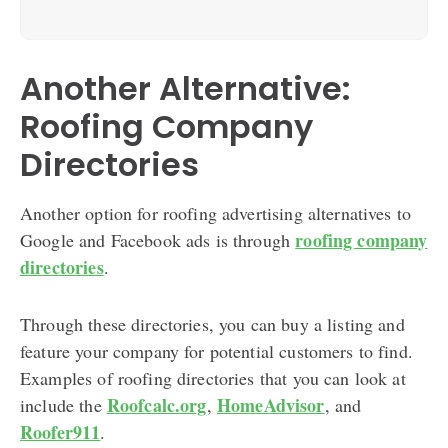
Another Alternative:
Roofing Company
Directories
Another option for roofing advertising alternatives to
roofing company
Google and Facebook ads is through
directories
.
Through these directories, you can buy a listing and
feature your company for potential customers to find.
Examples of roofing directories that you can look at
Roofcalc.org
HomeAdvisor
include the
,
, and
Roofer911
.