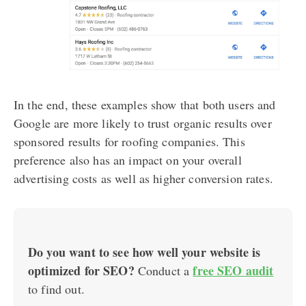
In the end, these examples show that both users and
Google are more likely to trust organic results over
sponsored results for roofing companies. This
preference also has an impact on your overall
advertising costs as well as higher conversion rates.
Do you want to see how well your website is
optimized for SEO?
free SEO audit
Conduct a
to find out.