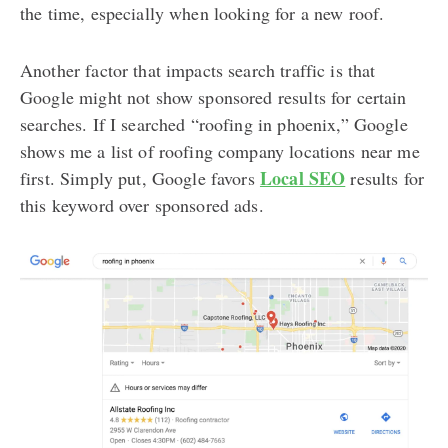
the time, especially when looking for a new roof.
Another factor that impacts search traffic is that
Google might not show sponsored results for certain
searches. If I searched “roofing in phoenix,” Google
shows me a list of roofing company locations near me
Local SEO
first. Simply put, Google favors
results for
this keyword over sponsored ads.