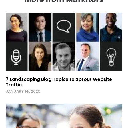
More from Markitors
7 Landscaping Blog Topics to Sprout Website
Traffic
JANUARY 14, 2025