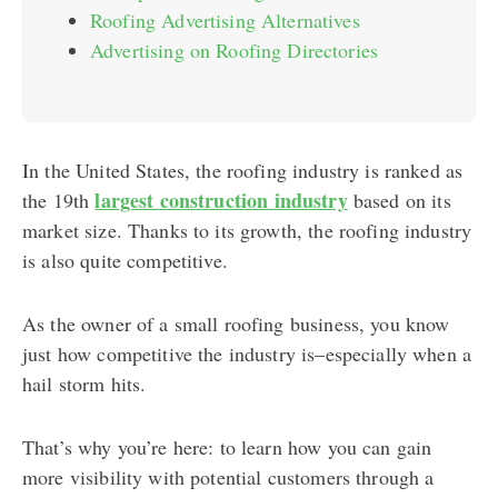
Roofing Advertising Alternatives
Advertising on Roofing Directories
In the United States, the roofing industry is ranked as
largest construction industry
the 19th
based on its
market size. Thanks to its growth, the roofing industry
is also quite competitive.
As the owner of a small roofing business, you know
just how competitive the industry is–especially when a
hail storm hits.
That’s why you’re here: to learn how you can gain
more visibility with potential customers through a