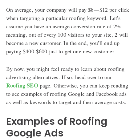
On average, your company will pay $8—$12 per click
when targeting a particular roofing keyword. Let’s
assume you have an average conversion rate of 2%—
meaning, out of every 100 visitors to your site, 2 will
become a new customer. In the end, you’ll end up
paying $400-$600 just to get one new customer.
By now, you might feel ready to learn about roofing
advertising alternatives. If so, head over to our
Roofing SEO
page. Otherwise, you can keep reading
to see examples of roofing Google and Facebook ads
as well as keywords to target and their average costs.
Examples of Roofing
Google Ads