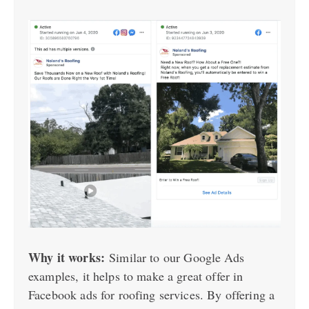
Why it works:
Similar to our Google Ads
examples, it helps to make a great offer in
Facebook ads for roofing services. By offering a