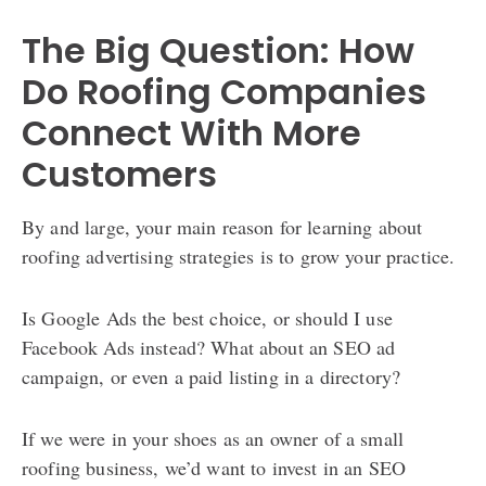
The Big Question: How
Do Roofing Companies
Connect With More
Customers
By and large, your main reason for learning about
roofing advertising strategies is to grow your practice.
Is Google Ads the best choice, or should I use
Facebook Ads instead? What about an SEO ad
campaign, or even a paid listing in a directory?
If we were in your shoes as an owner of a small
roofing business, we’d want to invest in an SEO