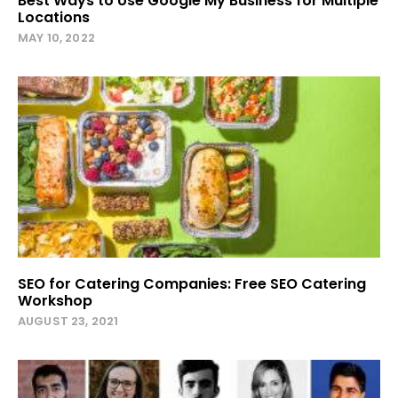
Best Ways to Use Google My Business for Multiple
Locations
MAY 10, 2022
SEO for Catering Companies: Free SEO Catering
Workshop
AUGUST 23, 2021