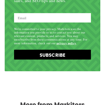
sales, and SEO tips and news.
We're committed to your privacy. Markitors uses the
information you provide to us to contact you about our
relevant content, products, and services. You may
unsubscribe from these communications at any time. For
privacy policy
more information, check out our
.
SUBSCRIBE