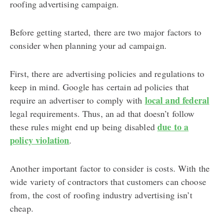
roofing advertising campaign.
Before getting started, there are two major factors to
consider when planning your ad campaign.
First, there are advertising policies and regulations to
keep in mind. Google has certain ad policies that
local and federal
require an advertiser to comply with
legal requirements. Thus, an ad that doesn’t follow
due to a
these rules might end up being disabled
policy violation
.
Another important factor to consider is costs. With the
wide variety of contractors that customers can choose
from, the cost of roofing industry advertising isn’t
cheap.