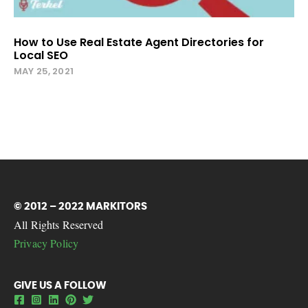
How to Use Real Estate Agent Directories for
Local SEO
MAY 25, 2021
© 2012 – 2022 MARKITORS
All Rights Reserved
Privacy Policy
GIVE US A FOLLOW