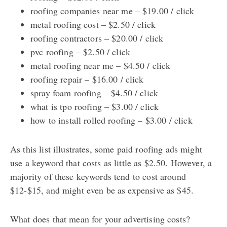
roofing companies near me – $19.00 / click
metal roofing cost – $2.50 / click
roofing contractors – $20.00 / click
pvc roofing – $2.50 / click
metal roofing near me – $4.50 / click
roofing repair – $16.00 / click
spray foam roofing – $4.50 / click
what is tpo roofing – $3.00 / click
how to install rolled roofing – $3.00 / click
As this list illustrates, some paid roofing ads might
use a keyword that costs as little as $2.50. However, a
majority of these keywords tend to cost around
$12-$15, and might even be as expensive as $45.
What does that mean for your advertising costs?