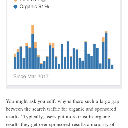
You might ask yourself: why is there such a large gap
between the search traffic for organic and sponsored
results? Typically, users put more trust in organic
results they get over sponsored results a majority of