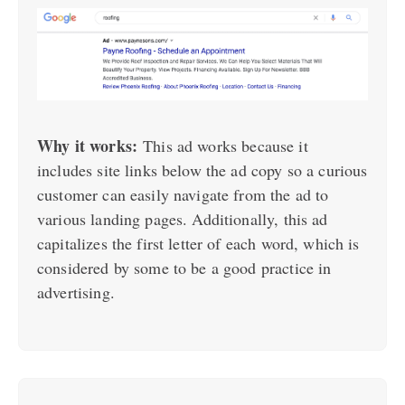
Why it works:
This ad works because it
includes site links below the ad copy so a curious
customer can easily navigate from the ad to
various landing pages. Additionally, this ad
capitalizes the first letter of each word, which is
considered by some to be a good practice in
advertising.