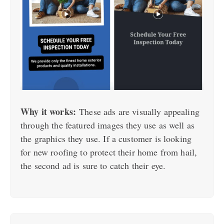
Why it works:
These ads are visually appealing
through the featured images they use as well as
the graphics they use. If a customer is looking
for new roofing to protect their home from hail,
the second ad is sure to catch their eye.