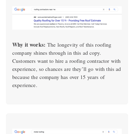
Why it works:
The longevity of this roofing
company shines through in this ad copy.
Customers want to hire a roofing contractor with
experience, so chances are they’ll go with this ad
because the company has over 15 years of
experience.