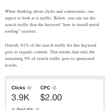
When thinking about clicks and conversions, one
aspect to look at is traffic. Below, you can see the
search traffic that the keyword “how to install metal
roofing” receives.
Overall, 91% of the search traffic for this keyword
goes to organic content. That means that only the
remaining 9% of search traffic goes to sponsored
results.