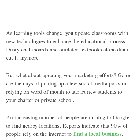
As learning tools change, you update classrooms with
new technologies to enhance the educational process.
Dusty chalkboards and outdated textbooks alone don’t
cut it anymore.
But what about updating your marketing efforts? Gone
are the days of putting up a few social media posts or
relying on word of mouth to attract new students to
your charter or private school.
An increasing number of people are turning to Google
to find nearby locations. Reports indicate that 90% of
find a local business
people rely on the internet to
.