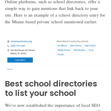
Online platforms, such as school directories, offer a
simple way to gain mentions that link back to your
site. Here is an example of a school directory entry for
the Miami-based private school mentioned earlier.
Best school directories
to list your school
We’ve now established the importance of local SEO