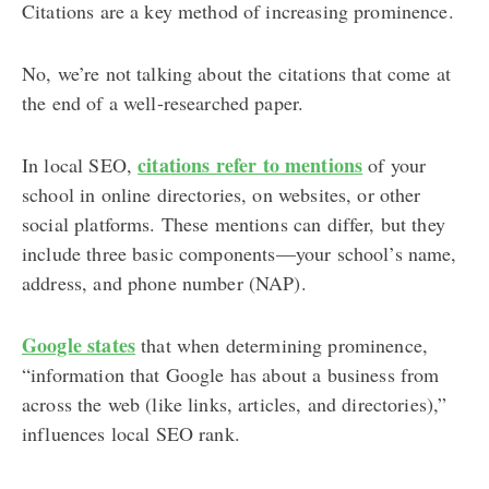
Citations are a key method of increasing prominence.
No, we’re not talking about the citations that come at
the end of a well-researched paper.
citations refer to mentions
In local SEO,
of your
school in online directories, on websites, or other
social platforms. These mentions can differ, but they
include three basic components⁠—your school’s name,
address, and phone number (NAP).
Google states
that when determining prominence,
“information that Google has about a business from
across the web (like links, articles, and directories),”
influences local SEO rank.