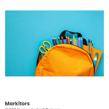
Markitors