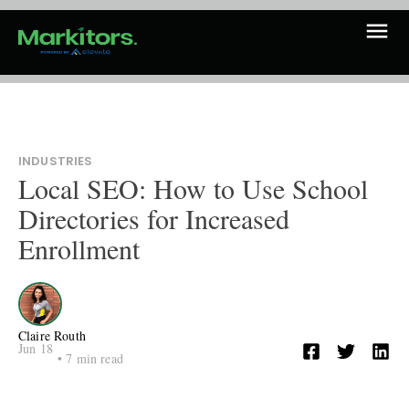
INDUSTRIES
Local SEO: How to Use School
Directories for Increased
Enrollment
Claire Routh
Jun 18
•
7
min read