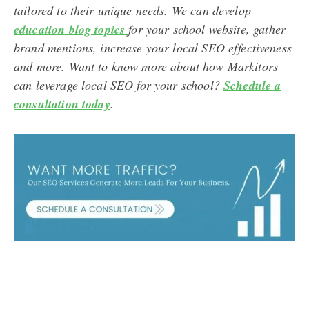
tailored to their unique needs. We can develop
education blog topics
for your school website, gather
brand mentions, increase your local SEO effectiveness
and more. Want to know more about how Markitors
can leverage local SEO for your school?
Schedule a
consultation today
.