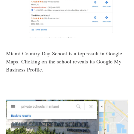
Miami Country Day School is a top result in Google
Maps. Clicking on the school reveals its Google My
Business Profile.