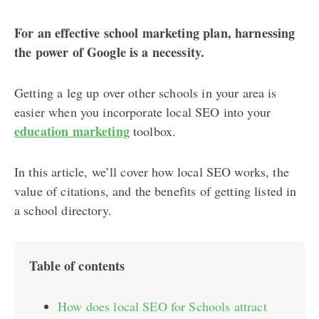
For an effective school marketing plan, harnessing
the power of Google is a necessity.
Getting a leg up over other schools in your area is
easier when you incorporate local SEO into your
education marketing
toolbox.
In this article, we’ll cover how local SEO works, the
value of citations, and the benefits of getting listed in
a school directory.
Table of contents
How does local SEO for Schools attract