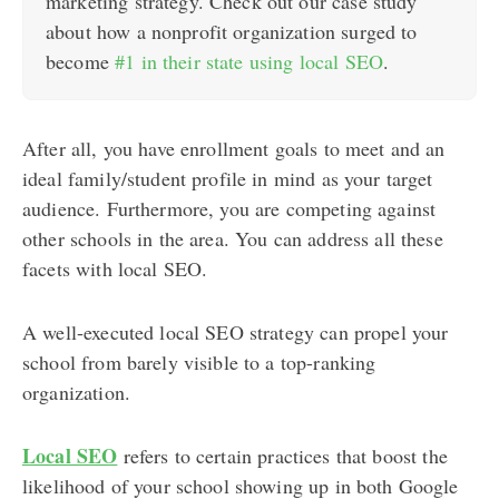
marketing strategy. Check out our case study
about how a nonprofit organization surged to
become
#1 in their state using local SEO
.
After all, you have enrollment goals to meet and an
ideal family/student profile in mind as your target
audience. Furthermore, you are competing against
other schools in the area. You can address all these
facets with local SEO.
A well-executed local SEO strategy can propel your
school from barely visible to a top-ranking
organization.
Local SEO
refers to certain practices that boost the
likelihood of your school showing up in both Google