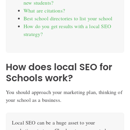
new students?
What are citations?
Best school directories to list your school
How do you get results with a local SEO
strategy?
How does local SEO for
Schools work?
You should approach your marketing plan, thinking of
your school as a business.
Local SEO can be a huge asset to your