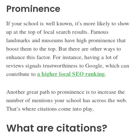
Prominence
If your school is well known, it’s more likely to show
up at the top of local search results. Famous
landmarks and museums have high prominence that
boost them to the top. But there are other ways to
enhance this factor. For instance, having a lot of
reviews signals trustworthiness to Google, which can
a higher local SEO ranking
contribute to
.
Another great path to prominence is to increase the
number of mentions your school has across the web.
That’s where citations come into play.
What are citations?