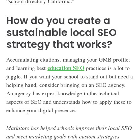
“school directory California.”
How do you create a
sustainable local SEO
strategy that works?
Accumulating citations, managing your GMB profile,
education SEO
and learning best
practices is a lot to
juggle. If you want your school to stand out but need a
helping hand, consider bringing on an SEO agency.
An agency has expert knowledge in the technical
aspects of SEO and understands how to apply these to
enhance your digital presence.
Markitors has helped schools improve their local SEO
and meet marketing goals with custom strategies