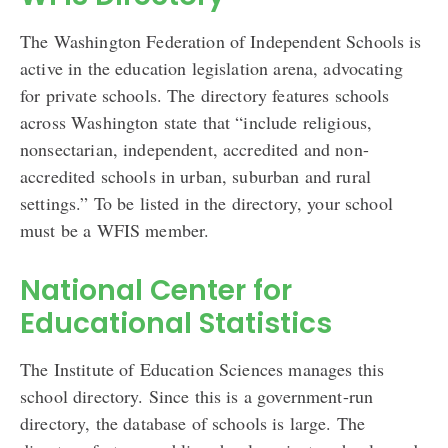
The Washington Federation of Independent Schools is
active in the education legislation arena, advocating
for private schools. The directory features schools
across Washington state that “include religious,
nonsectarian, independent, accredited and non-
accredited schools in urban, suburban and rural
settings.” To be listed in the directory, your school
must be a WFIS member.
National Center for
Educational Statistics
The Institute of Education Sciences manages this
school directory. Since this is a government-run
directory, the database of schools is large. The