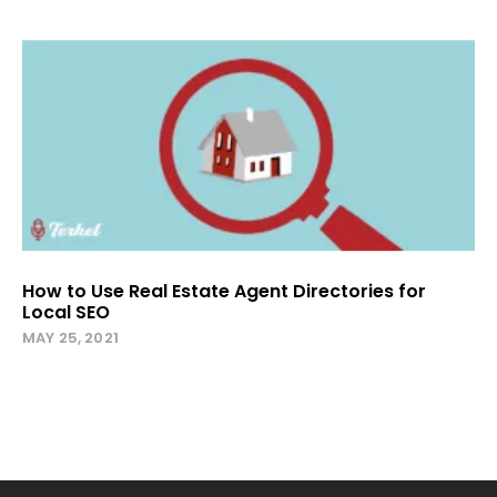
How to Use Real Estate Agent Directories for
Local SEO
MAY 25, 2021