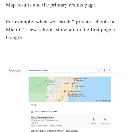
Map results and the primary results page.
For example, when we search “ private schools in
Miami,” a few schools show up on the first page of
Google.