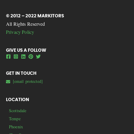
© 2012 – 2022 MARKITORS
All Rights Reserved
Privacy Policy
GIVE US A FOLLOW
GET IN TOUCH
[email protected]
LOCATION
Scottsdale
Tempe
Phoenix