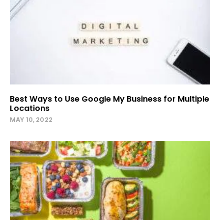
Best Ways to Use Google My Business for Multiple
Locations
MAY 10, 2022