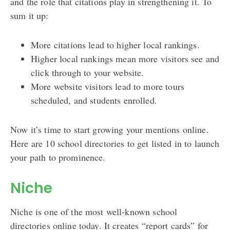
and the role that citations play in strengthening it. To
sum it up:
More citations lead to higher local rankings.
Higher local rankings mean more visitors see and
click through to your website.
More website visitors lead to more tours
scheduled, and students enrolled.
Now it’s time to start growing your mentions online.
Here are 10 school directories to get listed in to launch
your path to prominence.
Niche
Niche is one of the most well-known school
directories online today. It creates “report cards” for