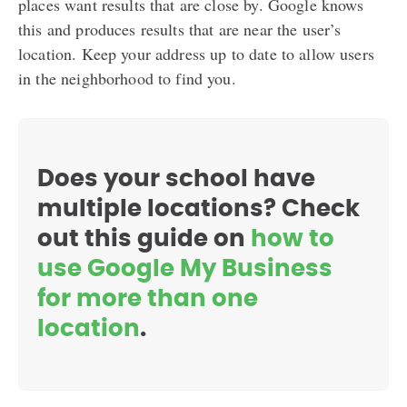
places want results that are close by. Google knows
this and produces results that are near the user’s
location. Keep your address up to date to allow users
in the neighborhood to find you.
Does your school have
multiple locations? Check
out this guide on
how to
use Google My Business
for more than one
location
.