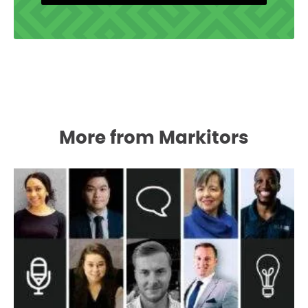
More from Markitors