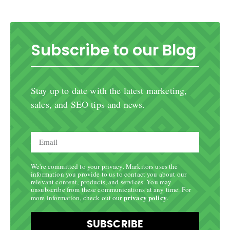
Subscribe to our Blog
Stay up to date with the latest marketing,
sales, and SEO tips and news.
We're committed to your privacy. Markitors uses the
information you provide to us to contact you about our
relevant content, products, and services. You may
unsubscribe from these communications at any time. For
privacy policy
more information, check out our
.
SUBSCRIBE