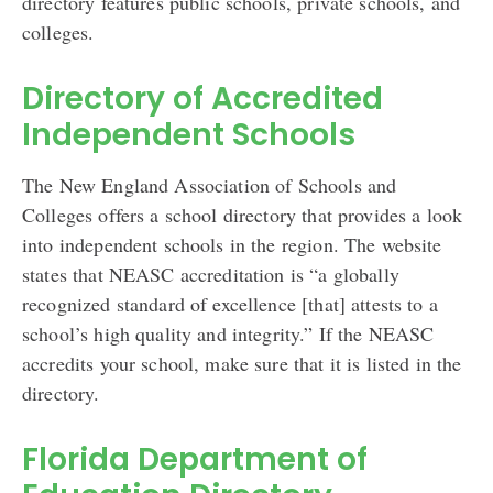
directory features public schools, private schools, and
colleges.
Directory of Accredited
Independent Schools
The New England Association of Schools and
Colleges offers a school directory that provides a look
into independent schools in the region. The website
states that NEASC accreditation is “a globally
recognized standard of excellence [that] attests to a
school’s high quality and integrity.” If the NEASC
accredits your school, make sure that it is listed in the
directory.
Florida Department of