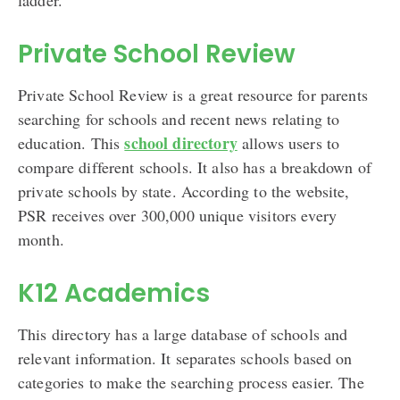
Private School Review
Private School Review is a great resource for parents
searching for schools and recent news relating to
school directory
education. This
allows users to
compare different schools. It also has a breakdown of
private schools by state. According to the website,
PSR receives over 300,000 unique visitors every
month.
K12 Academics
This directory has a large database of schools and
relevant information. It separates schools based on
categories to make the searching process easier. The