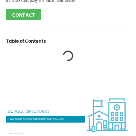
#1 SEO Company for Small Businesses.
CONTACT
Table of Contents