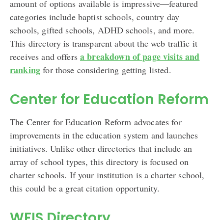
amount of options available is impressive—featured
categories include baptist schools, country day
schools, gifted schools, ADHD schools, and more.
This directory is transparent about the web traffic it
a breakdown of page visits and
receives and offers
ranking
for those considering getting listed.
Center for Education Reform
The Center for Education Reform advocates for
improvements in the education system and launches
initiatives. Unlike other directories that include an
array of school types, this directory is focused on
charter schools. If your institution is a charter school,
this could be a great citation opportunity.
WFIS Directory