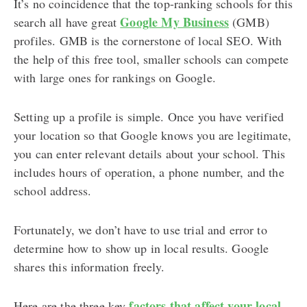
It’s no coincidence that the top-ranking schools for this
Google My Business
search all have great
(GMB)
profiles. GMB is the cornerstone of local SEO. With
the help of this free tool, smaller schools can compete
with large ones for rankings on Google.
Setting up a profile is simple. Once you have verified
your location so that Google knows you are legitimate,
you can enter relevant details about your school. This
includes hours of operation, a phone number, and the
school address.
Fortunately, we don’t have to use trial and error to
determine how to show up in local results. Google
shares this information freely.
factors that affect your local
Here are the three key