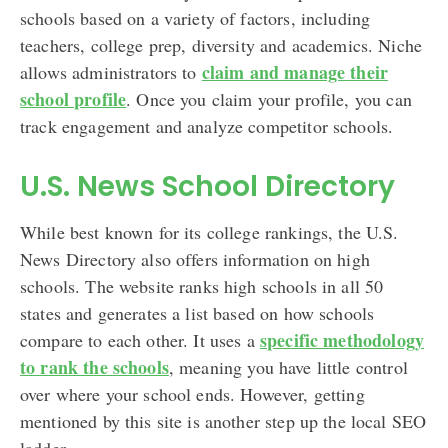
schools based on a variety of factors, including
teachers, college prep, diversity and academics. Niche
claim and manage their
allows administrators to
school profile
. Once you claim your profile, you can
track engagement and analyze competitor schools.
U.S. News School Directory
While best known for its college rankings, the U.S.
News Directory also offers information on high
schools. The website ranks high schools in all 50
states and generates a list based on how schools
specific methodology
compare to each other. It uses a
to rank the schools
, meaning you have little control
over where your school ends. However, getting
mentioned by this site is another step up the local SEO
ladder.