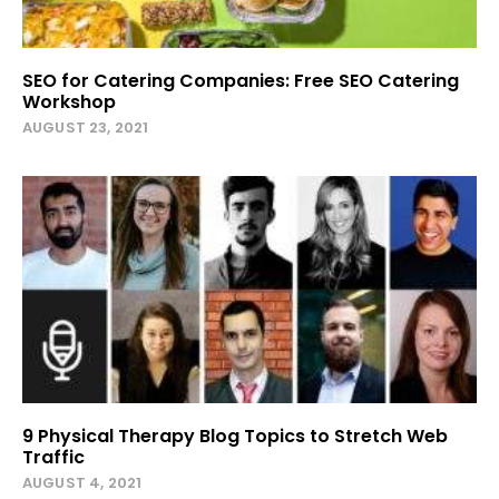
SEO for Catering Companies: Free SEO Catering
Workshop
AUGUST 23, 2021
9 Physical Therapy Blog Topics to Stretch Web
Traffic
AUGUST 4, 2021