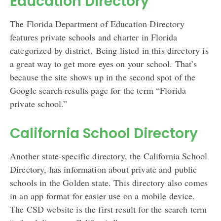
Education Directory
The Florida Department of Education Directory
features private schools and charter in Florida
categorized by district. Being listed in this directory is
a great way to get more eyes on your school. That’s
because the site shows up in the second spot of the
Google search results page for the term “Florida
private school.”
California School Directory
Another state-specific directory, the California School
Directory, has information about private and public
schools in the Golden state. This directory also comes
in an app format for easier use on a mobile device.
The CSD website is the first result for the search term