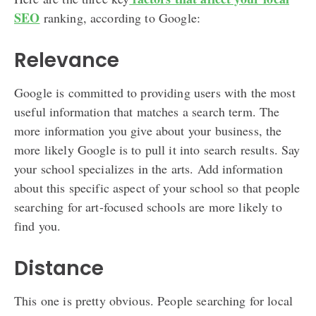
SEO
ranking, according to Google:
Relevance
Google is committed to providing users with the most
useful information that matches a search term. The
more information you give about your business, the
more likely Google is to pull it into search results. Say
your school specializes in the arts. Add information
about this specific aspect of your school so that people
searching for art-focused schools are more likely to
find you.
Distance
This one is pretty obvious. People searching for local