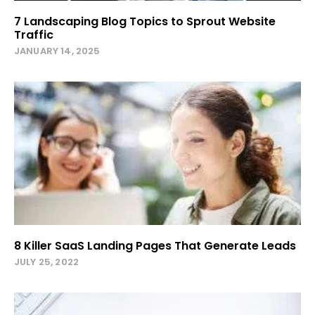
7 Landscaping Blog Topics to Sprout Website
Traffic
JANUARY 14, 2025
8 Killer SaaS Landing Pages That Generate Leads
JULY 25, 2022