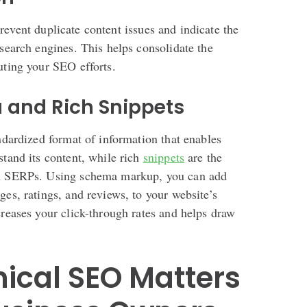
revent duplicate content issues and indicate the
 search engines. This helps consolidate the
uting your SEO efforts.
a and Rich Snippets
andardized format of information that enables
stand its content, while rich
snippets
are the
on SERPs. Using schema markup, you can add
ges, ratings, and reviews, to your website’s
creases your click-through rates and helps draw
ical SEO Matters