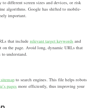
 to different screen sizes and devices, or risk
ine algorithms. Google has shifted to mobile-
emely important.
RLs that include
relevant target keywords
and
nt on the page. Avoid long, dynamic URLs that
s to understand.
sitemap
to search engines. This file helps robots
te’s pages
more efficiently, thus improving your
on