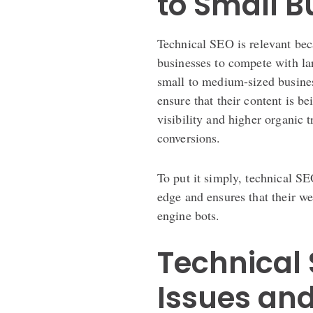
to Small 
Technical SEO is relevant beca
businesses to compete with lar
small to medium-sized busines
ensure that their content is b
visibility and higher organic t
conversions.
To put it simply, technical S
edge and ensures that their web
engine bots.
Technical 
Issues and