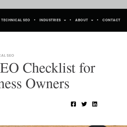
TECHNICAL SEO
INDUSTRIES
ABOUT
CONTACT
CAL SEO
EO Checklist for
ness Owners