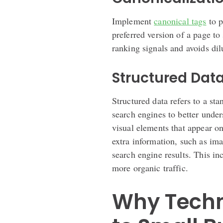
Implement
canonical tags
to p
preferred version of a page to
ranking signals and avoids dil
Structured Dat
Structured data refers to a st
search engines to better under
visual elements that appear 
extra information, such as ima
search engine results. This in
more organic traffic.
Why Techn