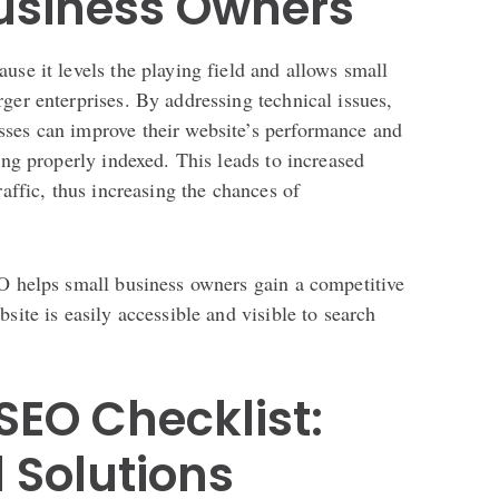
Business Owners
use it levels the playing field and allows small
ger enterprises. By addressing technical issues,
ses can improve their website’s performance and
eing properly indexed. This leads to increased
raffic, thus increasing the chances of
EO helps small business owners gain a competitive
site is easily accessible and visible to search
SEO Checklist:
 Solutions