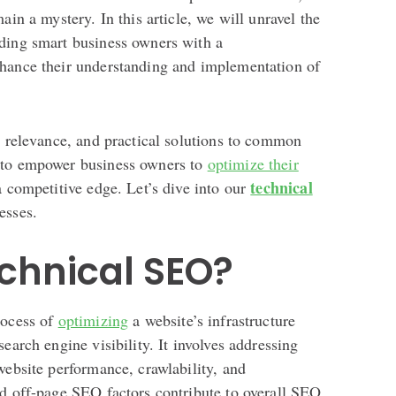
ain a mystery. In this article, we will unravel the
ding smart business owners with a
nhance their understanding and implementation of
, relevance, and practical solutions to common
 to empower business owners to
optimize their
technical
a competitive edge. Let’s dive into our
esses.
chnical SEO?
rocess of
optimizing
a website’s infrastructure
earch engine visibility. It involves addressing
website performance, crawlability, and
nd off-page SEO factors contribute to overall SEO