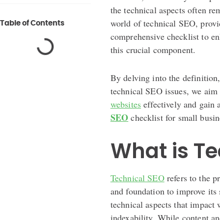
the technical aspects often rem
world of technical SEO, provi
Table of Contents
comprehensive checklist to e
this crucial component.
By delving into the definition
technical SEO issues, we aim
websites
effectively and gain 
SEO
checklist for small busin
What is Te
Technical SEO
refers to the p
and foundation to improve its s
technical aspects that impact 
indexability. While content a