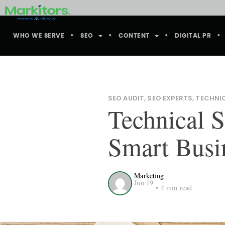
WHO WE SERVE
SEO
CONTENT
DIGITAL PR
SEO AUDIT
,
SEO EXPERTS
,
TECHNI
Technical S
Smart Busi
Marketing
Jun 19
•
4
min read