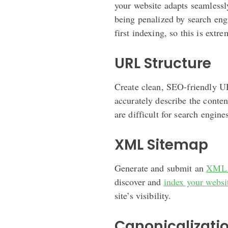
your website adapts seamlessly
being penalized by search eng
first indexing, so this is extr
URL Structure
Create clean, SEO-friendly U
accurately describe the conte
are difficult for search engine
XML Sitemap
Generate and submit an
XML 
discover and
index your websi
site’s visibility.
Canonicalizati