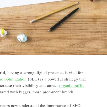
ld, having a strong digital presence is vital for
ne optimization
(SEO) is a powerful strategy that
crease their visibility and attract
organic traffic
shared with bigger, more prominent brands.
neurs now understand the importance of SEO,