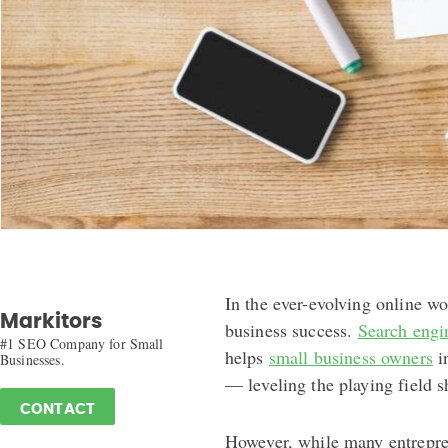
In the ever-evolving online wor
Markitors
business success.
Search engi
#1 SEO Company for Small
helps
small business owners
in
Businesses.
— leveling the playing field 
CONTACT
However, while many entrepre