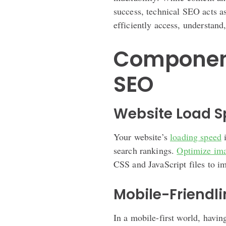
success, technical SEO acts a
efficiently access, understand
Component
SEO
Website Load 
Your website’s
loading speed
i
search rankings.
Optimize im
CSS and JavaScript files to i
Mobile-Friendl
In a mobile-first world, havin