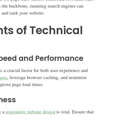
s the backbone, ensuring search engines can
, and rank your website.
s of Technical
Speed and Performance
s a crucial factor for both user experience and
ages
, leverage browser caching, and minimize
mprove page load times.
iness
g a
responsive website design
is vital. Ensure that